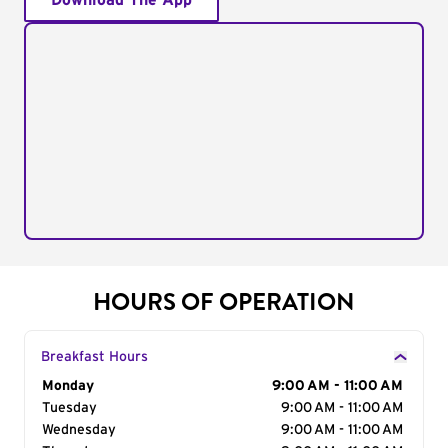
Download The App
HOURS OF OPERATION
Breakfast Hours
Day of the Week
Monday
Hours
9:00 AM - 11:00 AM
Tuesday
9:00 AM - 11:00 AM
Wednesday
9:00 AM - 11:00 AM