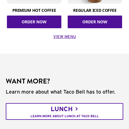
PREMIUM HOT COFFEE
REGULAR ICED COFFEE
ORDER NOW
ORDER NOW
VIEW MENU
WANT MORE?
Learn more about what Taco Bell has to offer.
LUNCH
LEARN MORE ABOUT LUNCH AT TACO BELL