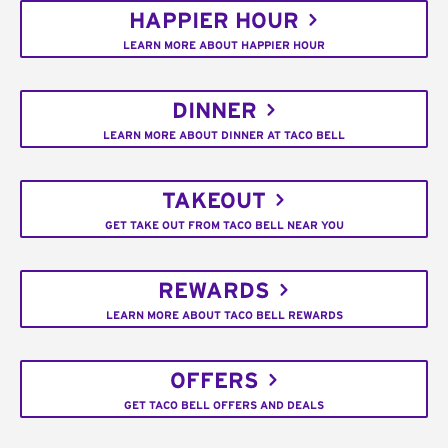
HAPPIER HOUR
LEARN MORE ABOUT HAPPIER HOUR
DINNER
LEARN MORE ABOUT DINNER AT TACO BELL
TAKEOUT
GET TAKE OUT FROM TACO BELL NEAR YOU
REWARDS
LEARN MORE ABOUT TACO BELL REWARDS
OFFERS
GET TACO BELL OFFERS AND DEALS