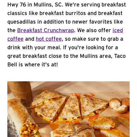
Hwy 76 in Mullins, SC. We're serving breakfast
classics like breakfast burritos and breakfast
quesadillas in addition to newer favorites like
the
Breakfast Crunchwrap
. We also offer
iced
coffee
and
hot coffee
, so make sure to grab a
drink with your meal. If you're looking for a
great breakfast close to the Mullins area, Taco
Bell is where it's at!