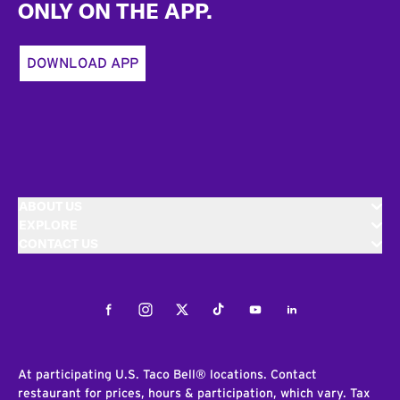
ONLY ON THE APP.
DOWNLOAD APP
ABOUT US
EXPLORE
CONTACT US
Facebook
Instagram
Twitter
Tiktok
Youtube
LinkedIn
At participating U.S. Taco Bell® locations. Contact
restaurant for prices, hours & participation, which vary. Tax