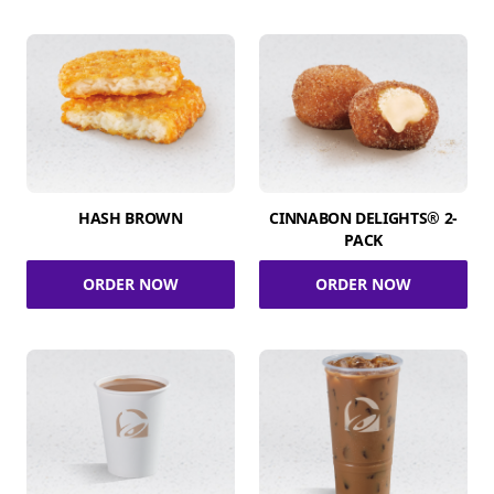
HASH BROWN
CINNABON DELIGHTS® 2-
PACK
ORDER NOW
ORDER NOW