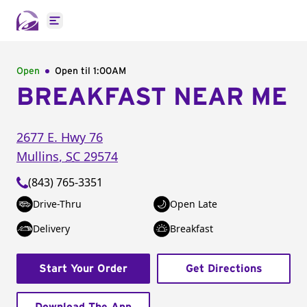
Open main menu
Open
Open til
1:00AM
BREAKFAST NEAR ME
2677 E. Hwy 76
Mullins
,
SC
29574
(843) 765-3351
Drive-Thru
Open Late
Delivery
Breakfast
Start Your Order
Get Directions