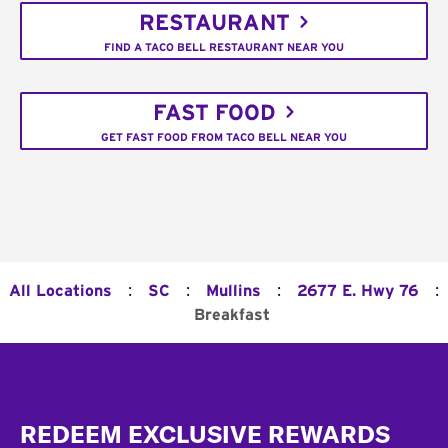
RESTAURANT
FIND A TACO BELL RESTAURANT NEAR YOU
FAST FOOD
GET FAST FOOD FROM TACO BELL NEAR YOU
:
:
:
:
All Locations
SC
Mullins
2677 E. Hwy 76
Breakfast
Footer
REDEEM EXCLUSIVE REWARDS