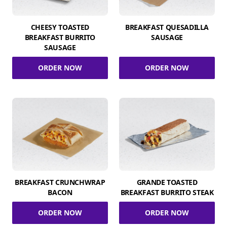
CHEESY TOASTED
BREAKFAST QUESADILLA
BREAKFAST BURRITO
SAUSAGE
SAUSAGE
ORDER NOW
ORDER NOW
BREAKFAST CRUNCHWRAP
GRANDE TOASTED
BACON
BREAKFAST BURRITO STEAK
ORDER NOW
ORDER NOW