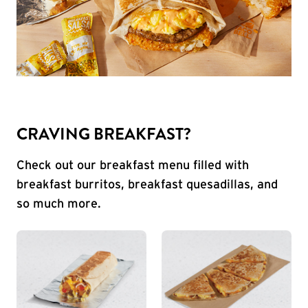
CRAVING BREAKFAST?
Check out our breakfast menu filled with
breakfast burritos, breakfast quesadillas, and
so much more.