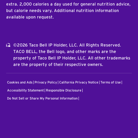
extra. 2,000 calories a day used for general nutrition advice,
but calorie needs vary. Additional nutrition information
available upon request.
©2026 Taco Bell IP Holder, LLC. All Rights Reserved.
TACO BELL, the Bell logo, and other marks are the
property of Taco Bell IP Holder, LLC. All other trademarks
are the property of their respective owners.
Cookies and Ads
Privacy Policy
California Privacy Notice
Terms of Use
Accessibility Statement
Responsible Disclosure
Do Not Sell or Share My Personal Information