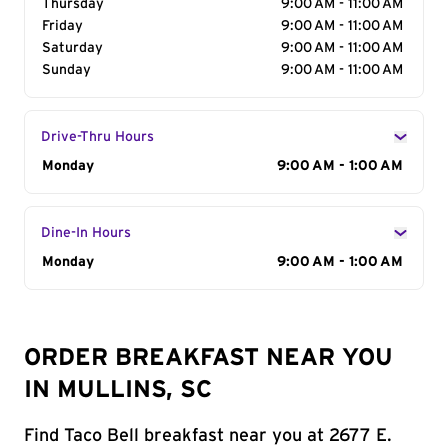
Thursday
9:00 AM - 11:00 AM
Friday
9:00 AM - 11:00 AM
Saturday
9:00 AM - 11:00 AM
Sunday
9:00 AM - 11:00 AM
Drive-Thru Hours
Day of the Week
Monday
Hours
9:00 AM - 1:00 AM
Dine-In Hours
Day of the Week
Monday
Hours
9:00 AM - 1:00 AM
ORDER BREAKFAST NEAR YOU
IN MULLINS, SC
Find Taco Bell breakfast near you at 2677 E.