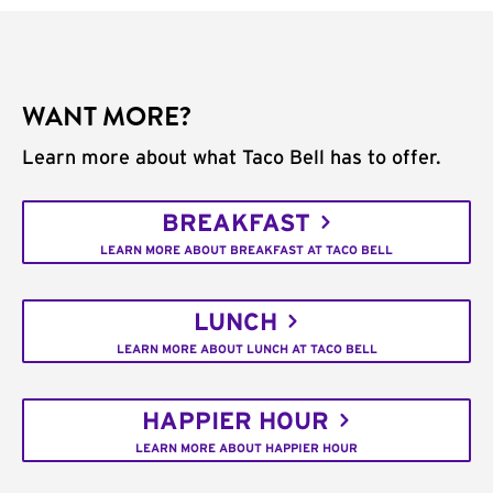
WANT MORE?
Learn more about what Taco Bell has to offer.
BREAKFAST
LEARN MORE ABOUT BREAKFAST AT TACO BELL
LUNCH
LEARN MORE ABOUT LUNCH AT TACO BELL
HAPPIER HOUR
LEARN MORE ABOUT HAPPIER HOUR