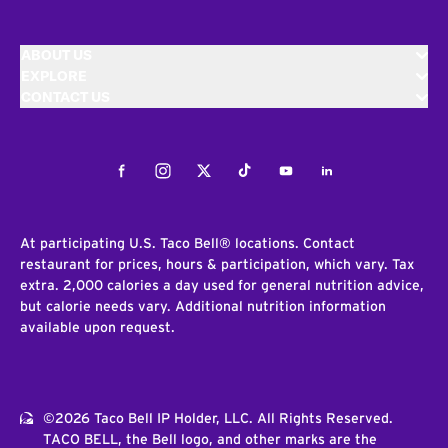
ABOUT US
EXPLORE
CONTACT US
Facebook
Instagram
Twitter
Tiktok
Youtube
LinkedIn
At participating U.S. Taco Bell® locations. Contact
restaurant for prices, hours & participation, which vary. Tax
extra. 2,000 calories a day used for general nutrition advice,
but calorie needs vary. Additional nutrition information
available upon request.
©2026 Taco Bell IP Holder, LLC. All Rights Reserved.
TACO BELL, the Bell logo, and other marks are the