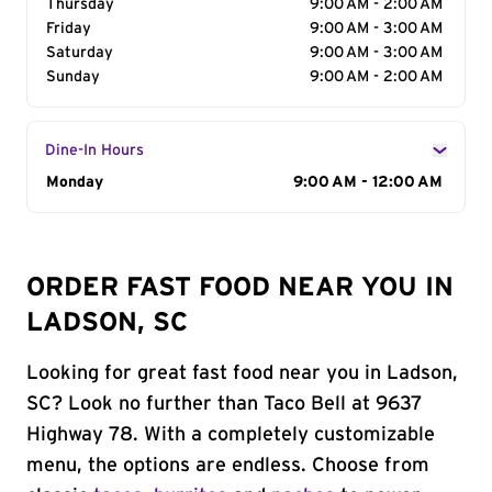
Thursday
9:00 AM - 2:00 AM
Friday
9:00 AM - 3:00 AM
Saturday
9:00 AM - 3:00 AM
Sunday
9:00 AM - 2:00 AM
Dine-In Hours
Day of the Week
Monday
Hours
9:00 AM - 12:00 AM
ORDER FAST FOOD NEAR YOU IN
LADSON, SC
Looking for great fast food near you in Ladson,
SC? Look no further than Taco Bell at 9637
Highway 78. With a completely customizable
menu, the options are endless. Choose from