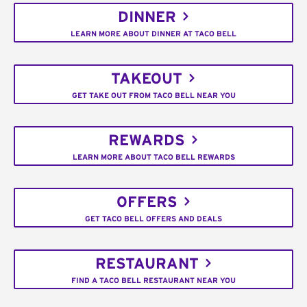
DINNER
LEARN MORE ABOUT DINNER AT TACO BELL
TAKEOUT
GET TAKE OUT FROM TACO BELL NEAR YOU
REWARDS
LEARN MORE ABOUT TACO BELL REWARDS
OFFERS
GET TACO BELL OFFERS AND DEALS
RESTAURANT
FIND A TACO BELL RESTAURANT NEAR YOU