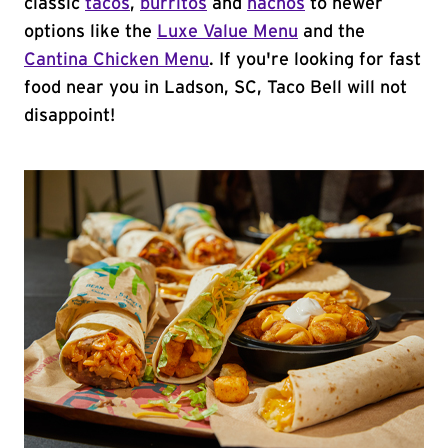
classic
tacos
,
burritos
and
nachos
to newer
options like the
Luxe Value Menu
and the
Cantina Chicken Menu
. If you're looking for fast
food near you in Ladson, SC, Taco Bell will not
disappoint!