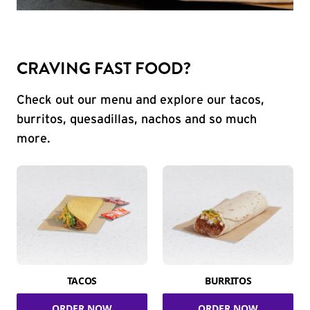
CRAVING FAST FOOD?
Check out our menu and explore our tacos,
burritos, quesadillas, nachos and so much
more.
TACOS
BURRITOS
ORDER NOW
ORDER NOW