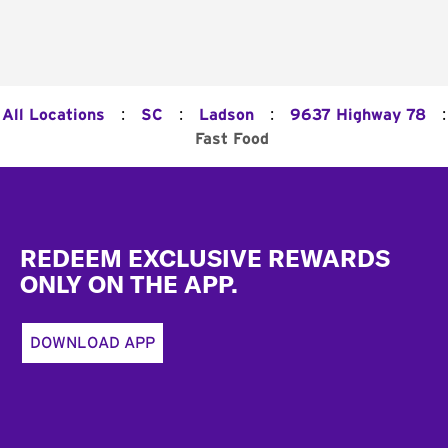
:
:
:
:
All Locations
SC
Ladson
9637 Highway 78
Fast Food
Footer
REDEEM EXCLUSIVE REWARDS
ONLY ON THE APP.
DOWNLOAD APP