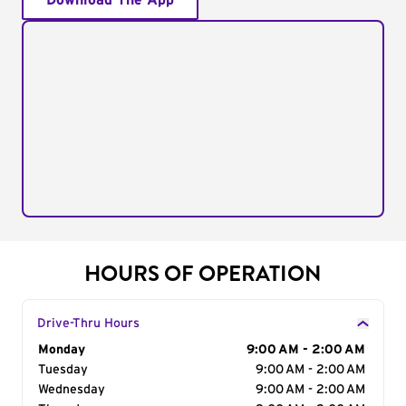
Download The App
HOURS OF OPERATION
Drive-Thru Hours
Day of the Week
Monday
Hours
9:00 AM - 2:00 AM
Tuesday
9:00 AM - 2:00 AM
Wednesday
9:00 AM - 2:00 AM