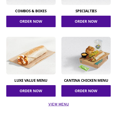
COMBOS & BOXES
SPECIALTIES
ORDER NOW
ORDER NOW
LUXE VALUE MENU
CANTINA CHICKEN MENU
ORDER NOW
ORDER NOW
VIEW MENU