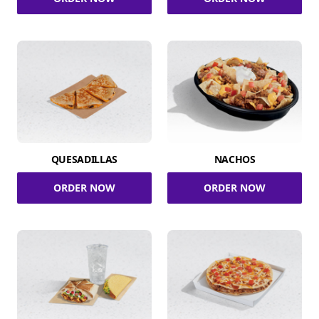
QUESADILLAS
NACHOS
ORDER NOW
ORDER NOW