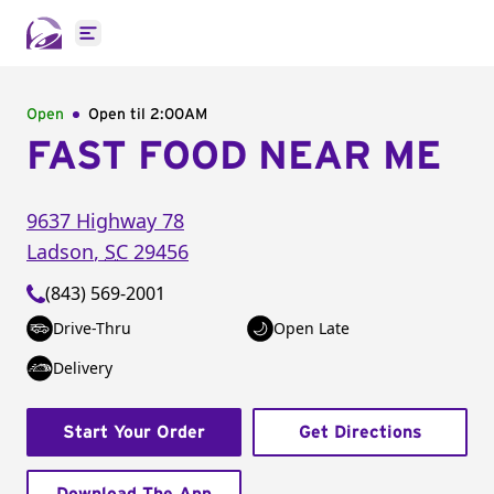
Open main menu
Open
Open til
2:00AM
FAST FOOD NEAR ME
9637 Highway 78
Ladson
,
SC
29456
(843) 569-2001
Drive-Thru
Open Late
Delivery
Start Your Order
Get Directions