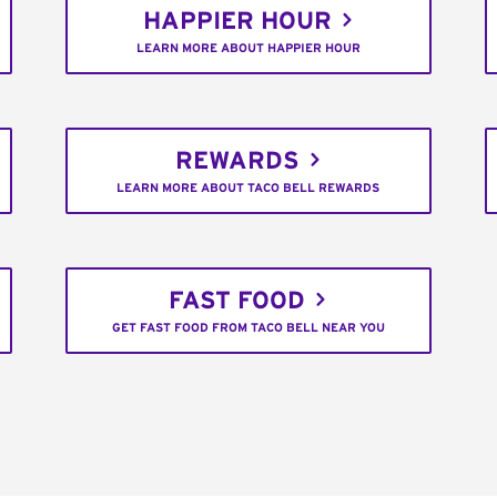
HAPPIER HOUR
LEARN MORE ABOUT HAPPIER HOUR
REWARDS
LEARN MORE ABOUT TACO BELL REWARDS
FAST FOOD
GET FAST FOOD FROM TACO BELL NEAR YOU