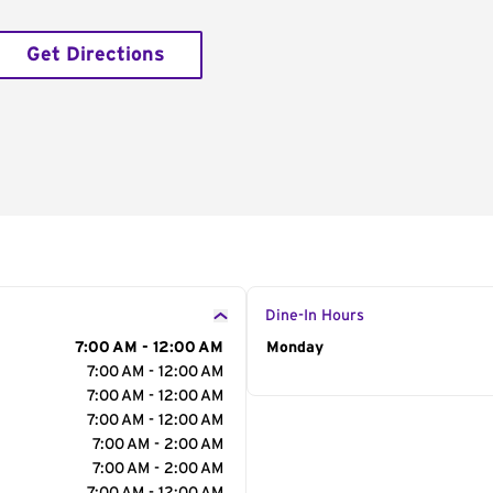
Get Directions
Dine-In Hours
7:00 AM - 12:00 AM
Day of the Week
Monday
Hour
7:00 AM - 12:00 AM
7:00 AM - 12:00 AM
7:00 AM - 12:00 AM
7:00 AM - 2:00 AM
7:00 AM - 2:00 AM