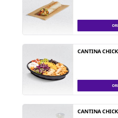
OR
CANTINA CHIC
OR
CANTINA CHICK