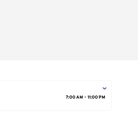
s
7:00 AM - 11:00 PM