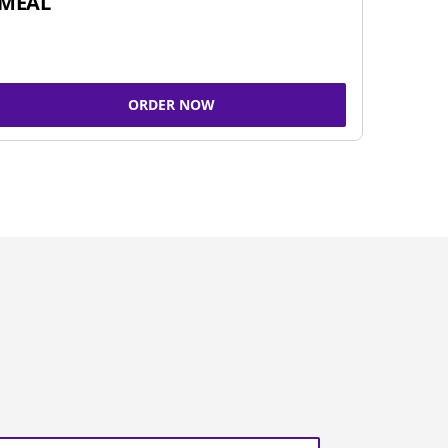
MEAL
ORDER NOW