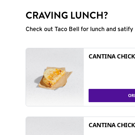
CRAVING LUNCH?
Check out Taco Bell for lunch and satif
CANTINA CHICK
OR
CANTINA CHICK