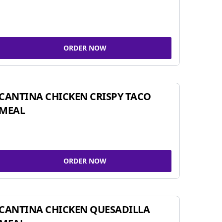
ORDER NOW
CANTINA CHICKEN CRISPY TACO
MEAL
ORDER NOW
CANTINA CHICKEN QUESADILLA