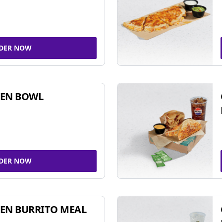
DER NOW
KEN BOWL
DER NOW
EN BURRITO MEAL