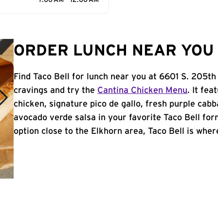
7:00 AM - 12:00 AM
ORDER LUNCH NEAR YOU 
Find Taco Bell for lunch near you at 6601 S. 205th
cravings and try the
Cantina Chicken Menu
. It fe
chicken, signature pico de gallo, fresh purple cabb
avocado verde salsa in your favorite Taco Bell form
option close to the Elkhorn area, Taco Bell is where