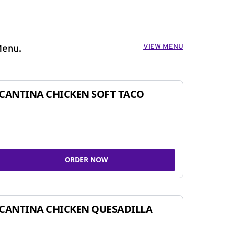
VIEW MENU
Menu.
CANTINA CHICKEN SOFT TACO
ORDER NOW
CANTINA CHICKEN QUESADILLA