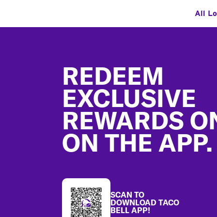
All L
Footer
REDEEM
EXCLUSIVE
REWARDS O
ON THE APP.
SCAN TO
DOWNLOAD TACO
BELL APP!