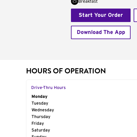
Breakfast
Start Your Order
Download The App
HOURS OF OPERATION
Drive-Thru Hours
Day of the Week
Monday
Hours
Tuesday
Wednesday
Thursday
Friday
Saturday