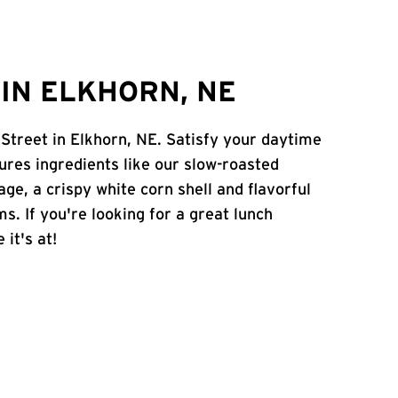
IN ELKHORN, NE
 Street in Elkhorn, NE. Satisfy your daytime
atures ingredients like our slow-roasted
age, a crispy white corn shell and flavorful
s. If you're looking for a great lunch
 it's at!