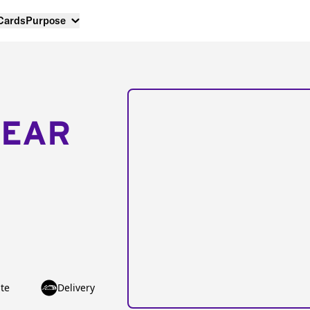
 Cards
Purpose
NEAR
te
Delivery