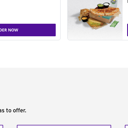
DER NOW
s to offer.