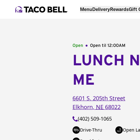
Menu
Delivery
Rewards
Gift
Open
Open til
12:00AM
LUNCH 
ME
6601 S. 205th Street
Elkhorn
,
NE
68022
(402) 509-1065
Drive-Thru
Open La