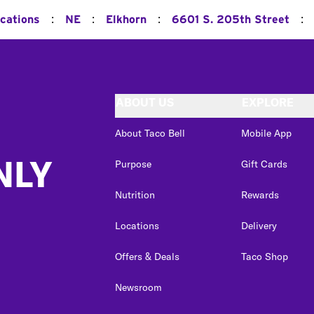
:
:
:
:
ocations
NE
Elkhorn
6601 S. 205th Street
ABOUT US
EXPLORE
About Taco Bell
Mobile App
NLY
Purpose
Gift Cards
Nutrition
Rewards
Locations
Delivery
Offers & Deals
Taco Shop
Newsroom