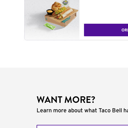
OR
WANT MORE?
Learn more about what Taco Bell ha