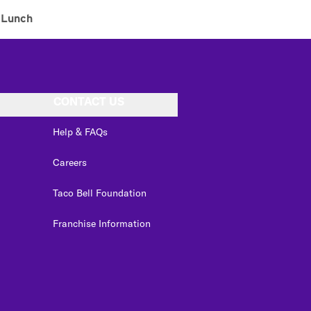
Lunch
CONTACT US
Help & FAQs
Careers
Taco Bell Foundation
Franchise Information