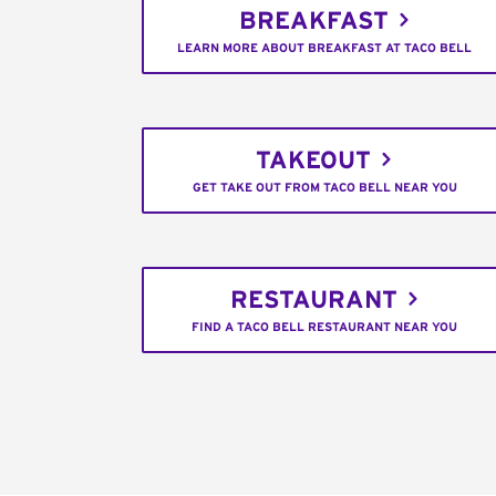
BREAKFAST
LEARN MORE ABOUT BREAKFAST AT TACO BELL
TAKEOUT
GET TAKE OUT FROM TACO BELL NEAR YOU
RESTAURANT
FIND A TACO BELL RESTAURANT NEAR YOU