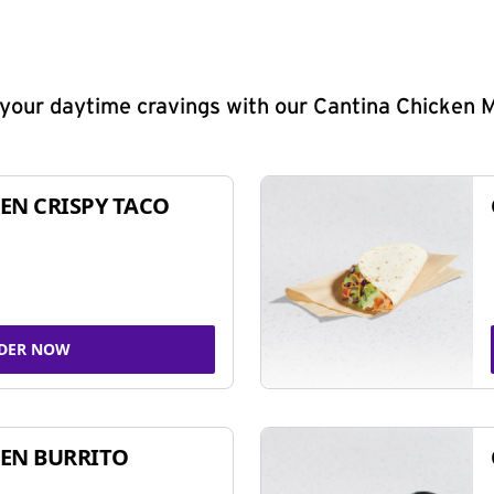
y your daytime cravings with our Cantina Chicken 
EN CRISPY TACO
DER NOW
EN BURRITO