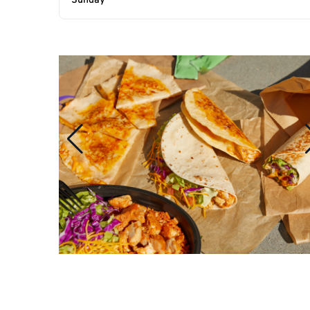
Sunday