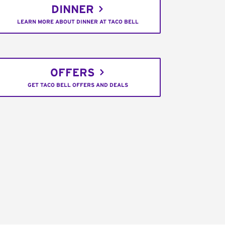
DINNER
LEARN MORE ABOUT DINNER AT TACO BELL
OFFERS
GET TACO BELL OFFERS AND DEALS