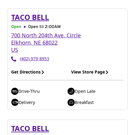
TACO BELL
Open
Open til
2:00AM
700 North 204th Ave. Circle
Elkhorn
,
NE
68022
US
(402) 979-8953
Get Directions
View Store Page
Drive-Thru
Open Late
Delivery
Breakfast
TACO BELL