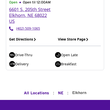
Open
Open til
12:00AM
6601 S. 205th Street
Elkhorn
,
NE
68022
US
(402) 509-1065
Get Directions
View Store Page
Drive-Thru
Open Late
Delivery
Breakfast
:
:
Elkhorn
All Locations
NE