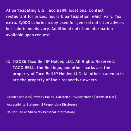
At participating U.S. Taco Bell® locations. Contact
restaurant for prices, hours & participation, which vary. Tax
extra. 2,000 calories a day used for general nutrition advice,
but calorie needs vary. Additional nutrition information
available upon request.
©2026 Taco Bell IP Holder, LLC. All Rights Reserved.
TACO BELL, the Bell logo, and other marks are the
property of Taco Bell IP Holder, LLC. All other trademarks
are the property of their respective owners.
Cookies and Ads
Privacy Policy
California Privacy Notice
Terms of Use
Accessibility Statement
Responsible Disclosure
Do Not Sell or Share My Personal Information