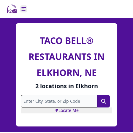
Open main menu
TACO BELL®
RESTAURANTS IN
ELKHORN, NE
2
locations
in
Elkhorn
Search
Locate Me