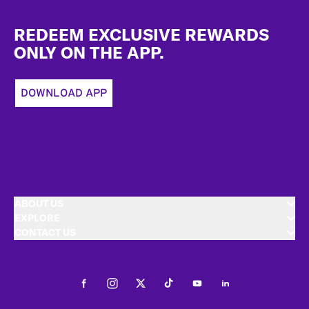
Footer
REDEEM EXCLUSIVE REWARDS
ONLY ON THE APP.
DOWNLOAD APP
ABOUT US
EXPLORE
CONTACT US
Facebook
Instagram
Twitter
Tiktok
Youtube
LinkedIn