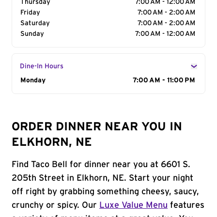
Thursday
7:00 AM - 12:00 AM
Friday
7:00 AM - 2:00 AM
Saturday
7:00 AM - 2:00 AM
Sunday
7:00 AM - 12:00 AM
Dine-In Hours
Day of the Week
Monday
Hours
7:00 AM - 11:00 PM
ORDER DINNER NEAR YOU IN
ELKHORN, NE
Find Taco Bell for dinner near you at 6601 S.
205th Street in Elkhorn, NE. Start your night
off right by grabbing something cheesy, saucy,
crunchy or spicy. Our
Luxe Value Menu
features