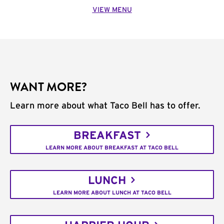
VIEW MENU
WANT MORE?
Learn more about what Taco Bell has to offer.
BREAKFAST
LEARN MORE ABOUT BREAKFAST AT TACO BELL
LUNCH
LEARN MORE ABOUT LUNCH AT TACO BELL