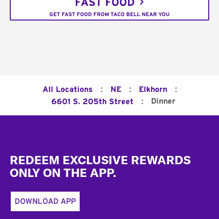
FAST FOOD
GET FAST FOOD FROM TACO BELL NEAR YOU
:
:
:
All Locations
NE
Elkhorn
:
Dinner
6601 S. 205th Street
Footer
REDEEM EXCLUSIVE REWARDS
ONLY ON THE APP.
DOWNLOAD APP