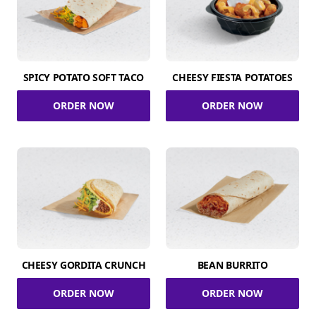
SPICY POTATO SOFT TACO
CHEESY FIESTA POTATOES
ORDER NOW
ORDER NOW
CHEESY GORDITA CRUNCH
BEAN BURRITO
ORDER NOW
ORDER NOW