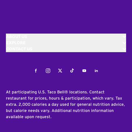
ABOUT US
EXPLORE
CONTACT US
Facebook
Instagram
Twitter
Tiktok
Youtube
LinkedIn
At participating U.S. Taco Bell® locations. Contact
restaurant for prices, hours & participation, which vary. Tax
extra. 2,000 calories a day used for general nutrition advice,
but calorie needs vary. Additional nutrition information
available upon request.