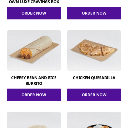
OWN LUXE CRAVINGS BOX
ORDER NOW
ORDER NOW
CHEESY BEAN AND RICE
CHICKEN QUESADILLA
BURRITO
ORDER NOW
ORDER NOW