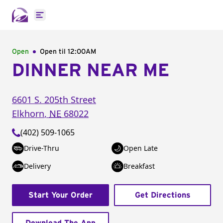
Open main menu
Open
Open til
12:00AM
DINNER NEAR ME
6601 S. 205th Street
Elkhorn
,
NE
68022
(402) 509-1065
Drive-Thru
Open Late
Delivery
Breakfast
Start Your Order
Get Directions