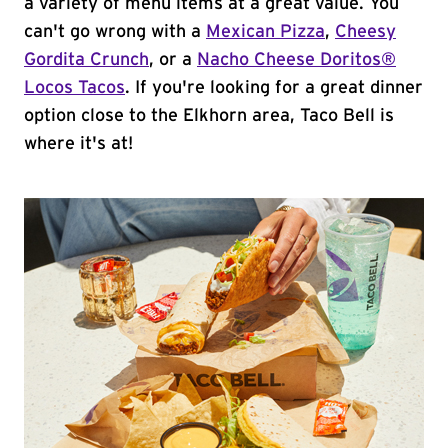
a variety of menu items at a great value. You
can't go wrong with a
Mexican Pizza
,
Cheesy
Gordita Crunch
, or a
Nacho Cheese Doritos®
Locos Tacos
. If you're looking for a great dinner
option close to the Elkhorn area, Taco Bell is
where it's at!