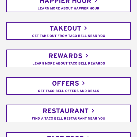
HAPPIER HOUR
LEARN MORE ABOUT HAPPIER HOUR
TAKEOUT
GET TAKE OUT FROM TACO BELL NEAR YOU
REWARDS
LEARN MORE ABOUT TACO BELL REWARDS
OFFERS
GET TACO BELL OFFERS AND DEALS
RESTAURANT
FIND A TACO BELL RESTAURANT NEAR YOU