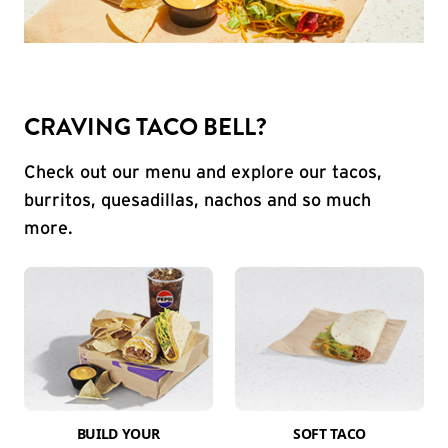
CRAVING TACO BELL?
Check out our menu and explore our tacos,
burritos, quesadillas, nachos and so much
more.
BUILD YOUR
SOFT TACO