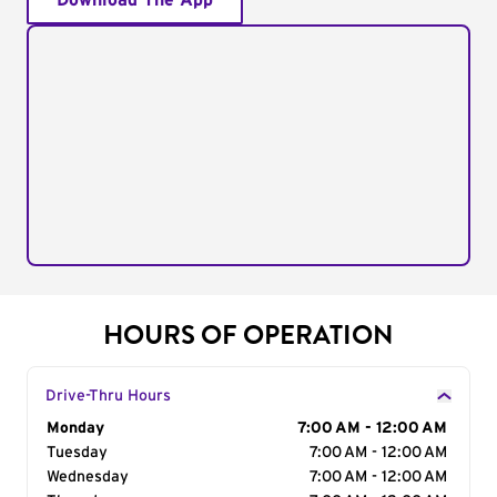
Download The App
HOURS OF OPERATION
Drive-Thru Hours
Day of the Week
Monday
Hours
7:00 AM - 12:00 AM
Tuesday
7:00 AM - 12:00 AM
Wednesday
7:00 AM - 12:00 AM