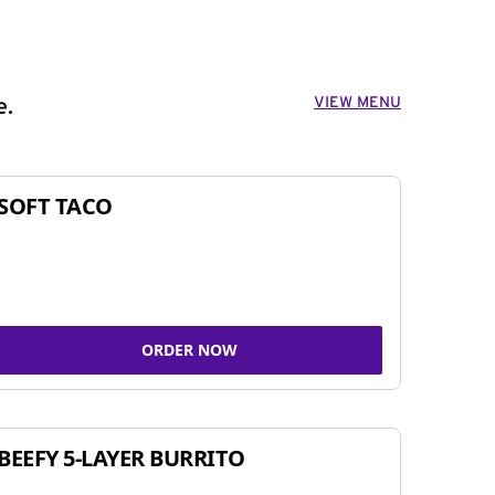
VIEW MENU
e.
SOFT TACO
ORDER NOW
BEEFY 5-LAYER BURRITO