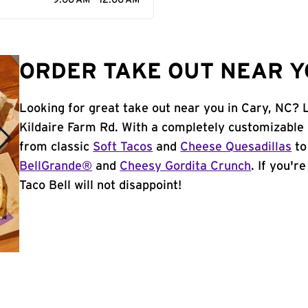
9:00 AM - 12:00 AM
ORDER TAKE OUT NEAR YO
Looking for great take out near you in Cary, NC? L
Kildaire Farm Rd. With a completely customizable
from classic
Soft Tacos
and
Cheese Quesadillas
to
BellGrande®
and
Cheesy Gordita Crunch
. If you'r
Taco Bell will not disappoint!