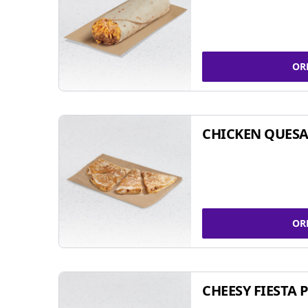
OR
CHICKEN QUESA
OR
CHEESY FIESTA 