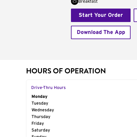
Breakfast
Start Your Order
Download The App
HOURS OF OPERATION
Drive-Thru Hours
Day of the Week
Monday
Hours
Tuesday
Wednesday
Thursday
Friday
Saturday