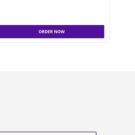
ORDER NOW