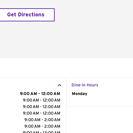
Get Directions
Dine-In Hours
9:00 AM - 12:00 AM
Day of the Week
Monday
Hour
9:00 AM - 12:00 AM
9:00 AM - 12:00 AM
9:00 AM - 12:00 AM
9:00 AM - 2:00 AM
9:00 AM - 2:00 AM