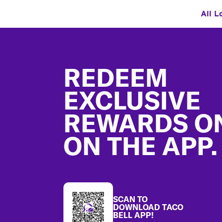
All L
Footer
REDEEM
EXCLUSIVE
REWARDS O
ON THE APP.
SCAN TO
DOWNLOAD TACO
BELL APP!