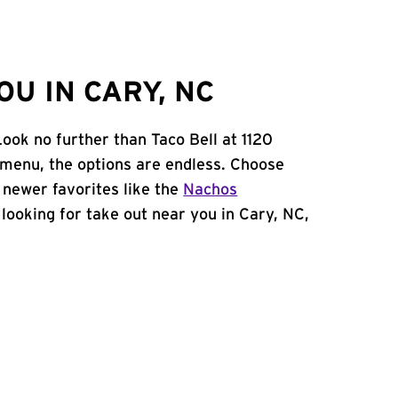
U IN CARY, NC
ook no further than Taco Bell at 1120
 menu, the options are endless. Choose
 newer favorites like the
Nachos
e looking for take out near you in Cary, NC,