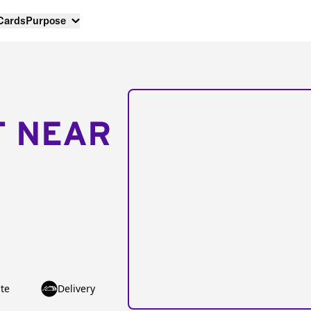
 Cards
Purpose
T NEAR
te
Delivery