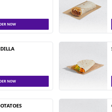
DER NOW
DILLA
DER NOW
POTATOES