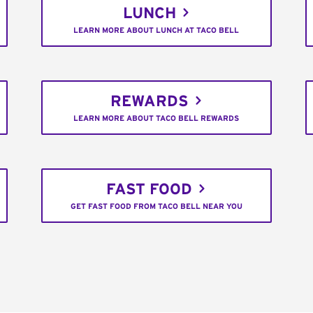
LUNCH
LEARN MORE ABOUT LUNCH AT TACO BELL
REWARDS
LEARN MORE ABOUT TACO BELL REWARDS
FAST FOOD
GET FAST FOOD FROM TACO BELL NEAR YOU