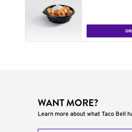
OR
WANT MORE?
Learn more about what Taco Bell ha