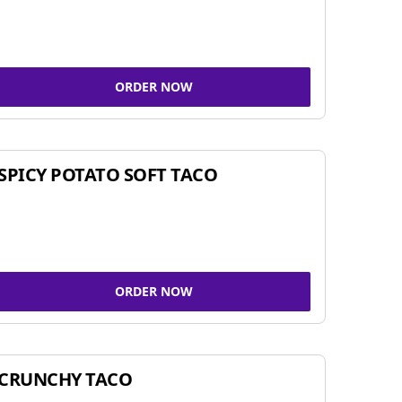
ORDER NOW
SPICY POTATO SOFT TACO
ORDER NOW
CRUNCHY TACO