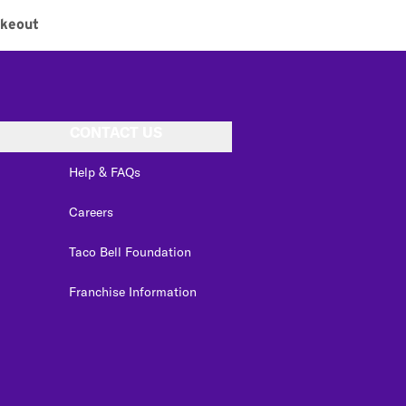
akeout
CONTACT US
Help & FAQs
Careers
Taco Bell Foundation
Franchise Information