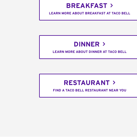
BREAKFAST
LEARN MORE ABOUT BREAKFAST AT TACO BELL
DINNER
LEARN MORE ABOUT DINNER AT TACO BELL
RESTAURANT
FIND A TACO BELL RESTAURANT NEAR YOU