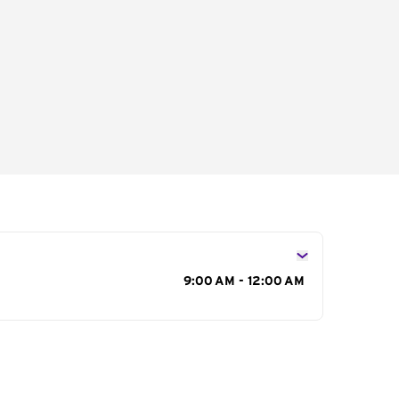
s
9:00 AM - 12:00 AM