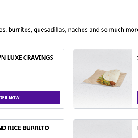
s, burritos, quesadillas, nachos and so much mor
N LUXE CRAVINGS
DER NOW
ND RICE BURRITO