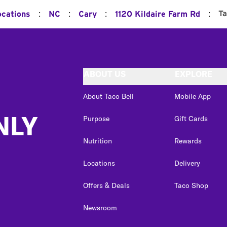
:
:
:
:
T
ocations
NC
Cary
1120 Kildaire Farm Rd
ABOUT US
EXPLORE
About Taco Bell
Mobile App
NLY
Purpose
Gift Cards
Nutrition
Rewards
Locations
Delivery
Offers & Deals
Taco Shop
Newsroom