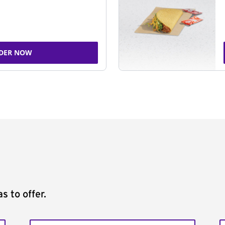
DER NOW
s to offer.