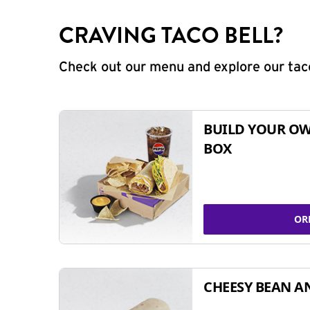
CRAVING TACO BELL?
Check out our menu and explore our taco
BUILD YOUR OW
BOX
OR
CHEESY BEAN A