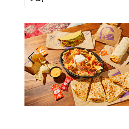
Sunday