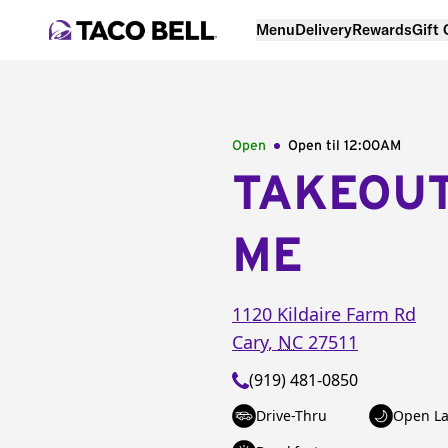
Menu
Delivery
Rewards
Gift
Open
Open til
12:00AM
TAKEOU
ME
1120 Kildaire Farm Rd
Cary
,
NC
27511
(919) 481-0850
Drive-Thru
Open La