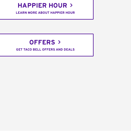
HAPPIER HOUR
LEARN MORE ABOUT HAPPIER HOUR
OFFERS
GET TACO BELL OFFERS AND DEALS