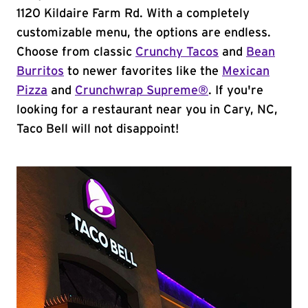
1120 Kildaire Farm Rd. With a completely
customizable menu, the options are endless.
Choose from classic
Crunchy Tacos
and
Bean
Burritos
to newer favorites like the
Mexican
Pizza
and
Crunchwrap Supreme®
. If you're
looking for a restaurant near you in Cary, NC,
Taco Bell will not disappoint!