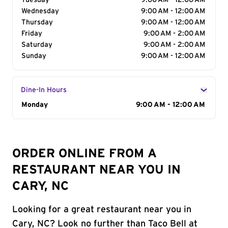
Tuesday
9:00 AM - 12:00 AM
Wednesday
9:00 AM - 12:00 AM
Thursday
9:00 AM - 12:00 AM
Friday
9:00 AM - 2:00 AM
Saturday
9:00 AM - 2:00 AM
Sunday
9:00 AM - 12:00 AM
Dine-In Hours
Day of the Week
Monday
Hours
9:00 AM - 12:00 AM
ORDER ONLINE FROM A
RESTAURANT NEAR YOU IN
CARY, NC
Looking for a great restaurant near you in
Cary, NC? Look no further than Taco Bell at