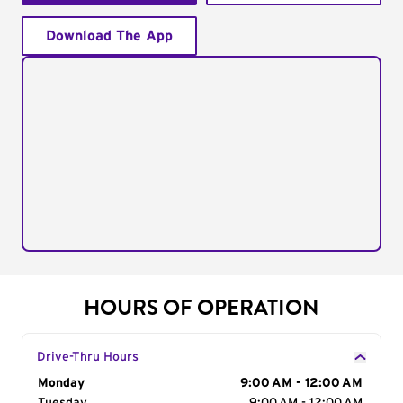
Download The App
HOURS OF OPERATION
Drive-Thru Hours
Day of the Week
Monday
Hours
9:00 AM - 12:00 AM