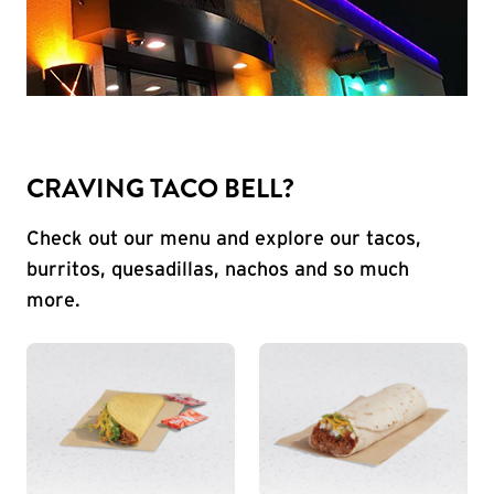
CRAVING TACO BELL?
Check out our menu and explore our tacos,
burritos, quesadillas, nachos and so much
more.