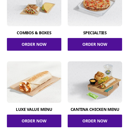
COMBOS & BOXES
SPECIALTIES
ORDER NOW
ORDER NOW
LUXE VALUE MENU
CANTINA CHICKEN MENU
ORDER NOW
ORDER NOW