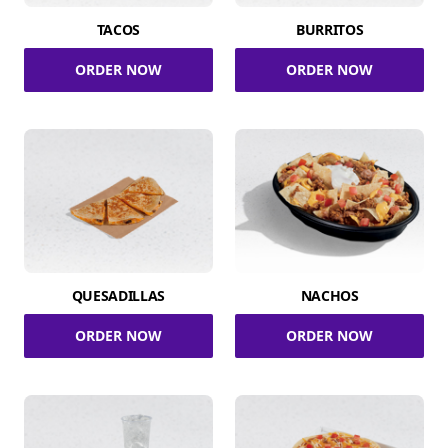
TACOS
BURRITOS
ORDER NOW
ORDER NOW
QUESADILLAS
NACHOS
ORDER NOW
ORDER NOW