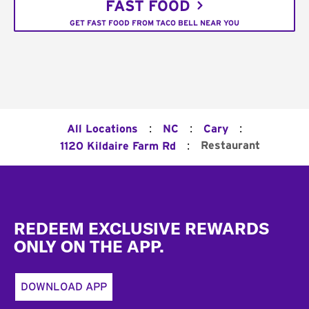
FAST FOOD
GET FAST FOOD FROM TACO BELL NEAR YOU
:
:
:
All Locations
NC
Cary
:
Restaurant
1120 Kildaire Farm Rd
Footer
REDEEM EXCLUSIVE REWARDS
ONLY ON THE APP.
DOWNLOAD APP