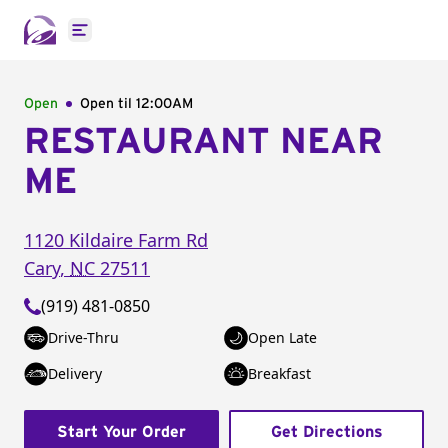
Open main menu
Open
Open til
12:00AM
RESTAURANT NEAR
ME
1120 Kildaire Farm Rd
Cary
,
NC
27511
(919) 481-0850
Drive-Thru
Open Late
Delivery
Breakfast
Start Your Order
Get Directions