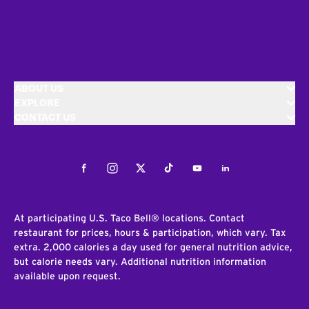
ABOUT US
EXPLORE
CONTACT US
Facebook
Instagram
Twitter
Tiktok
Youtube
LinkedIn
At participating U.S. Taco Bell® locations. Contact
restaurant for prices, hours & participation, which vary. Tax
extra. 2,000 calories a day used for general nutrition advice,
but calorie needs vary. Additional nutrition information
available upon request.