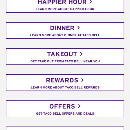
HAPPIER HOUR
LEARN MORE ABOUT HAPPIER HOUR
DINNER
LEARN MORE ABOUT DINNER AT TACO BELL
TAKEOUT
GET TAKE OUT FROM TACO BELL NEAR YOU
REWARDS
LEARN MORE ABOUT TACO BELL REWARDS
OFFERS
GET TACO BELL OFFERS AND DEALS