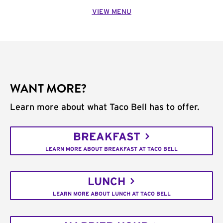
VIEW MENU
WANT MORE?
Learn more about what Taco Bell has to offer.
BREAKFAST
LEARN MORE ABOUT BREAKFAST AT TACO BELL
LUNCH
LEARN MORE ABOUT LUNCH AT TACO BELL