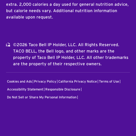
extra. 2,000 calories a day used for general nutrition advice,
but calorie needs vary. Additional nutrition information
available upon request.
©2026 Taco Bell IP Holder, LLC. All Rights Reserved.
TACO BELL, the Bell logo, and other marks are the
property of Taco Bell IP Holder, LLC. All other trademarks
are the property of their respective owners.
Cookies and Ads
Privacy Policy
California Privacy Notice
Terms of Use
Accessibility Statement
Responsible Disclosure
Do Not Sell or Share My Personal Information