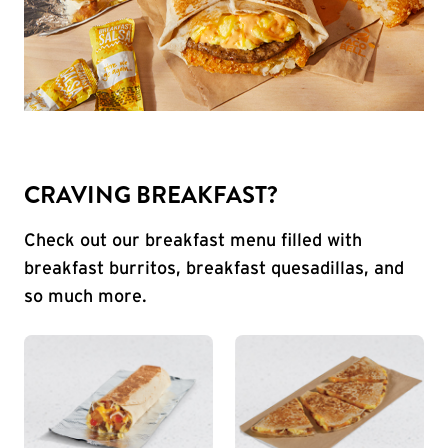
CRAVING BREAKFAST?
Check out our breakfast menu filled with
breakfast burritos, breakfast quesadillas, and
so much more.