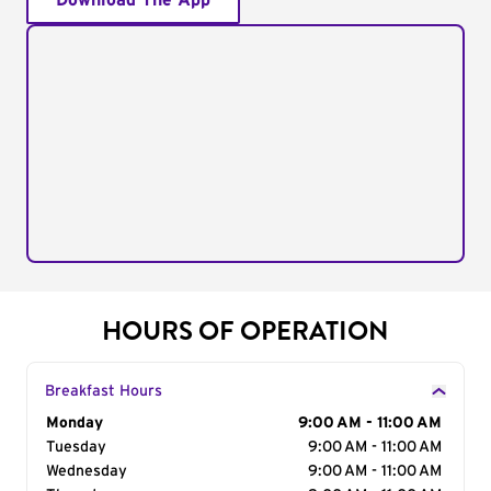
Download The App
HOURS OF OPERATION
Breakfast Hours
Day of the Week
Monday
Hours
9:00 AM - 11:00 AM
Tuesday
9:00 AM - 11:00 AM
Wednesday
9:00 AM - 11:00 AM