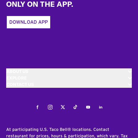
ONLY ON THE APP.
DOWNLOAD APP
ABOUT US
EXPLORE
CONTACT US
Facebook
Instagram
Twitter
Tiktok
Youtube
LinkedIn
At participating U.S. Taco Bell® locations. Contact
restaurant for prices, hours & participation, which vary. Tax