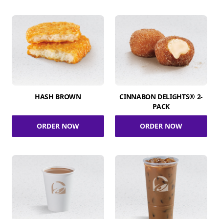
HASH BROWN
CINNABON DELIGHTS® 2-
PACK
ORDER NOW
ORDER NOW