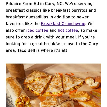
Kildaire Farm Rd in Cary, NC. We're serving
breakfast classics like breakfast burritos and
breakfast quesadillas in addition to newer
favorites like the
Breakfast Crunchwrap
. We
also offer
iced coffee
and
hot coffee
, so make
sure to grab a drink with your meal. If you're
looking for a great breakfast close to the Cary
area, Taco Bell is where it's at!