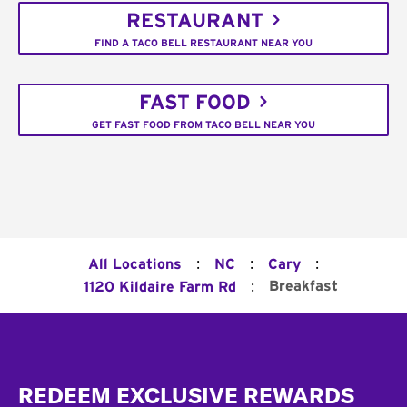
RESTAURANT
FIND A TACO BELL RESTAURANT NEAR YOU
FAST FOOD
GET FAST FOOD FROM TACO BELL NEAR YOU
:
:
:
All Locations
NC
Cary
:
Breakfast
1120 Kildaire Farm Rd
Footer
REDEEM EXCLUSIVE REWARDS