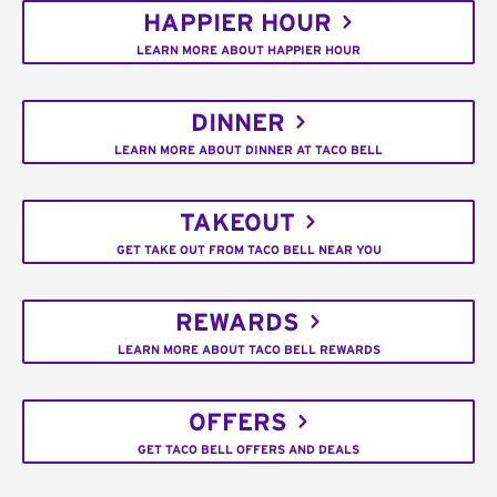
HAPPIER HOUR
LEARN MORE ABOUT HAPPIER HOUR
DINNER
LEARN MORE ABOUT DINNER AT TACO BELL
TAKEOUT
GET TAKE OUT FROM TACO BELL NEAR YOU
REWARDS
LEARN MORE ABOUT TACO BELL REWARDS
OFFERS
GET TACO BELL OFFERS AND DEALS