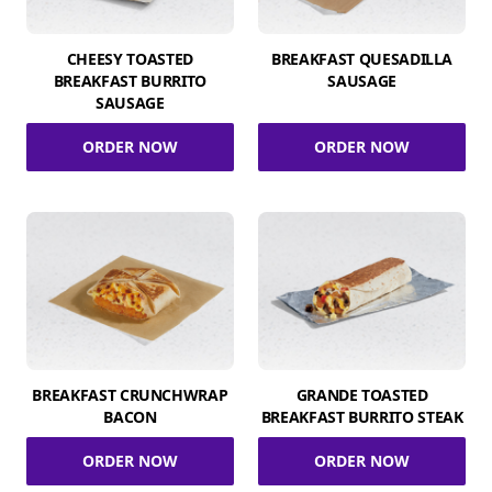
CHEESY TOASTED
BREAKFAST QUESADILLA
BREAKFAST BURRITO
SAUSAGE
SAUSAGE
ORDER NOW
ORDER NOW
BREAKFAST CRUNCHWRAP
GRANDE TOASTED
BACON
BREAKFAST BURRITO STEAK
ORDER NOW
ORDER NOW