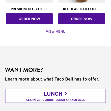
PREMIUM HOT COFFEE
REGULAR ICED COFFEE
ORDER NOW
ORDER NOW
VIEW MENU
WANT MORE?
Learn more about what Taco Bell has to offer.
LUNCH
LEARN MORE ABOUT LUNCH AT TACO BELL