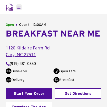
Open main menu
Open
Open til
12:00AM
BREAKFAST NEAR ME
1120 Kildaire Farm Rd
Cary
,
NC
27511
(919) 481-0850
Drive-Thru
Open Late
Delivery
Breakfast
Start Your Order
Get Directions