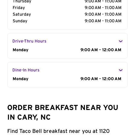
Thursday
9:00 AM - 11:00 AM
Friday
9:00 AM - 11:00 AM
Saturday
9:00 AM - 11:00 AM
Sunday
9:00 AM - 11:00 AM
Drive-Thru Hours
Day of the Week
Monday
Hours
9:00 AM - 12:00 AM
Dine-In Hours
Day of the Week
Monday
Hours
9:00 AM - 12:00 AM
ORDER BREAKFAST NEAR YOU
IN CARY, NC
Find Taco Bell breakfast near you at 1120