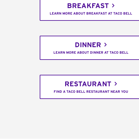
BREAKFAST
LEARN MORE ABOUT BREAKFAST AT TACO BELL
DINNER
LEARN MORE ABOUT DINNER AT TACO BELL
RESTAURANT
FIND A TACO BELL RESTAURANT NEAR YOU