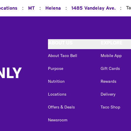
:
:
:
:
T
ocations
MT
Helena
1485 Vandelay Ave.
ABOUT US
EXPLORE
About Taco Bell
Mobile App
NLY
Purpose
Gift Cards
Nutrition
Rewards
Locations
Delivery
Offers & Deals
Taco Shop
Newsroom