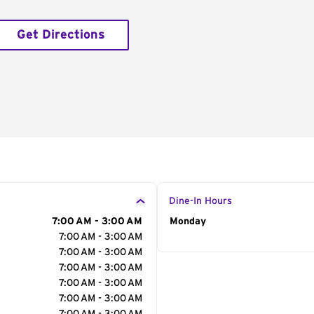
Get Directions
Dine-In Hours
7:00 AM - 3:00 AM
Day of the Week
Monday
Hour
7:00 AM - 3:00 AM
7:00 AM - 3:00 AM
7:00 AM - 3:00 AM
7:00 AM - 3:00 AM
7:00 AM - 3:00 AM