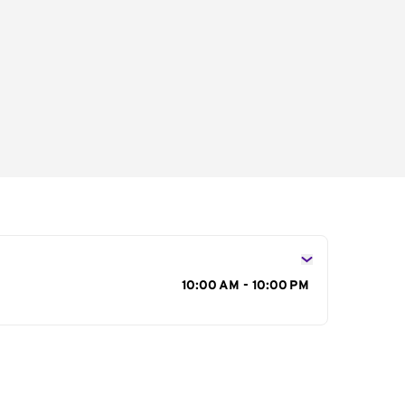
s
10:00 AM - 10:00 PM