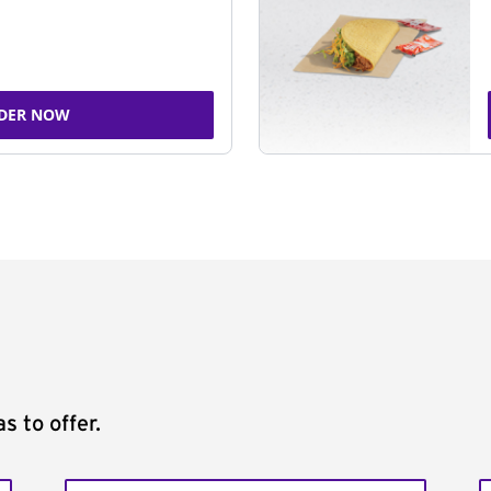
DER NOW
s to offer.