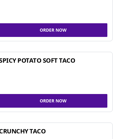
ORDER NOW
SPICY POTATO SOFT TACO
ORDER NOW
CRUNCHY TACO