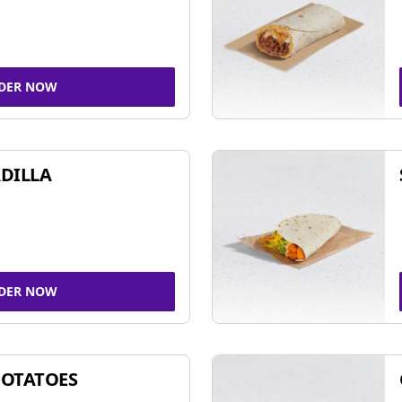
DER NOW
DILLA
DER NOW
POTATOES