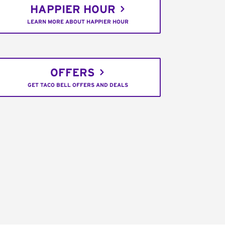
HAPPIER HOUR
LEARN MORE ABOUT HAPPIER HOUR
OFFERS
GET TACO BELL OFFERS AND DEALS