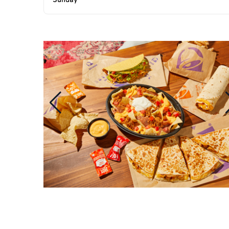
Sunday