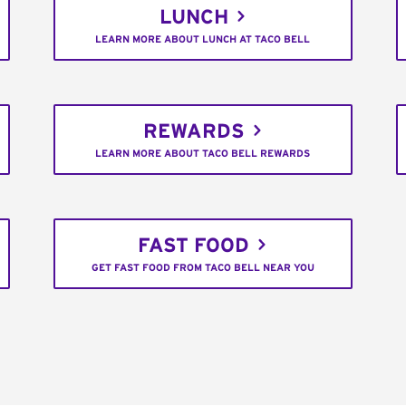
LUNCH
LEARN MORE ABOUT LUNCH AT TACO BELL
REWARDS
LEARN MORE ABOUT TACO BELL REWARDS
FAST FOOD
GET FAST FOOD FROM TACO BELL NEAR YOU