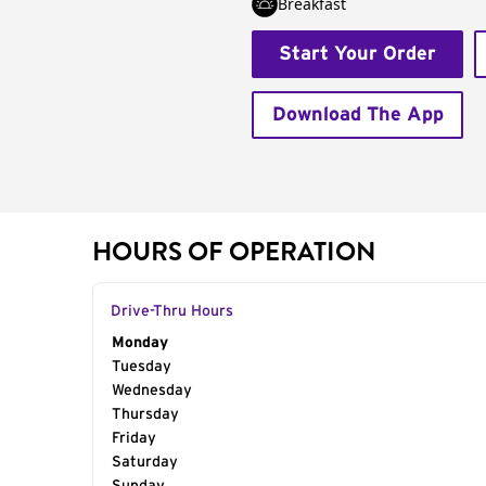
Breakfast
Start Your Order
Download The App
HOURS OF OPERATION
Drive-Thru Hours
Day of the Week
Monday
Hours
Tuesday
Wednesday
Thursday
Friday
Saturday