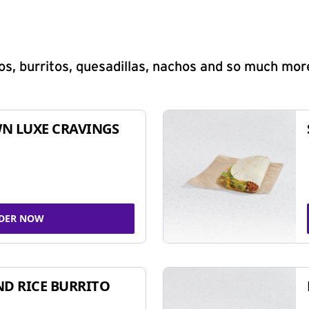
s, burritos, quesadillas, nachos and so much mor
N LUXE CRAVINGS
DER NOW
ND RICE BURRITO