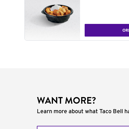
OR
WANT MORE?
Learn more about what Taco Bell ha