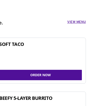
VIEW MENU
e.
SOFT TACO
ORDER NOW
BEEFY 5-LAYER BURRITO