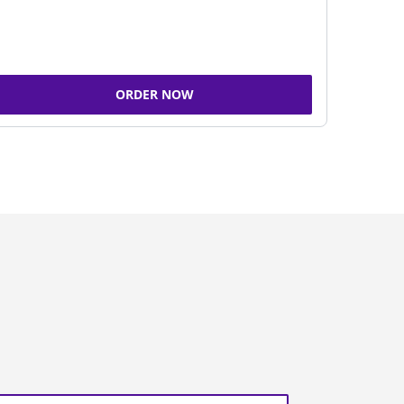
ORDER NOW