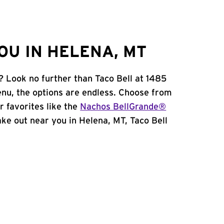
OU IN HELENA, MT
? Look no further than Taco Bell at 1485
nu, the options are endless. Choose from
 favorites like the
Nachos BellGrande®
take out near you in Helena, MT, Taco Bell