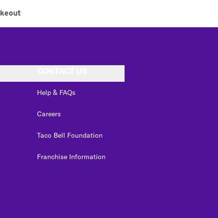
akeout
CONTACT US
Help & FAQs
Careers
Taco Bell Foundation
Franchise Information