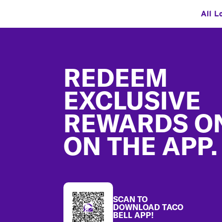
All L
Footer
REDEEM
EXCLUSIVE
REWARDS O
ON THE APP.
SCAN TO
DOWNLOAD TACO
BELL APP!