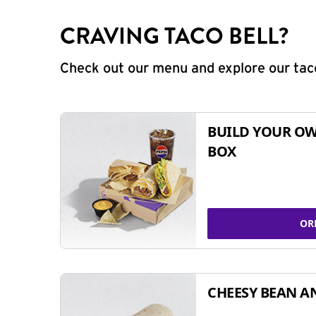
CRAVING TACO BELL?
Check out our menu and explore our taco
BUILD YOUR OW
BOX
OR
CHEESY BEAN A