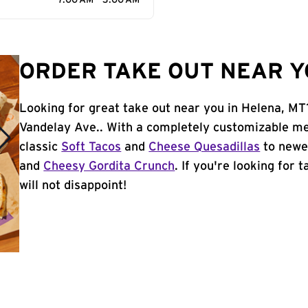
7:00 AM - 3:00 AM
ORDER TAKE OUT NEAR Y
Looking for great take out near you in Helena, MT
Vandelay Ave.. With a completely customizable me
classic
Soft Tacos
and
Cheese Quesadillas
to newer
and
Cheesy Gordita Crunch
. If you're looking for 
will not disappoint!