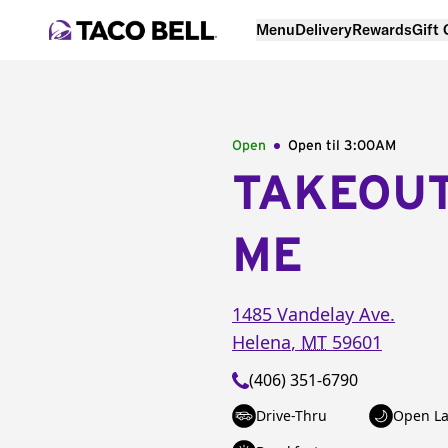
Menu
Delivery
Rewards
Gift
Open
Open til
3:00AM
TAKEOU
ME
1485 Vandelay Ave.
Helena
,
MT
59601
(406) 351-6790
Drive-Thru
Open La