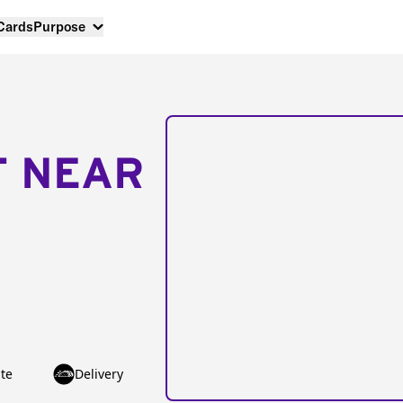
 Cards
Purpose
T NEAR
te
Delivery