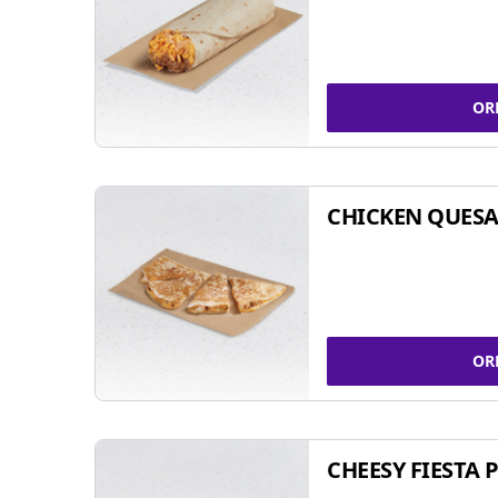
OR
CHICKEN QUESA
OR
CHEESY FIESTA 