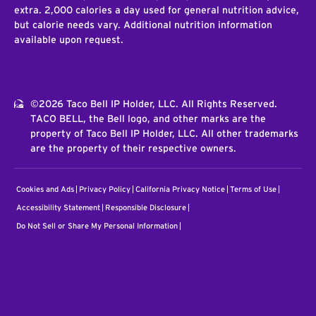
extra. 2,000 calories a day used for general nutrition advice,
but calorie needs vary. Additional nutrition information
available upon request.
©2026 Taco Bell IP Holder, LLC. All Rights Reserved.
TACO BELL, the Bell logo, and other marks are the
property of Taco Bell IP Holder, LLC. All other trademarks
are the property of their respective owners.
Cookies and Ads
Privacy Policy
California Privacy Notice
Terms of Use
Accessibility Statement
Responsible Disclosure
Do Not Sell or Share My Personal Information