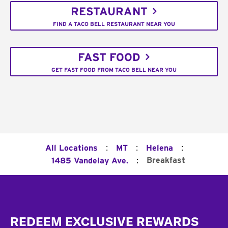
RESTAURANT
FIND A TACO BELL RESTAURANT NEAR YOU
FAST FOOD
GET FAST FOOD FROM TACO BELL NEAR YOU
:
:
:
All Locations
MT
Helena
:
Breakfast
1485 Vandelay Ave.
Footer
REDEEM EXCLUSIVE REWARDS