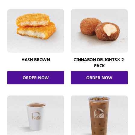
HASH BROWN
CINNABON DELIGHTS® 2-
PACK
ORDER NOW
ORDER NOW