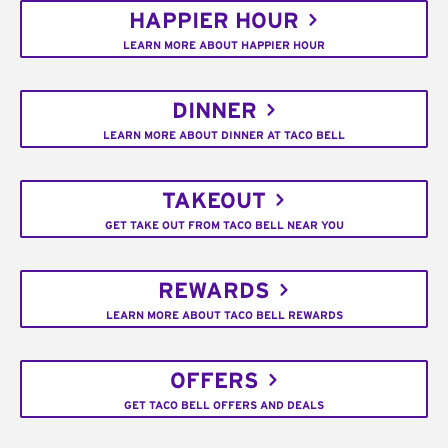
HAPPIER HOUR
LEARN MORE ABOUT HAPPIER HOUR
DINNER
LEARN MORE ABOUT DINNER AT TACO BELL
TAKEOUT
GET TAKE OUT FROM TACO BELL NEAR YOU
REWARDS
LEARN MORE ABOUT TACO BELL REWARDS
OFFERS
GET TACO BELL OFFERS AND DEALS