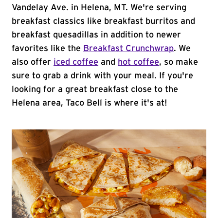
Vandelay Ave. in Helena, MT. We're serving
breakfast classics like breakfast burritos and
breakfast quesadillas in addition to newer
favorites like the
Breakfast Crunchwrap
. We
also offer
iced coffee
and
hot coffee
, so make
sure to grab a drink with your meal. If you're
looking for a great breakfast close to the
Helena area, Taco Bell is where it's at!