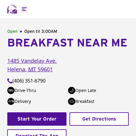
Open main menu
Open
Open til
3:00AM
BREAKFAST NEAR ME
1485 Vandelay Ave.
Helena
,
MT
59601
(406) 351-6790
Drive-Thru
Open Late
Delivery
Breakfast
Start Your Order
Get Directions