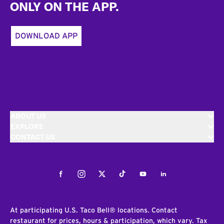
ONLY ON THE APP.
DOWNLOAD APP
ABOUT US
EXPLORE
CONTACT US
Facebook
Instagram
Twitter
Tiktok
Youtube
LinkedIn
At participating U.S. Taco Bell® locations. Contact
restaurant for prices, hours & participation, which vary. Tax