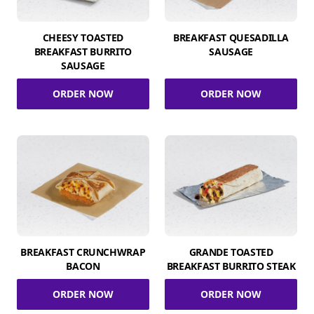
CHEESY TOASTED
BREAKFAST QUESADILLA
BREAKFAST BURRITO
SAUSAGE
SAUSAGE
ORDER NOW
ORDER NOW
BREAKFAST CRUNCHWRAP
GRANDE TOASTED
BACON
BREAKFAST BURRITO STEAK
ORDER NOW
ORDER NOW