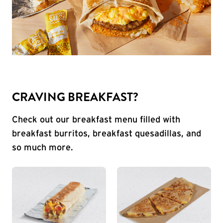
CRAVING BREAKFAST?
Check out our breakfast menu filled with
breakfast burritos, breakfast quesadillas, and
so much more.