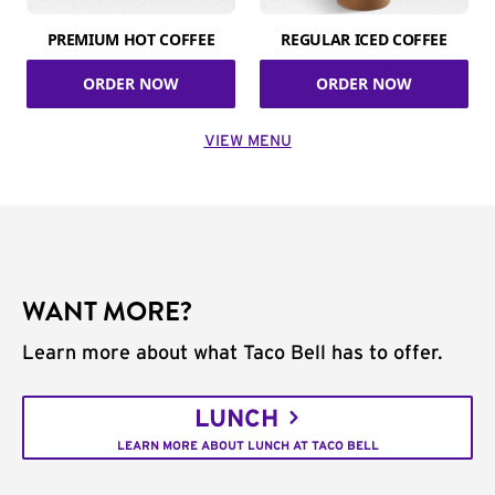
PREMIUM HOT COFFEE
REGULAR ICED COFFEE
ORDER NOW
ORDER NOW
VIEW MENU
WANT MORE?
Learn more about what Taco Bell has to offer.
LUNCH
LEARN MORE ABOUT LUNCH AT TACO BELL