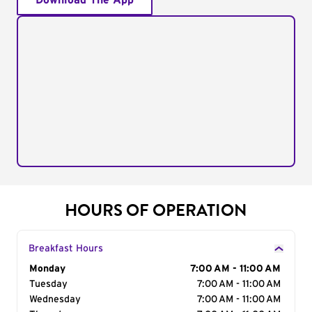
Download The App
HOURS OF OPERATION
Breakfast Hours
Day of the Week
Monday
Hours
7:00 AM - 11:00 AM
Tuesday
7:00 AM - 11:00 AM
Wednesday
7:00 AM - 11:00 AM