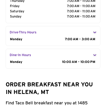
Thursday
7:00 AM - 11:00 AM
Friday
7:00 AM - 11:00 AM
Saturday
7:00 AM - 11:00 AM
Sunday
7:00 AM - 11:00 AM
Drive-Thru Hours
Day of the Week
Monday
Hours
7:00 AM - 3:00 AM
Dine-In Hours
Day of the Week
Monday
Hours
10:00 AM - 10:00 PM
ORDER BREAKFAST NEAR YOU
IN HELENA, MT
Find Taco Bell breakfast near you at 1485