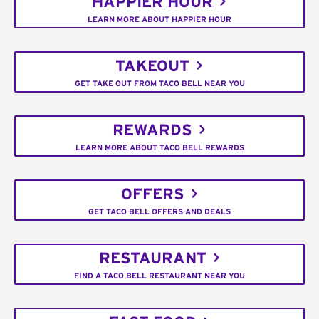
HAPPIER HOUR
LEARN MORE ABOUT HAPPIER HOUR
TAKEOUT
GET TAKE OUT FROM TACO BELL NEAR YOU
REWARDS
LEARN MORE ABOUT TACO BELL REWARDS
OFFERS
GET TACO BELL OFFERS AND DEALS
RESTAURANT
FIND A TACO BELL RESTAURANT NEAR YOU