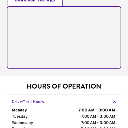
Download The App
HOURS OF OPERATION
Drive-Thru Hours
Day of the Week
Monday
Hours
7:00 AM - 3:00 AM
Tuesday
7:00 AM - 3:00 AM
Wednesday
7:00 AM - 3:00 AM