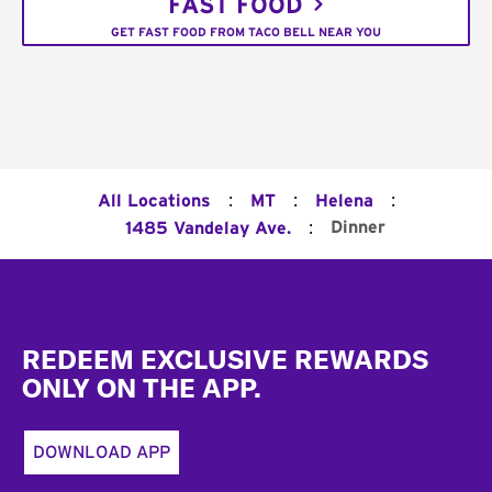
FAST FOOD
GET FAST FOOD FROM TACO BELL NEAR YOU
:
:
:
All Locations
MT
Helena
:
Dinner
1485 Vandelay Ave.
Footer
REDEEM EXCLUSIVE REWARDS
ONLY ON THE APP.
DOWNLOAD APP