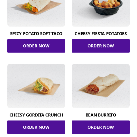
SPICY POTATO SOFT TACO
CHEESY FIESTA POTATOES
ORDER NOW
ORDER NOW
CHEESY GORDITA CRUNCH
BEAN BURRITO
ORDER NOW
ORDER NOW