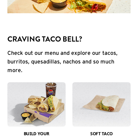
CRAVING TACO BELL?
Check out our menu and explore our tacos,
burritos, quesadillas, nachos and so much
more.
BUILD YOUR
SOFT TACO