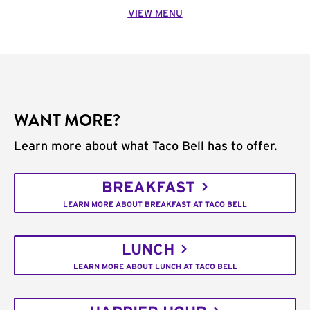
VIEW MENU
WANT MORE?
Learn more about what Taco Bell has to offer.
BREAKFAST
LEARN MORE ABOUT BREAKFAST AT TACO BELL
LUNCH
LEARN MORE ABOUT LUNCH AT TACO BELL