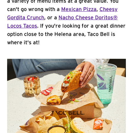
a variety of menu items at a great value. You
can't go wrong with a
Mexican Pizza
,
Cheesy
Gordita Crunch
, or a
Nacho Cheese Doritos®
Locos Tacos
. If you're looking for a great dinner
option close to the Helena area, Taco Bell is
where it's at!