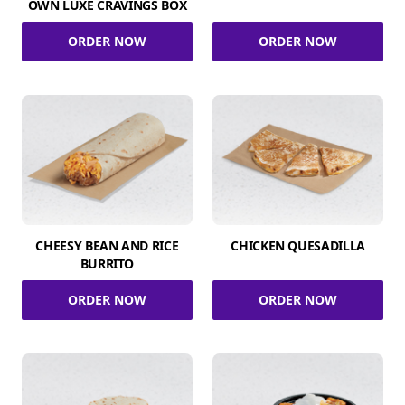
OWN LUXE CRAVINGS BOX
ORDER NOW
ORDER NOW
CHEESY BEAN AND RICE
CHICKEN QUESADILLA
BURRITO
ORDER NOW
ORDER NOW