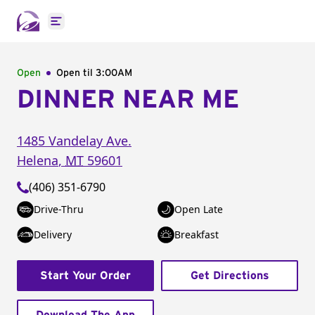
Open main menu
Open
Open til
3:00AM
DINNER NEAR ME
1485 Vandelay Ave.
Helena
,
MT
59601
(406) 351-6790
Drive-Thru
Open Late
Delivery
Breakfast
Start Your Order
Get Directions