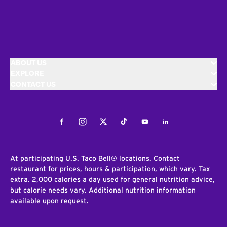
ABOUT US
EXPLORE
CONTACT US
Facebook
Instagram
Twitter
Tiktok
Youtube
LinkedIn
At participating U.S. Taco Bell® locations. Contact
restaurant for prices, hours & participation, which vary. Tax
extra. 2,000 calories a day used for general nutrition advice,
but calorie needs vary. Additional nutrition information
available upon request.