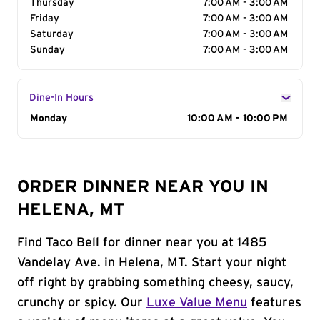
Thursday
7:00 AM - 3:00 AM
Friday
7:00 AM - 3:00 AM
Saturday
7:00 AM - 3:00 AM
Sunday
7:00 AM - 3:00 AM
Dine-In Hours
Day of the Week
Monday
Hours
10:00 AM - 10:00 PM
ORDER DINNER NEAR YOU IN
HELENA, MT
Find Taco Bell for dinner near you at 1485
Vandelay Ave. in Helena, MT. Start your night
off right by grabbing something cheesy, saucy,
crunchy or spicy. Our
Luxe Value Menu
features