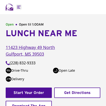
Open main menu
Open
Open til
1:00AM
LUNCH NEAR ME
11423 Highway 49 North
Gulfport
,
MS
39503
(228) 832-9333
Drive-Thru
Open Late
Delivery
Start Your Order
Get Directions