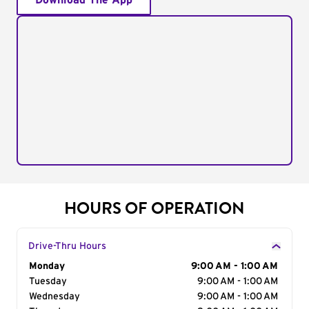
Download The App
HOURS OF OPERATION
Drive-Thru Hours
Day of the Week
Monday
Hours
9:00 AM - 1:00 AM
Tuesday
9:00 AM - 1:00 AM
Wednesday
9:00 AM - 1:00 AM