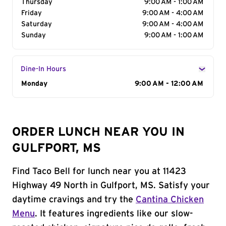
Thursday
9:00 AM - 1:00 AM
Friday
9:00 AM - 4:00 AM
Saturday
9:00 AM - 4:00 AM
Sunday
9:00 AM - 1:00 AM
Dine-In Hours
Day of the Week
Monday
Hours
9:00 AM - 12:00 AM
ORDER LUNCH NEAR YOU IN
GULFPORT, MS
Find Taco Bell for lunch near you at 11423
Highway 49 North in Gulfport, MS. Satisfy your
daytime cravings and try the
Cantina Chicken
Menu
. It features ingredients like our slow-