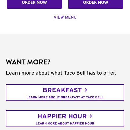
ORDER NOW
ORDER NOW
VIEW MENU
WANT MORE?
Learn more about what Taco Bell has to offer.
BREAKFAST
LEARN MORE ABOUT BREAKFAST AT TACO BELL
HAPPIER HOUR
LEARN MORE ABOUT HAPPIER HOUR