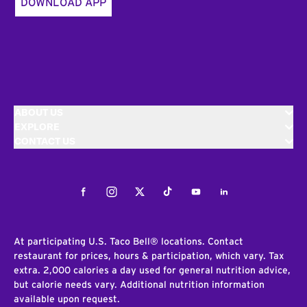
DOWNLOAD APP
ABOUT US
EXPLORE
CONTACT US
Facebook
Instagram
Twitter
Tiktok
Youtube
LinkedIn
At participating U.S. Taco Bell® locations. Contact
restaurant for prices, hours & participation, which vary. Tax
extra. 2,000 calories a day used for general nutrition advice,
but calorie needs vary. Additional nutrition information
available upon request.