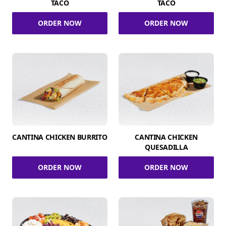
TACO
TACO
ORDER NOW
ORDER NOW
CANTINA CHICKEN BURRITO
CANTINA CHICKEN
QUESADILLA
ORDER NOW
ORDER NOW