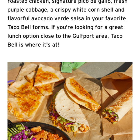
roasted chicken, signature pico de gallo, fresh
purple cabbage, a crispy white corn shell and
flavorful avocado verde salsa in your favorite
Taco Bell forms. If you're looking for a great
lunch option close to the Gulfport area, Taco
Bell is where it's at!