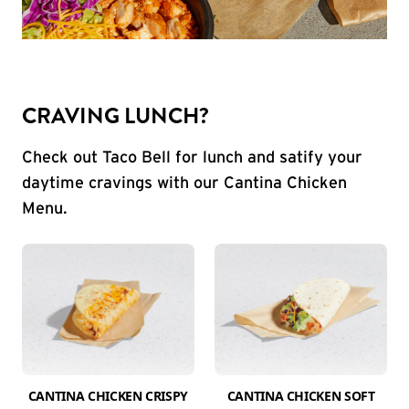
CRAVING LUNCH?
Check out Taco Bell for lunch and satify your
daytime cravings with our Cantina Chicken
Menu.
CANTINA CHICKEN CRISPY
CANTINA CHICKEN SOFT