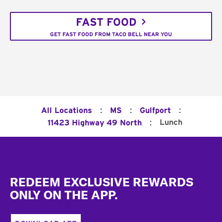
FAST FOOD
GET FAST FOOD FROM TACO BELL NEAR YOU
:
:
:
All Locations
MS
Gulfport
:
Lunch
11423 Highway 49 North
Footer
REDEEM EXCLUSIVE REWARDS
ONLY ON THE APP.