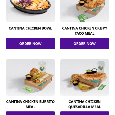
CANTINA CHICKEN BOWL
CANTINA CHICKEN CRISPY
TACO MEAL
ORDER NOW
ORDER NOW
CANTINA CHICKEN BURRITO
CANTINA CHICKEN
MEAL
QUESADILLA MEAL