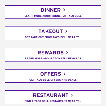
DINNER
LEARN MORE ABOUT DINNER AT TACO BELL
TAKEOUT
GET TAKE OUT FROM TACO BELL NEAR YOU
REWARDS
LEARN MORE ABOUT TACO BELL REWARDS
OFFERS
GET TACO BELL OFFERS AND DEALS
RESTAURANT
FIND A TACO BELL RESTAURANT NEAR YOU