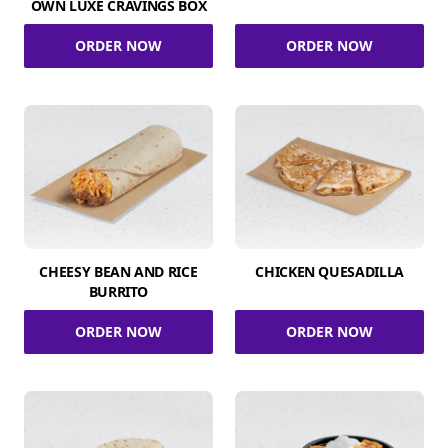
OWN LUXE CRAVINGS BOX
ORDER NOW
ORDER NOW
CHEESY BEAN AND RICE
CHICKEN QUESADILLA
BURRITO
ORDER NOW
ORDER NOW