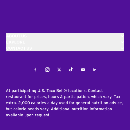
ABOUT US
EXPLORE
CONTACT US
Facebook
Instagram
Twitter
Tiktok
Youtube
LinkedIn
At participating U.S. Taco Bell® locations. Contact
restaurant for prices, hours & participation, which vary. Tax
extra. 2,000 calories a day used for general nutrition advice,
but calorie needs vary. Additional nutrition information
available upon request.