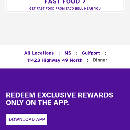
FAST FOOD
GET FAST FOOD FROM TACO BELL NEAR YOU
:
:
:
All Locations
MS
Gulfport
:
Dinner
11423 Highway 49 North
Footer
REDEEM EXCLUSIVE REWARDS
ONLY ON THE APP.
DOWNLOAD APP