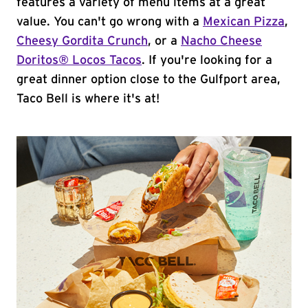
features a variety of menu items at a great
value. You can't go wrong with a
Mexican Pizza
,
Cheesy Gordita Crunch
, or a
Nacho Cheese
Doritos® Locos Tacos
. If you're looking for a
great dinner option close to the Gulfport area,
Taco Bell is where it's at!