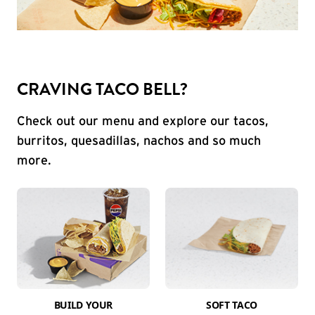
CRAVING TACO BELL?
Check out our menu and explore our tacos,
burritos, quesadillas, nachos and so much
more.
BUILD YOUR
SOFT TACO