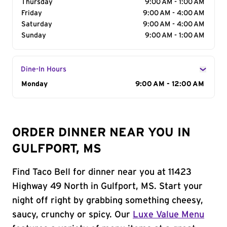
Thursday
9:00 AM - 1:00 AM
Friday
9:00 AM - 4:00 AM
Saturday
9:00 AM - 4:00 AM
Sunday
9:00 AM - 1:00 AM
Dine-In Hours
Day of the Week
Monday
Hours
9:00 AM - 12:00 AM
ORDER DINNER NEAR YOU IN
GULFPORT, MS
Find Taco Bell for dinner near you at 11423
Highway 49 North in Gulfport, MS. Start your
night off right by grabbing something cheesy,
saucy, crunchy or spicy. Our
Luxe Value Menu