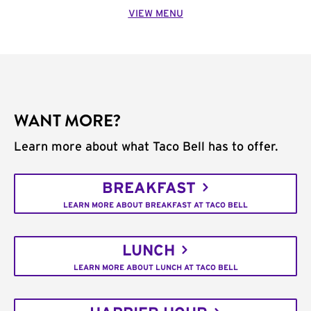
VIEW MENU
WANT MORE?
Learn more about what Taco Bell has to offer.
BREAKFAST
LEARN MORE ABOUT BREAKFAST AT TACO BELL
LUNCH
LEARN MORE ABOUT LUNCH AT TACO BELL