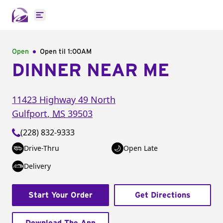
Open main menu
Open
Open til
1:00AM
DINNER NEAR ME
11423 Highway 49 North
Gulfport
,
MS
39503
(228) 832-9333
Drive-Thru
Open Late
Delivery
Start Your Order
Get Directions