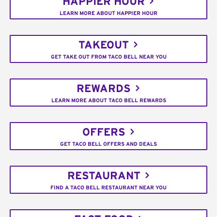
HAPPIER HOUR
LEARN MORE ABOUT HAPPIER HOUR
TAKEOUT
GET TAKE OUT FROM TACO BELL NEAR YOU
REWARDS
LEARN MORE ABOUT TACO BELL REWARDS
OFFERS
GET TACO BELL OFFERS AND DEALS
RESTAURANT
FIND A TACO BELL RESTAURANT NEAR YOU