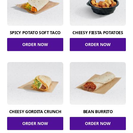
SPICY POTATO SOFT TACO
CHEESY FIESTA POTATOES
ORDER NOW
ORDER NOW
CHEESY GORDITA CRUNCH
BEAN BURRITO
ORDER NOW
ORDER NOW