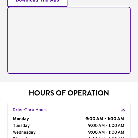
Download The App
HOURS OF OPERATION
Drive-Thru Hours
Day of the Week
Monday
Hours
9:00 AM - 1:00 AM
Tuesday
9:00 AM - 1:00 AM
Wednesday
9:00 AM - 1:00 AM