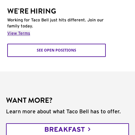
WE'RE HIRING
Working for Taco Bell just hits different. Join our
family today.
View Terms
SEE OPEN POSITIONS
WANT MORE?
Learn more about what Taco Bell has to offer.
BREAKFAST