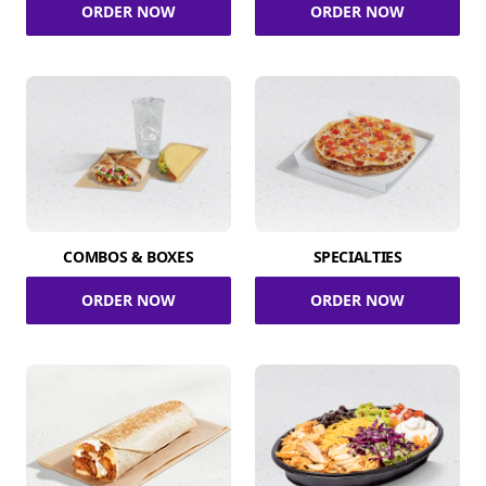
ORDER NOW
ORDER NOW
COMBOS & BOXES
SPECIALTIES
ORDER NOW
ORDER NOW