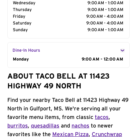
Wednesday
9:00 AM - 1:00 AM
Thursday
9:00 AM - 1:00 AM
Friday
9:00 AM - 4:00 AM
Saturday
9:00 AM - 4:00 AM
Sunday
9:00 AM - 1:00 AM
Dine-In Hours
Day of the Week
Monday
Hours
9:00 AM - 12:00 AM
ABOUT TACO BELL AT 11423
HIGHWAY 49 NORTH
Find your nearby Taco Bell at 11423 Highway 49
North in Gulfport, MS. We're serving all your
favorite menu items, from classic
tacos
,
burritos
,
quesadillas
and
nachos
to newer
favorites like the
Mexican Pizza
,
Crunchwrap