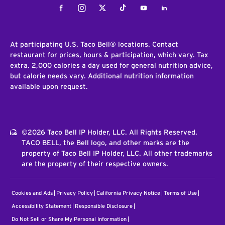
Facebook
Instagram
Twitter
Tiktok
Youtube
LinkedIn
At participating U.S. Taco Bell® locations. Contact
restaurant for prices, hours & participation, which vary. Tax
extra. 2,000 calories a day used for general nutrition advice,
but calorie needs vary. Additional nutrition information
available upon request.
©2026 Taco Bell IP Holder, LLC. All Rights Reserved.
TACO BELL, the Bell logo, and other marks are the
property of Taco Bell IP Holder, LLC. All other trademarks
are the property of their respective owners.
Cookies and Ads
Privacy Policy
California Privacy Notice
Terms of Use
Accessibility Statement
Responsible Disclosure
Do Not Sell or Share My Personal Information