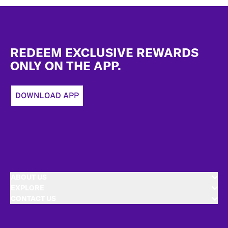
Footer
REDEEM EXCLUSIVE REWARDS
ONLY ON THE APP.
DOWNLOAD APP
ABOUT US
EXPLORE
CONTACT US