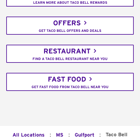
LEARN MORE ABOUT TACO BELL REWARDS
OFFERS
GET TACO BELL OFFERS AND DEALS
RESTAURANT
FIND A TACO BELL RESTAURANT NEAR YOU
FAST FOOD
GET FAST FOOD FROM TACO BELL NEAR YOU
:
:
:
Taco Bell
All Locations
MS
Gulfport