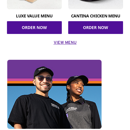
LUXE VALUE MENU
CANTINA CHICKEN MENU
ORDER NOW
ORDER NOW
VIEW MENU