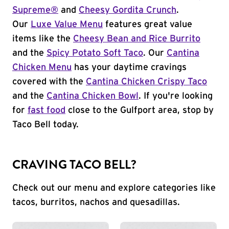
Supreme®
and
Cheesy Gordita Crunch
.
Our
Luxe Value Menu
features great value
items like the
Cheesy Bean and Rice Burrito
and the
Spicy Potato Soft Taco
. Our
Cantina
Chicken Menu
has your daytime cravings
covered with the
Cantina Chicken Crispy Taco
and the
Cantina Chicken Bowl
. If you're looking
for
fast food
close to the Gulfport area, stop by
Taco Bell today.
CRAVING TACO BELL?
Check out our menu and explore categories like
tacos, burritos, nachos and quesadillas.