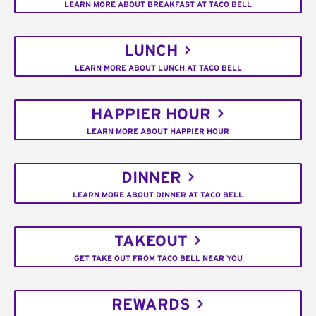
LEARN MORE ABOUT BREAKFAST AT TACO BELL
LUNCH
LEARN MORE ABOUT LUNCH AT TACO BELL
HAPPIER HOUR
LEARN MORE ABOUT HAPPIER HOUR
DINNER
LEARN MORE ABOUT DINNER AT TACO BELL
TAKEOUT
GET TAKE OUT FROM TACO BELL NEAR YOU
REWARDS