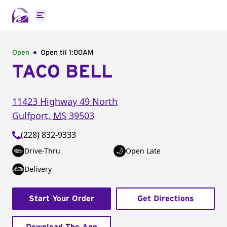
Open main menu
Open
Open til
1:00AM
TACO BELL
11423 Highway 49 North
Gulfport
,
MS
39503
(228) 832-9333
Drive-Thru
Open Late
Delivery
Start Your Order
Get Directions