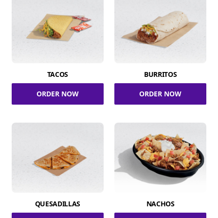
TACOS
BURRITOS
ORDER NOW
ORDER NOW
QUESADILLAS
NACHOS