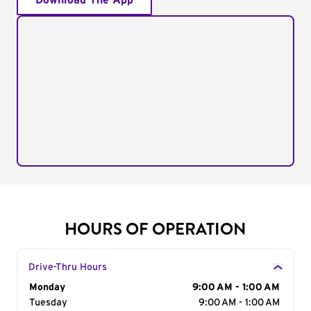
Download The App
HOURS OF OPERATION
Drive-Thru Hours
Day of the Week
Monday
Hours
9:00 AM - 1:00 AM
Tuesday
9:00 AM - 1:00 AM