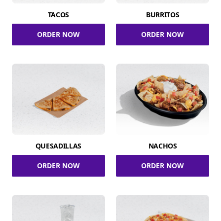
TACOS
BURRITOS
ORDER NOW
ORDER NOW
QUESADILLAS
NACHOS
ORDER NOW
ORDER NOW