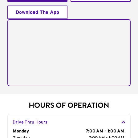
Download The App
HOURS OF OPERATION
Drive-Thru Hours
Day of the Week
Monday
Hours
7:00 AM - 1:00 AM