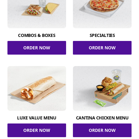
COMBOS & BOXES
SPECIALTIES
ORDER NOW
ORDER NOW
LUXE VALUE MENU
CANTINA CHICKEN MENU
ORDER NOW
ORDER NOW