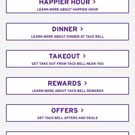
HAPPIER HOUR
LEARN MORE ABOUT HAPPIER HOUR
DINNER
LEARN MORE ABOUT DINNER AT TACO BELL
TAKEOUT
GET TAKE OUT FROM TACO BELL NEAR YOU
REWARDS
LEARN MORE ABOUT TACO BELL REWARDS
OFFERS
GET TACO BELL OFFERS AND DEALS