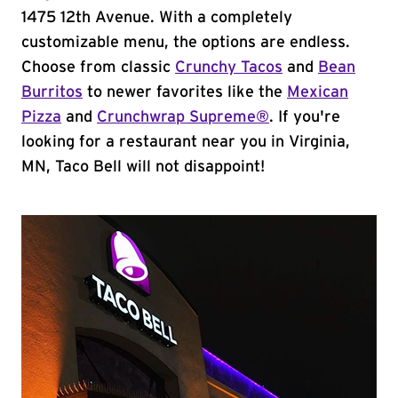
1475 12th Avenue. With a completely
customizable menu, the options are endless.
Choose from classic
Crunchy Tacos
and
Bean
Burritos
to newer favorites like the
Mexican
Pizza
and
Crunchwrap Supreme®
. If you're
looking for a restaurant near you in Virginia,
MN, Taco Bell will not disappoint!