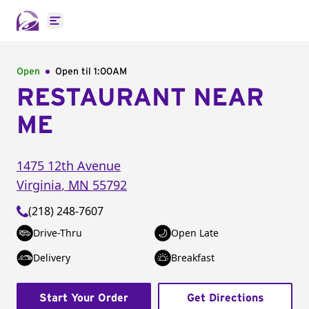
Open main menu
Open
Open til
1:00AM
RESTAURANT NEAR
ME
1475 12th Avenue
Virginia
,
MN
55792
(218) 248-7607
Drive-Thru
Open Late
Delivery
Breakfast
Start Your Order
Get Directions