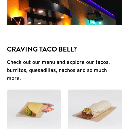
CRAVING TACO BELL?
Check out our menu and explore our tacos,
burritos, quesadillas, nachos and so much
more.