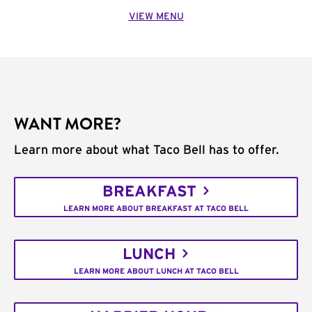
VIEW MENU
WANT MORE?
Learn more about what Taco Bell has to offer.
BREAKFAST
LEARN MORE ABOUT BREAKFAST AT TACO BELL
LUNCH
LEARN MORE ABOUT LUNCH AT TACO BELL