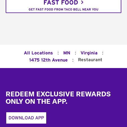
FAST FOOD
GET FAST FOOD FROM TACO BELL NEAR YOU
:
:
:
All Locations
MN
Virginia
:
Restaurant
1475 12th Avenue
Footer
REDEEM EXCLUSIVE REWARDS
ONLY ON THE APP.
DOWNLOAD APP