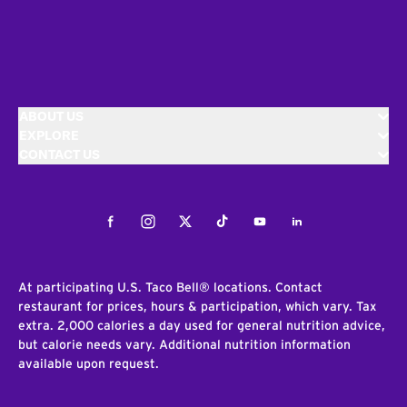
ABOUT US
EXPLORE
CONTACT US
Facebook
Instagram
Twitter
Tiktok
Youtube
LinkedIn
At participating U.S. Taco Bell® locations. Contact
restaurant for prices, hours & participation, which vary. Tax
extra. 2,000 calories a day used for general nutrition advice,
but calorie needs vary. Additional nutrition information
available upon request.