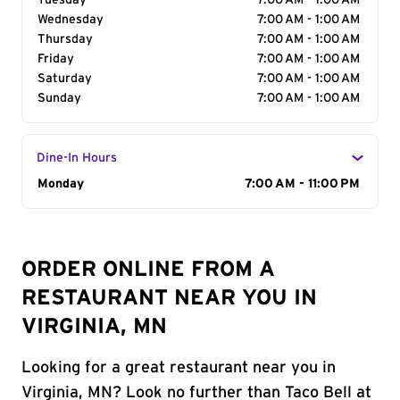
Tuesday
7:00 AM - 1:00 AM
Wednesday
7:00 AM - 1:00 AM
Thursday
7:00 AM - 1:00 AM
Friday
7:00 AM - 1:00 AM
Saturday
7:00 AM - 1:00 AM
Sunday
7:00 AM - 1:00 AM
Dine-In Hours
Day of the Week
Monday
Hours
7:00 AM - 11:00 PM
ORDER ONLINE FROM A
RESTAURANT NEAR YOU IN
VIRGINIA, MN
Looking for a great restaurant near you in
Virginia, MN? Look no further than Taco Bell at