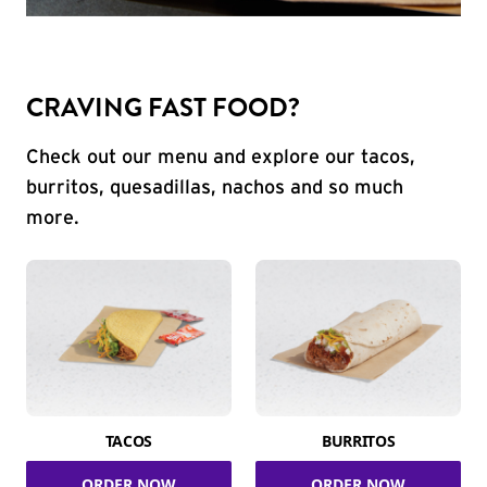
CRAVING FAST FOOD?
Check out our menu and explore our tacos,
burritos, quesadillas, nachos and so much
more.
TACOS
BURRITOS
ORDER NOW
ORDER NOW