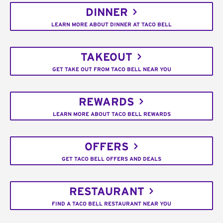
DINNER
LEARN MORE ABOUT DINNER AT TACO BELL
TAKEOUT
GET TAKE OUT FROM TACO BELL NEAR YOU
REWARDS
LEARN MORE ABOUT TACO BELL REWARDS
OFFERS
GET TACO BELL OFFERS AND DEALS
RESTAURANT
FIND A TACO BELL RESTAURANT NEAR YOU