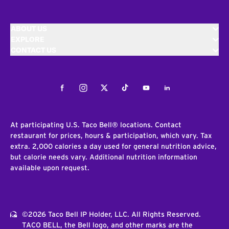
ABOUT US
EXPLORE
CONTACT US
Facebook
Instagram
Twitter
Tiktok
Youtube
LinkedIn
At participating U.S. Taco Bell® locations. Contact
restaurant for prices, hours & participation, which vary. Tax
extra. 2,000 calories a day used for general nutrition advice,
but calorie needs vary. Additional nutrition information
available upon request.
©2026 Taco Bell IP Holder, LLC. All Rights Reserved.
TACO BELL, the Bell logo, and other marks are the