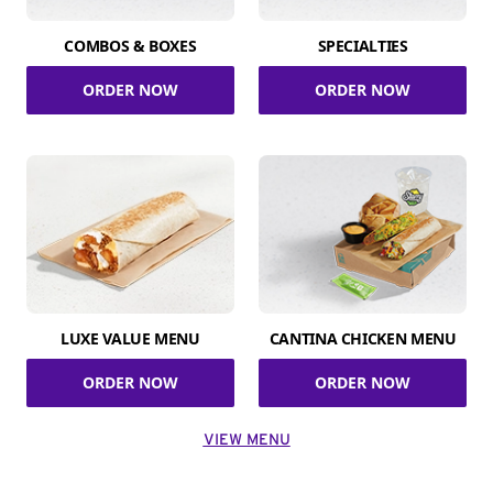
COMBOS & BOXES
SPECIALTIES
ORDER NOW
ORDER NOW
LUXE VALUE MENU
CANTINA CHICKEN MENU
ORDER NOW
ORDER NOW
VIEW MENU