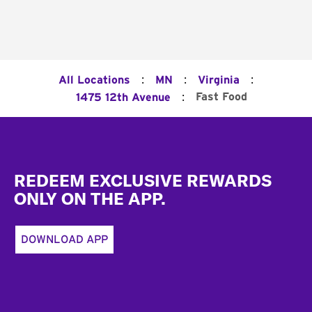
:
:
:
All Locations
MN
Virginia
:
Fast Food
1475 12th Avenue
Footer
REDEEM EXCLUSIVE REWARDS
ONLY ON THE APP.
DOWNLOAD APP