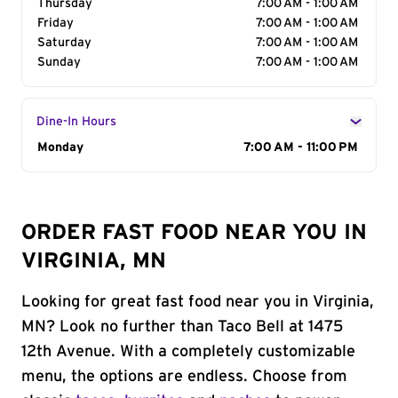
Thursday
7:00 AM - 1:00 AM
Friday
7:00 AM - 1:00 AM
Saturday
7:00 AM - 1:00 AM
Sunday
7:00 AM - 1:00 AM
Dine-In Hours
Day of the Week
Monday
Hours
7:00 AM - 11:00 PM
ORDER FAST FOOD NEAR YOU IN
VIRGINIA, MN
Looking for great fast food near you in Virginia,
MN? Look no further than Taco Bell at 1475
12th Avenue. With a completely customizable
menu, the options are endless. Choose from