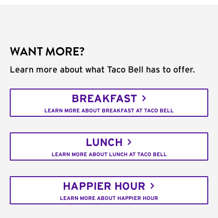
WANT MORE?
Learn more about what Taco Bell has to offer.
BREAKFAST
LEARN MORE ABOUT BREAKFAST AT TACO BELL
LUNCH
LEARN MORE ABOUT LUNCH AT TACO BELL
HAPPIER HOUR
LEARN MORE ABOUT HAPPIER HOUR