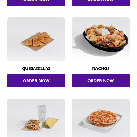
QUESADILLAS
NACHOS
ORDER NOW
ORDER NOW