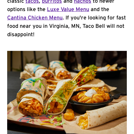
classic
tacos
,
burritos
and
nachos
to newer
options like the
Luxe Value Menu
and the
Cantina Chicken Menu
. If you're looking for fast
food near you in Virginia, MN, Taco Bell will not
disappoint!