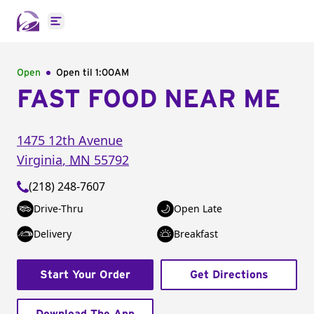
Open main menu
Open
Open til
1:00AM
FAST FOOD NEAR ME
1475 12th Avenue
Virginia
,
MN
55792
(218) 248-7607
Drive-Thru
Open Late
Delivery
Breakfast
Start Your Order
Get Directions