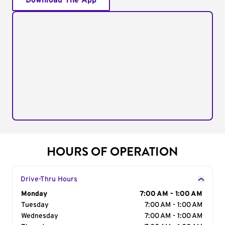
Download The App
HOURS OF OPERATION
Drive-Thru Hours
Day of the Week
Monday
Hours
7:00 AM - 1:00 AM
Tuesday
7:00 AM - 1:00 AM
Wednesday
7:00 AM - 1:00 AM