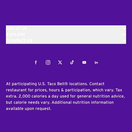
ABOUT US
EXPLORE
CONTACT US
Facebook
Instagram
Twitter
Tiktok
Youtube
LinkedIn
At participating U.S. Taco Bell® locations. Contact
restaurant for prices, hours & participation, which vary. Tax
extra. 2,000 calories a day used for general nutrition advice,
but calorie needs vary. Additional nutrition information
available upon request.