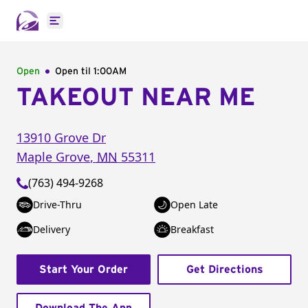
Open main menu
Open
Open til
1:00AM
TAKEOUT NEAR ME
13910 Grove Dr
Maple Grove
,
MN
55311
(763) 494-9268
Drive-Thru
Open Late
Delivery
Breakfast
Start Your Order
Get Directions