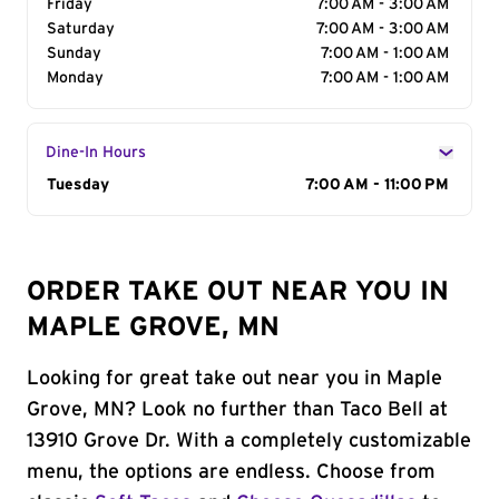
Friday
7:00 AM - 3:00 AM
Saturday
7:00 AM - 3:00 AM
Sunday
7:00 AM - 1:00 AM
Monday
7:00 AM - 1:00 AM
Dine-In Hours
Day of the Week
Tuesday
Hours
7:00 AM - 11:00 PM
ORDER TAKE OUT NEAR YOU IN
MAPLE GROVE, MN
Looking for great take out near you in Maple
Grove, MN? Look no further than Taco Bell at
13910 Grove Dr. With a completely customizable
menu, the options are endless. Choose from