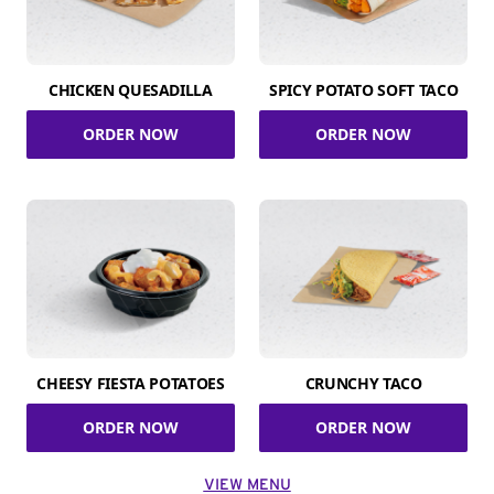
CHICKEN QUESADILLA
SPICY POTATO SOFT TACO
ORDER NOW
ORDER NOW
CHEESY FIESTA POTATOES
CRUNCHY TACO
ORDER NOW
ORDER NOW
VIEW MENU