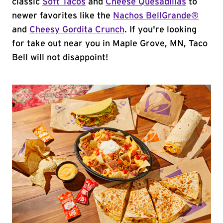
classic
Soft Tacos
and
Cheese Quesadillas
to
newer favorites like the
Nachos BellGrande®
and
Cheesy Gordita Crunch
. If you're looking
for take out near you in Maple Grove, MN, Taco
Bell will not disappoint!