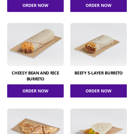
ORDER NOW
ORDER NOW
CHEESY BEAN AND RICE
BEEFY 5-LAYER BURRITO
BURRITO
ORDER NOW
ORDER NOW