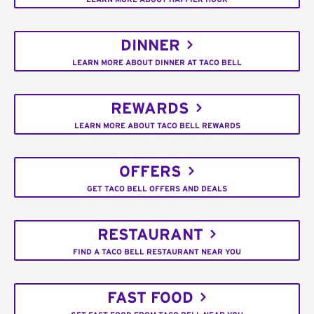
DINNER
LEARN MORE ABOUT DINNER AT TACO BELL
REWARDS
LEARN MORE ABOUT TACO BELL REWARDS
OFFERS
GET TACO BELL OFFERS AND DEALS
RESTAURANT
FIND A TACO BELL RESTAURANT NEAR YOU
FAST FOOD