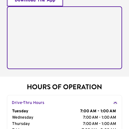
Download The App
HOURS OF OPERATION
Drive-Thru Hours
Day of the Week
Tuesday
Hours
7:00 AM - 1:00 AM
Wednesday
7:00 AM - 1:00 AM
Thursday
7:00 AM - 1:00 AM