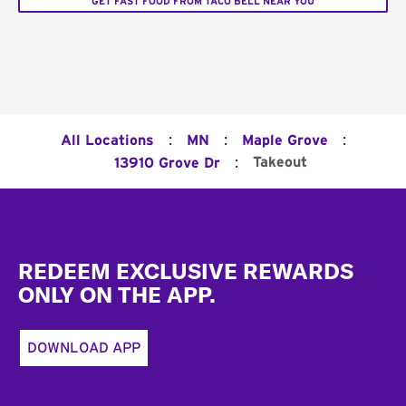
GET FAST FOOD FROM TACO BELL NEAR YOU
:
:
:
All Locations
MN
Maple Grove
:
Takeout
13910 Grove Dr
Footer
REDEEM EXCLUSIVE REWARDS
ONLY ON THE APP.
DOWNLOAD APP