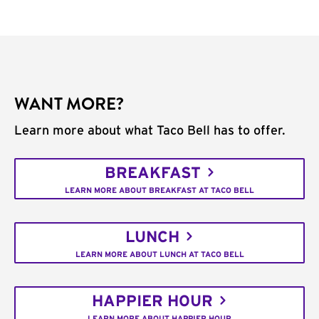
WANT MORE?
Learn more about what Taco Bell has to offer.
BREAKFAST
LEARN MORE ABOUT BREAKFAST AT TACO BELL
LUNCH
LEARN MORE ABOUT LUNCH AT TACO BELL
HAPPIER HOUR
LEARN MORE ABOUT HAPPIER HOUR