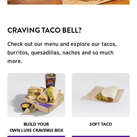
CRAVING TACO BELL?
Check out our menu and explore our tacos,
burritos, quesadillas, nachos and so much
more.
BUILD YOUR
SOFT TACO
OWN LUXE CRAVINGS BOX