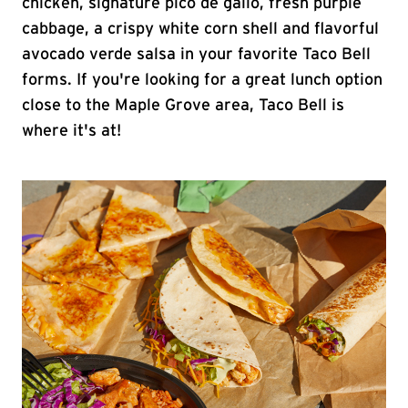
chicken, signature pico de gallo, fresh purple
cabbage, a crispy white corn shell and flavorful
avocado verde salsa in your favorite Taco Bell
forms. If you're looking for a great lunch option
close to the Maple Grove area, Taco Bell is
where it's at!