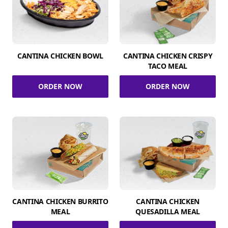
CANTINA CHICKEN BOWL
CANTINA CHICKEN CRISPY
TACO MEAL
ORDER NOW
ORDER NOW
CANTINA CHICKEN BURRITO
CANTINA CHICKEN
MEAL
QUESADILLA MEAL