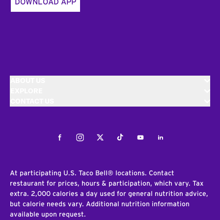
DOWNLOAD APP
ABOUT US
EXPLORE
CONTACT US
Facebook
Instagram
Twitter
Tiktok
Youtube
LinkedIn
At participating U.S. Taco Bell® locations. Contact
restaurant for prices, hours & participation, which vary. Tax
extra. 2,000 calories a day used for general nutrition advice,
but calorie needs vary. Additional nutrition information
available upon request.