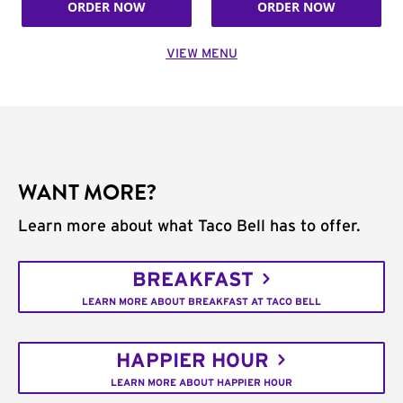
ORDER NOW
ORDER NOW
VIEW MENU
WANT MORE?
Learn more about what Taco Bell has to offer.
BREAKFAST
LEARN MORE ABOUT BREAKFAST AT TACO BELL
HAPPIER HOUR
LEARN MORE ABOUT HAPPIER HOUR