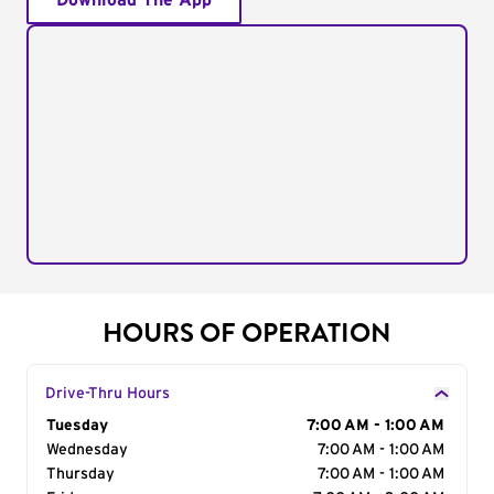
Download The App
HOURS OF OPERATION
Drive-Thru Hours
Day of the Week
Tuesday
Hours
7:00 AM - 1:00 AM
Wednesday
7:00 AM - 1:00 AM
Thursday
7:00 AM - 1:00 AM