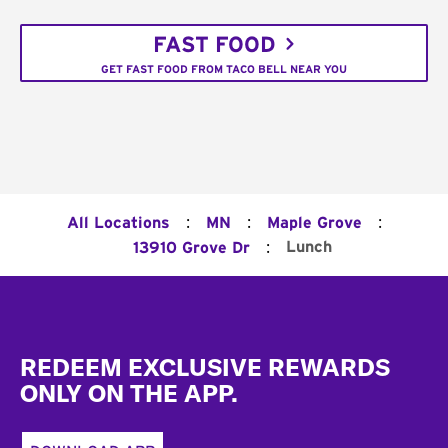
FAST FOOD
GET FAST FOOD FROM TACO BELL NEAR YOU
:
:
:
All Locations
MN
Maple Grove
:
Lunch
13910 Grove Dr
Footer
REDEEM EXCLUSIVE REWARDS
ONLY ON THE APP.