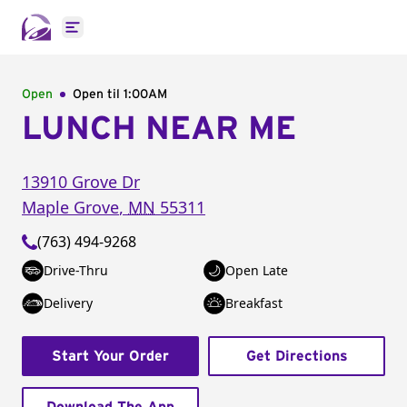
Open main menu
Open
Open til
1:00AM
LUNCH NEAR ME
13910 Grove Dr
Maple Grove
,
MN
55311
(763) 494-9268
Drive-Thru
Open Late
Delivery
Breakfast
Start Your Order
Get Directions