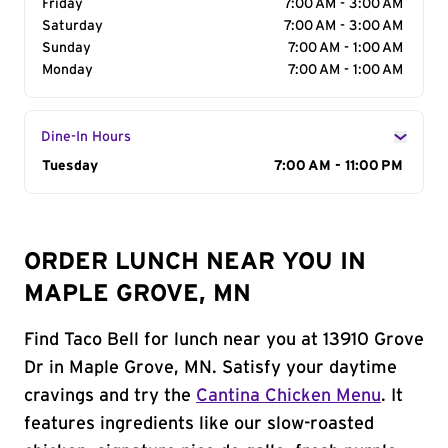
Friday
7:00 AM - 3:00 AM
Saturday
7:00 AM - 3:00 AM
Sunday
7:00 AM - 1:00 AM
Monday
7:00 AM - 1:00 AM
Dine-In Hours
Day of the Week
Tuesday
Hours
7:00 AM - 11:00 PM
ORDER LUNCH NEAR YOU IN
MAPLE GROVE, MN
Find Taco Bell for lunch near you at 13910 Grove
Dr in Maple Grove, MN. Satisfy your daytime
cravings and try the
Cantina Chicken Menu
. It
features ingredients like our slow-roasted