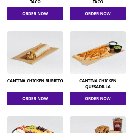
TACO
TACO
ORDER NOW
ORDER NOW
CANTINA CHICKEN BURRITO
CANTINA CHICKEN
QUESADILLA
ORDER NOW
ORDER NOW