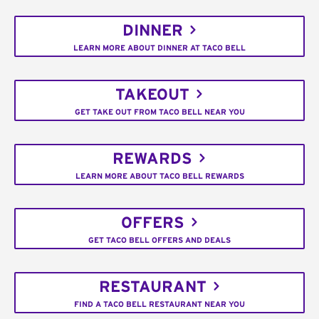
DINNER
LEARN MORE ABOUT DINNER AT TACO BELL
TAKEOUT
GET TAKE OUT FROM TACO BELL NEAR YOU
REWARDS
LEARN MORE ABOUT TACO BELL REWARDS
OFFERS
GET TACO BELL OFFERS AND DEALS
RESTAURANT
FIND A TACO BELL RESTAURANT NEAR YOU