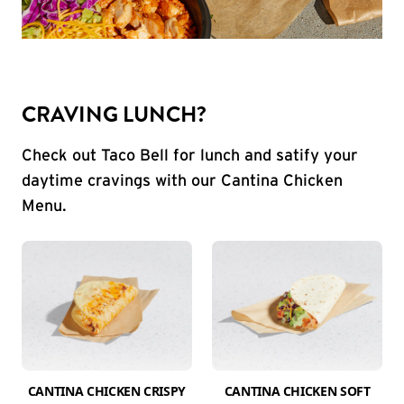
CRAVING LUNCH?
Check out Taco Bell for lunch and satify your
daytime cravings with our Cantina Chicken
Menu.
CANTINA CHICKEN CRISPY
CANTINA CHICKEN SOFT