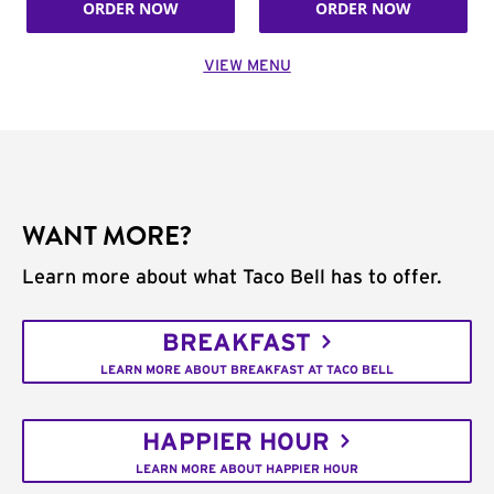
ORDER NOW
ORDER NOW
VIEW MENU
WANT MORE?
Learn more about what Taco Bell has to offer.
BREAKFAST
LEARN MORE ABOUT BREAKFAST AT TACO BELL
HAPPIER HOUR
LEARN MORE ABOUT HAPPIER HOUR