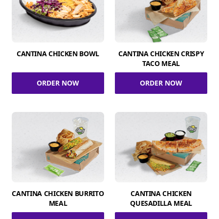
CANTINA CHICKEN BOWL
CANTINA CHICKEN CRISPY
TACO MEAL
ORDER NOW
ORDER NOW
CANTINA CHICKEN BURRITO
CANTINA CHICKEN
MEAL
QUESADILLA MEAL