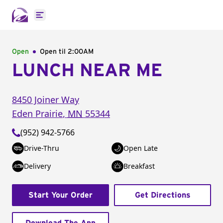
Open main menu
Open
Open til
2:00AM
LUNCH NEAR ME
8450 Joiner Way
Eden Prairie
,
MN
55344
(952) 942-5766
Drive-Thru
Open Late
Delivery
Breakfast
Start Your Order
Get Directions