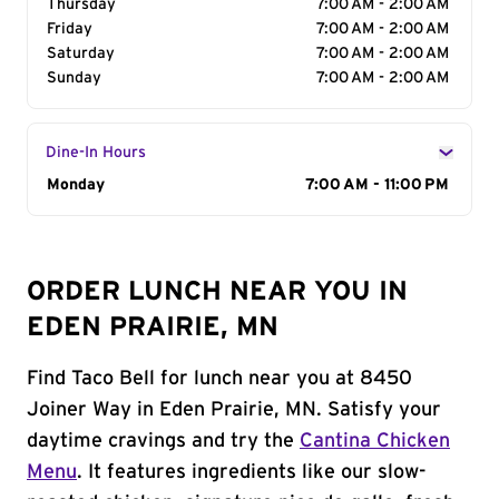
Thursday
7:00 AM - 2:00 AM
Friday
7:00 AM - 2:00 AM
Saturday
7:00 AM - 2:00 AM
Sunday
7:00 AM - 2:00 AM
Dine-In Hours
Day of the Week
Monday
Hours
7:00 AM - 11:00 PM
ORDER LUNCH NEAR YOU IN
EDEN PRAIRIE, MN
Find Taco Bell for lunch near you at 8450
Joiner Way in Eden Prairie, MN. Satisfy your
daytime cravings and try the
Cantina Chicken
Menu
. It features ingredients like our slow-