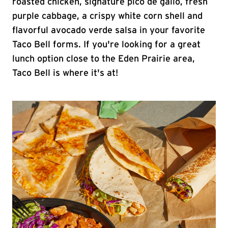
roasted chicken, signature pico de gallo, fresh
purple cabbage, a crispy white corn shell and
flavorful avocado verde salsa in your favorite
Taco Bell forms. If you're looking for a great
lunch option close to the Eden Prairie area,
Taco Bell is where it's at!