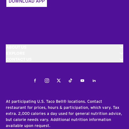
DOWNLOAD APP
ABOUT US
EXPLORE
CONTACT US
Facebook
Instagram
Twitter
Tiktok
Youtube
LinkedIn
At participating U.S. Taco Bell® locations. Contact
restaurant for prices, hours & participation, which vary. Tax
extra. 2,000 calories a day used for general nutrition advice,
but calorie needs vary. Additional nutrition information
available upon request.