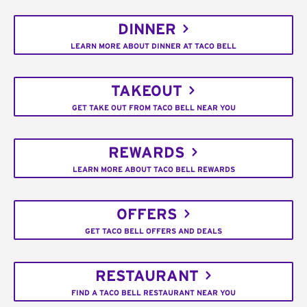
DINNER
LEARN MORE ABOUT DINNER AT TACO BELL
TAKEOUT
GET TAKE OUT FROM TACO BELL NEAR YOU
REWARDS
LEARN MORE ABOUT TACO BELL REWARDS
OFFERS
GET TACO BELL OFFERS AND DEALS
RESTAURANT
FIND A TACO BELL RESTAURANT NEAR YOU