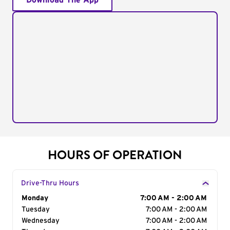
Download The App
HOURS OF OPERATION
Drive-Thru Hours
Day of the Week
Monday
Hours
7:00 AM - 2:00 AM
Tuesday
7:00 AM - 2:00 AM
Wednesday
7:00 AM - 2:00 AM