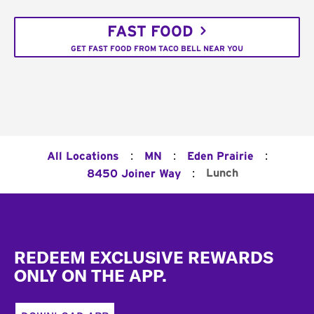
FAST FOOD
GET FAST FOOD FROM TACO BELL NEAR YOU
:
:
:
All Locations
MN
Eden Prairie
:
Lunch
8450 Joiner Way
Footer
REDEEM EXCLUSIVE REWARDS
ONLY ON THE APP.