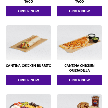
TACO
TACO
ORDER NOW
ORDER NOW
CANTINA CHICKEN BURRITO
CANTINA CHICKEN
QUESADILLA
ORDER NOW
ORDER NOW