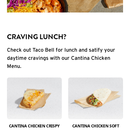
CRAVING LUNCH?
Check out Taco Bell for lunch and satify your
daytime cravings with our Cantina Chicken
Menu.
CANTINA CHICKEN CRISPY
CANTINA CHICKEN SOFT