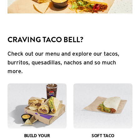
CRAVING TACO BELL?
Check out our menu and explore our tacos,
burritos, quesadillas, nachos and so much
more.
BUILD YOUR
SOFT TACO