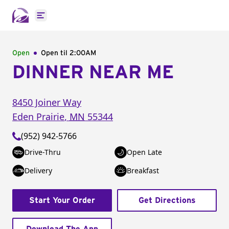
Open main menu
Open
Open til
2:00AM
DINNER NEAR ME
8450 Joiner Way
Eden Prairie
,
MN
55344
(952) 942-5766
Drive-Thru
Open Late
Delivery
Breakfast
Start Your Order
Get Directions