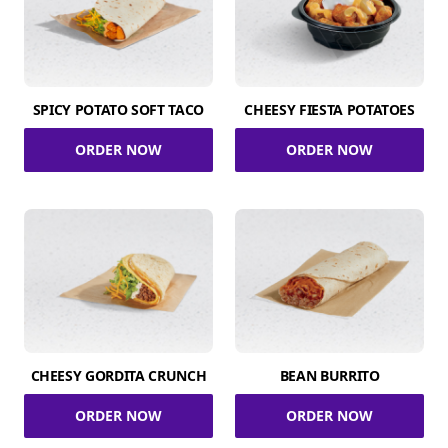
SPICY POTATO SOFT TACO
CHEESY FIESTA POTATOES
ORDER NOW
ORDER NOW
CHEESY GORDITA CRUNCH
BEAN BURRITO
ORDER NOW
ORDER NOW