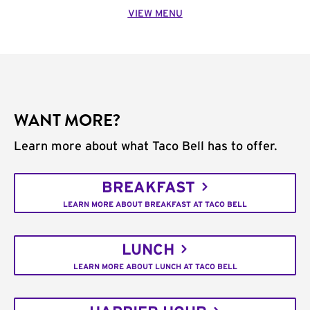
VIEW MENU
WANT MORE?
Learn more about what Taco Bell has to offer.
BREAKFAST
LEARN MORE ABOUT BREAKFAST AT TACO BELL
LUNCH
LEARN MORE ABOUT LUNCH AT TACO BELL