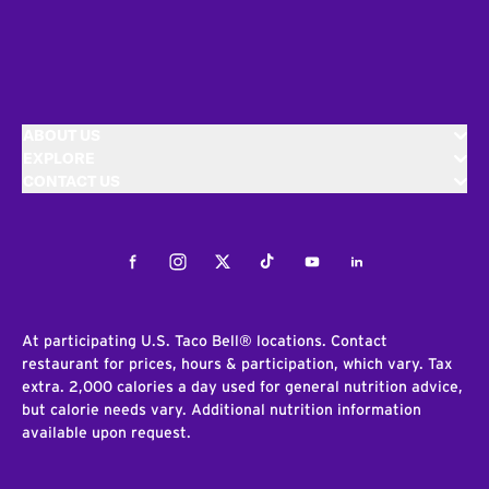
ABOUT US
EXPLORE
CONTACT US
Facebook
Instagram
Twitter
Tiktok
Youtube
LinkedIn
At participating U.S. Taco Bell® locations. Contact
restaurant for prices, hours & participation, which vary. Tax
extra. 2,000 calories a day used for general nutrition advice,
but calorie needs vary. Additional nutrition information
available upon request.