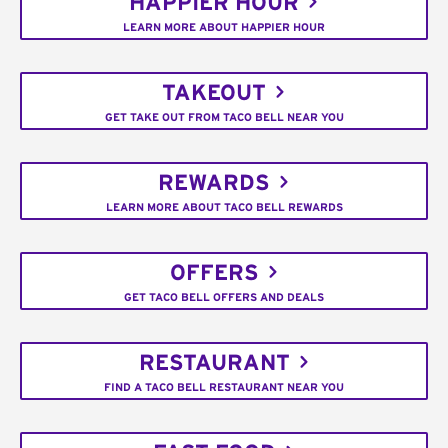
HAPPIER HOUR
LEARN MORE ABOUT HAPPIER HOUR
TAKEOUT
GET TAKE OUT FROM TACO BELL NEAR YOU
REWARDS
LEARN MORE ABOUT TACO BELL REWARDS
OFFERS
GET TACO BELL OFFERS AND DEALS
RESTAURANT
FIND A TACO BELL RESTAURANT NEAR YOU