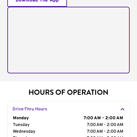
Download The App
HOURS OF OPERATION
Drive-Thru Hours
Day of the Week
Monday
Hours
7:00 AM - 2:00 AM
Tuesday
7:00 AM - 2:00 AM
Wednesday
7:00 AM - 2:00 AM