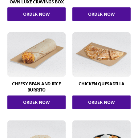
OWN LUXE CRAVINGS BOX
ORDER NOW
ORDER NOW
CHEESY BEAN AND RICE
CHICKEN QUESADILLA
BURRITO
ORDER NOW
ORDER NOW