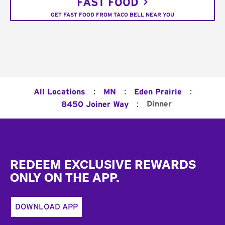
FAST FOOD
GET FAST FOOD FROM TACO BELL NEAR YOU
:
:
:
All Locations
MN
Eden Prairie
:
Dinner
8450 Joiner Way
Footer
REDEEM EXCLUSIVE REWARDS
ONLY ON THE APP.
DOWNLOAD APP