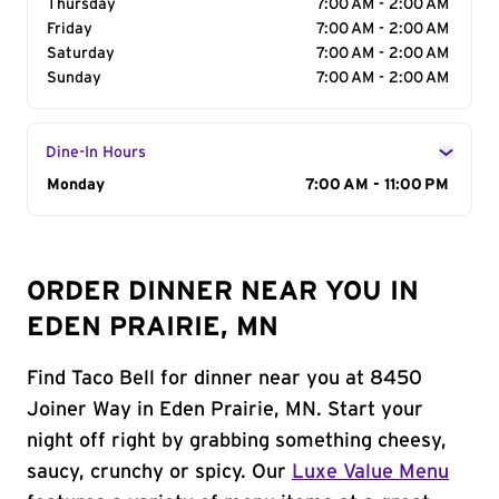
Thursday
7:00 AM - 2:00 AM
Friday
7:00 AM - 2:00 AM
Saturday
7:00 AM - 2:00 AM
Sunday
7:00 AM - 2:00 AM
Dine-In Hours
Day of the Week
Monday
Hours
7:00 AM - 11:00 PM
ORDER DINNER NEAR YOU IN
EDEN PRAIRIE, MN
Find Taco Bell for dinner near you at 8450
Joiner Way in Eden Prairie, MN. Start your
night off right by grabbing something cheesy,
saucy, crunchy or spicy. Our
Luxe Value Menu