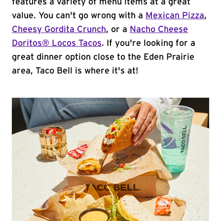
features a variety of menu items at a great
value. You can't go wrong with a
Mexican Pizza
,
Cheesy Gordita Crunch
, or a
Nacho Cheese
Doritos® Locos Tacos
. If you're looking for a
great dinner option close to the Eden Prairie
area, Taco Bell is where it's at!