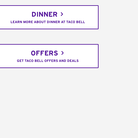
DINNER
LEARN MORE ABOUT DINNER AT TACO BELL
OFFERS
GET TACO BELL OFFERS AND DEALS