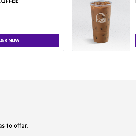
COFFEE
DER NOW
s to offer.