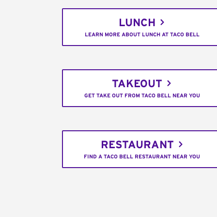
LUNCH
LEARN MORE ABOUT LUNCH AT TACO BELL
TAKEOUT
GET TAKE OUT FROM TACO BELL NEAR YOU
RESTAURANT
FIND A TACO BELL RESTAURANT NEAR YOU