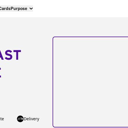
 Cards
Purpose
AST
E
te
Delivery