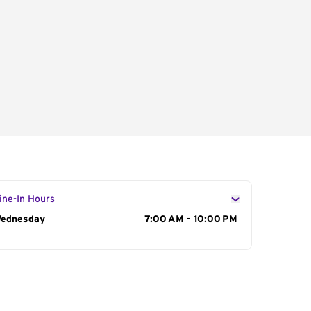
ine-In Hours
ay of the Week
ednesday
Hours
7:00 AM - 10:00 PM