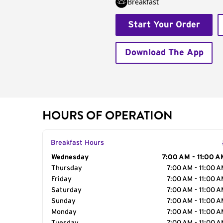
Breakfast
Start Your Order
Download The App
HOURS OF OPERATION
Breakfast Hours
Day of the Week
Wednesday
Hours
7:00 AM - 11:00 A
Thursday
7:00 AM - 11:00 
Friday
7:00 AM - 11:00 
Saturday
7:00 AM - 11:00 
Sunday
7:00 AM - 11:00 
Monday
7:00 AM - 11:00 