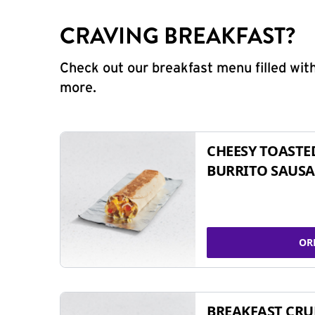
CRAVING BREAKFAST?
Check out our breakfast menu filled with
more.
CHEESY TOASTE
BURRITO SAUSA
OR
BREAKFAST CR