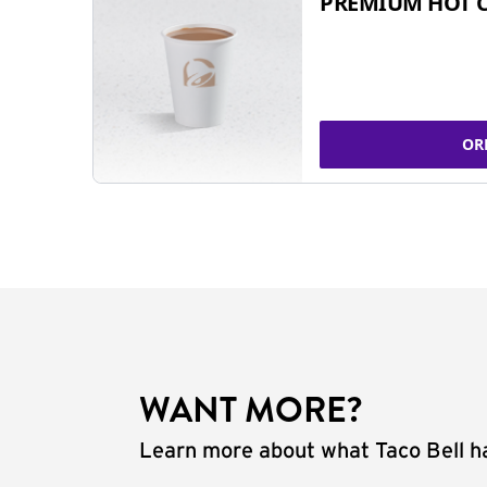
PREMIUM HOT 
OR
WANT MORE?
Learn more about what Taco Bell ha