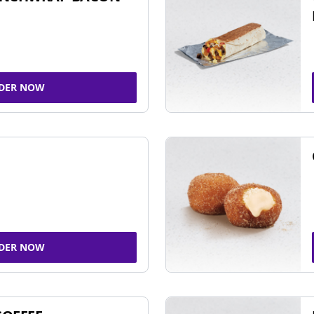
DER NOW
DER NOW