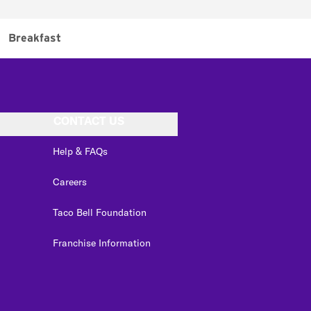
Breakfast
CONTACT US
Help & FAQs
Careers
Taco Bell Foundation
Franchise Information