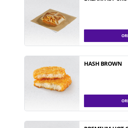
OR
HASH BROWN
OR