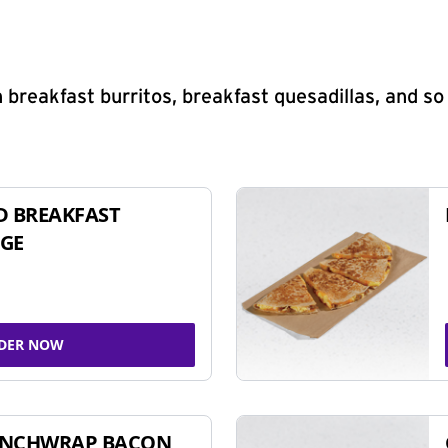
 breakfast burritos, breakfast quesadillas, and s
D BREAKFAST
GE
DER NOW
UNCHWRAP BACON