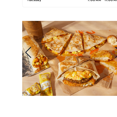
Tuesday
7:00 AM - 11:00 