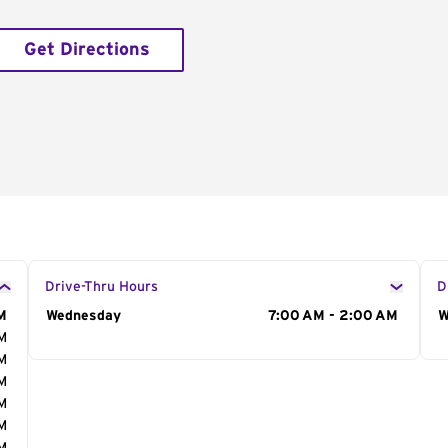
Get Directions
Drive-Thru Hours
D
M
Day of the Week
Wednesday
Hours
7:00 AM - 2:00 AM
D
W
AM
AM
AM
AM
AM