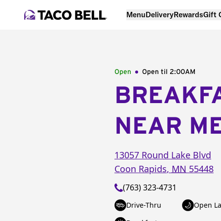
Menu
Delivery
Rewards
Gift
Open
Open til
2:00AM
BREAKF
NEAR M
13057 Round Lake Blvd
Coon Rapids
,
MN
55448
(763) 323-4731
Drive-Thru
Open La