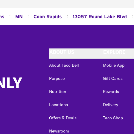
:
:
:
:
ns
MN
Coon Rapids
13057 Round Lake Blvd
ABOUT US
EXPLORE
About Taco Bell
Mobile App
NLY
Purpose
Gift Cards
Nutrition
Rewards
Locations
Delivery
Offers & Deals
Taco Shop
Newsroom