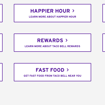
HAPPIER HOUR
LEARN MORE ABOUT HAPPIER HOUR
REWARDS
LEARN MORE ABOUT TACO BELL REWARDS
FAST FOOD
GET FAST FOOD FROM TACO BELL NEAR YOU