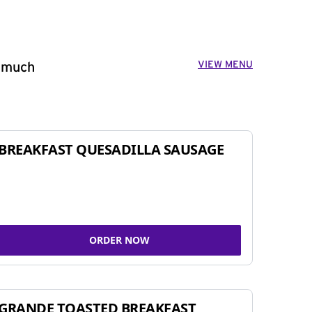
VIEW MENU
o much
BREAKFAST QUESADILLA SAUSAGE
ORDER NOW
GRANDE TOASTED BREAKFAST