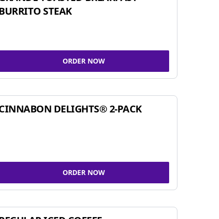
BURRITO STEAK
ORDER NOW
CINNABON DELIGHTS® 2-PACK
ORDER NOW