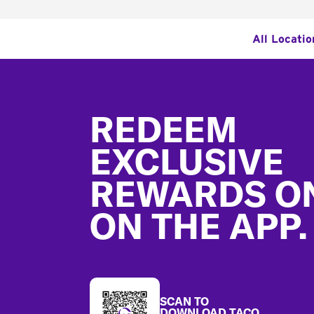
All Locatio
Footer
REDEEM
EXCLUSIVE
REWARDS O
ON THE APP.
SCAN TO
DOWNLOAD TACO