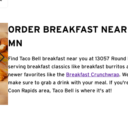
AM
ORDER BREAKFAST NEAR 
MN
Find Taco Bell breakfast near you at 13057 Round
serving breakfast classics like breakfast burritos 
newer favorites like the
Breakfast Crunchwrap
. W
make sure to grab a drink with your meal. If you're
Coon Rapids area, Taco Bell is where it's at!