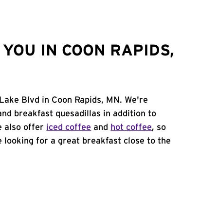
YOU IN COON RAPIDS,
 Lake Blvd in Coon Rapids, MN. We're
and breakfast quesadillas in addition to
e also offer
iced coffee
and
hot coffee
, so
 looking for a great breakfast close to the