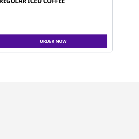
REGULAR ICED COFFEE
ORDER NOW