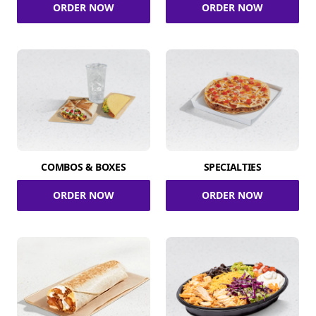
ORDER NOW
ORDER NOW
COMBOS & BOXES
SPECIALTIES
ORDER NOW
ORDER NOW