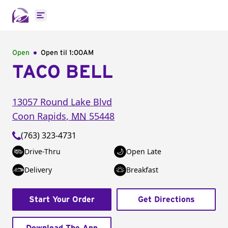
Open main menu
Open
Open til
1:00AM
TACO BELL
13057 Round Lake Blvd
Coon Rapids
,
MN
55448
(763) 323-4731
Drive-Thru
Open Late
Delivery
Breakfast
Start Your Order
Get Directions