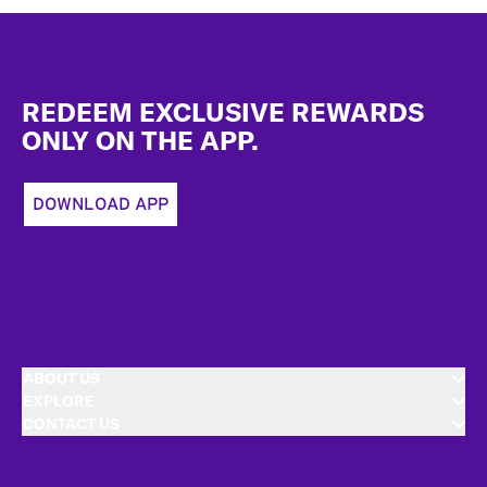
Footer
REDEEM EXCLUSIVE REWARDS
ONLY ON THE APP.
DOWNLOAD APP
ABOUT US
EXPLORE
CONTACT US