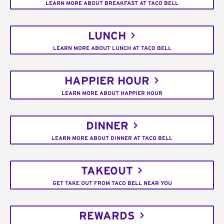
LEARN MORE ABOUT BREAKFAST AT TACO BELL
LUNCH
LEARN MORE ABOUT LUNCH AT TACO BELL
HAPPIER HOUR
LEARN MORE ABOUT HAPPIER HOUR
DINNER
LEARN MORE ABOUT DINNER AT TACO BELL
TAKEOUT
GET TAKE OUT FROM TACO BELL NEAR YOU
REWARDS