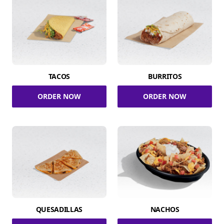
TACOS
BURRITOS
ORDER NOW
ORDER NOW
QUESADILLAS
NACHOS