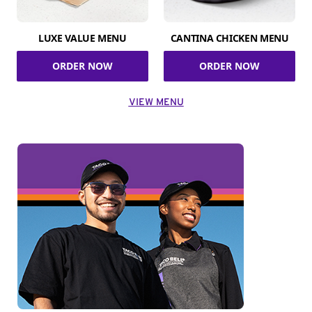
LUXE VALUE MENU
CANTINA CHICKEN MENU
ORDER NOW
ORDER NOW
VIEW MENU