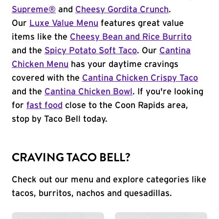
Supreme®
and
Cheesy Gordita Crunch
.
Our
Luxe Value Menu
features great value
items like the
Cheesy Bean and Rice Burrito
and the
Spicy Potato Soft Taco
. Our
Cantina
Chicken Menu
has your daytime cravings
covered with the
Cantina Chicken Crispy Taco
and the
Cantina Chicken Bowl
. If you're looking
for
fast food
close to the Coon Rapids area,
stop by Taco Bell today.
CRAVING TACO BELL?
Check out our menu and explore categories like
tacos, burritos, nachos and quesadillas.