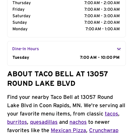
Thursday
7:00 AM - 2:00 AM
Friday
7:00 AM - 3:00 AM
Saturday
7:00 AM - 3:00 AM
Sunday
7:00 AM - 2:00 AM
Monday
7:00 AM - 1:00 AM
Dine-In Hours
Day of the Week
Tuesday
Hours
7:00 AM - 10:00 PM
ABOUT TACO BELL AT 13057
ROUND LAKE BLVD
Find your nearby Taco Bell at 13057 Round
Lake Blvd in Coon Rapids, MN. We're serving all
your favorite menu items, from classic
tacos
,
burritos
,
quesadillas
and
nachos
to newer
favorites like the
Mexican Pizza
,
Crunchwrap