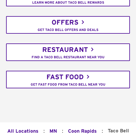
LEARN MORE ABOUT TACO BELL REWARDS
OFFERS
GET TACO BELL OFFERS AND DEALS
RESTAURANT
FIND A TACO BELL RESTAURANT NEAR YOU
FAST FOOD
GET FAST FOOD FROM TACO BELL NEAR YOU
:
:
:
Taco Bell
All Locations
MN
Coon Rapids