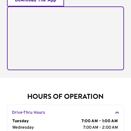
Download The App
HOURS OF OPERATION
Drive-Thru Hours
Day of the Week
Tuesday
Hours
7:00 AM - 1:00 AM
Wednesday
7:00 AM - 2:00 AM