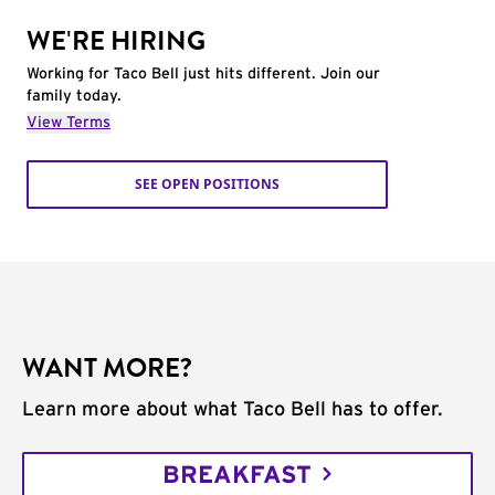
WE'RE HIRING
Working for Taco Bell just hits different. Join our
family today.
View Terms
SEE OPEN POSITIONS
WANT MORE?
Learn more about what Taco Bell has to offer.
BREAKFAST