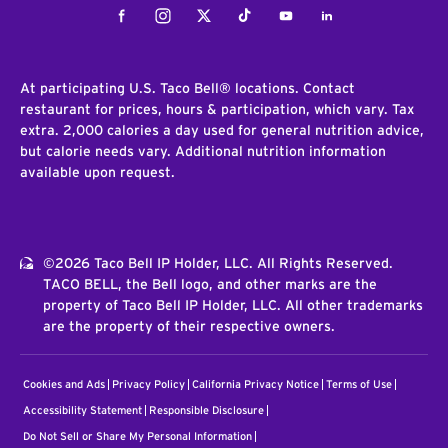
Facebook
Instagram
Twitter
Tiktok
Youtube
LinkedIn
At participating U.S. Taco Bell® locations. Contact
restaurant for prices, hours & participation, which vary. Tax
extra. 2,000 calories a day used for general nutrition advice,
but calorie needs vary. Additional nutrition information
available upon request.
©2026 Taco Bell IP Holder, LLC. All Rights Reserved.
TACO BELL, the Bell logo, and other marks are the
property of Taco Bell IP Holder, LLC. All other trademarks
are the property of their respective owners.
Cookies and Ads
Privacy Policy
California Privacy Notice
Terms of Use
Accessibility Statement
Responsible Disclosure
Do Not Sell or Share My Personal Information