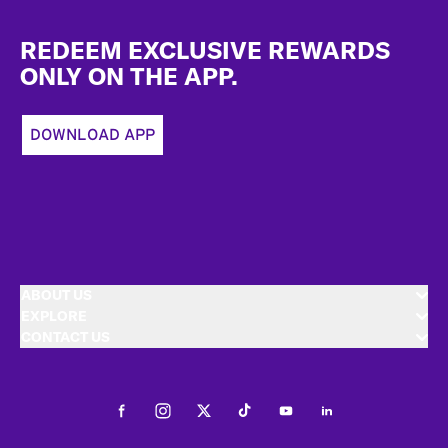
Footer
REDEEM EXCLUSIVE REWARDS
ONLY ON THE APP.
DOWNLOAD APP
ABOUT US
EXPLORE
CONTACT US
Facebook
Instagram
Twitter
Tiktok
Youtube
LinkedIn