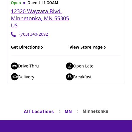
Open
Open til
1:00AM
12320 Wayzata Blvd.
Minnetonka
,
MN
55305
US
(763) 340-2092
Get Directions
View Store Page
Drive-Thru
Open Late
Delivery
Breakfast
:
:
Minnetonka
All Locations
MN