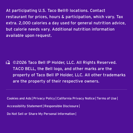
At participating U.S. Taco Bell® locations. Contact
restaurant for prices, hours & participation, which vary. Tax
extra. 2,000 calories a day used for general nutrition advice,
but calorie needs vary. Additional nutrition information
available upon request.
©2026 Taco Bell IP Holder, LLC. All Rights Reserved.
TACO BELL, the Bell logo, and other marks are the
property of Taco Bell IP Holder, LLC. All other trademarks
are the property of their respective owners.
Cookies and Ads
Privacy Policy
California Privacy Notice
Terms of Use
Accessibility Statement
Responsible Disclosure
Do Not Sell or Share My Personal Information