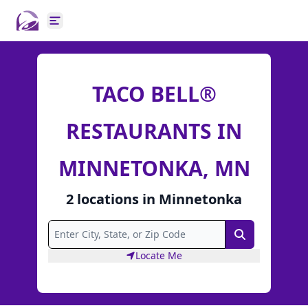
Open main menu
TACO BELL®
RESTAURANTS IN
MINNETONKA, MN
2
locations
in
Minnetonka
Search
Locate Me