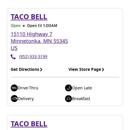
TACO BELL
Open
Open til
1:00AM
15110 Highway 7
Minnetonka
,
MN
55345
US
(952) 933-3199
Get Directions
View Store Page
Drive-Thru
Open Late
Delivery
Breakfast
TACO BELL