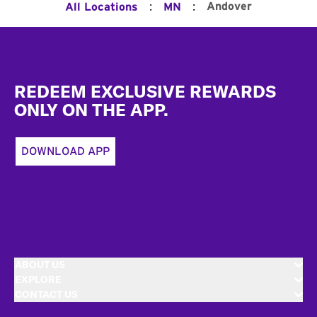
:
:
Andover
All Locations
MN
Footer
REDEEM EXCLUSIVE REWARDS
ONLY ON THE APP.
DOWNLOAD APP
ABOUT US
EXPLORE
CONTACT US