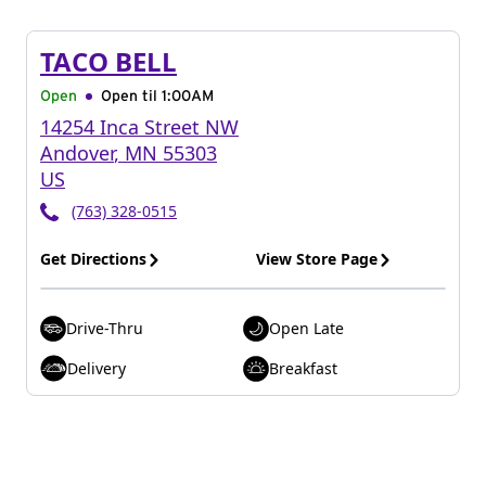
TACO BELL
Open
Open til
1:00AM
14254 Inca Street NW
Andover
,
MN
55303
US
(763) 328-0515
Get Directions
View Store Page
Drive-Thru
Open Late
Delivery
Breakfast