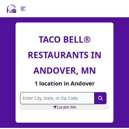
Open main menu
TACO BELL®
RESTAURANTS IN
ANDOVER, MN
1
location
in
Andover
Search
Locate Me