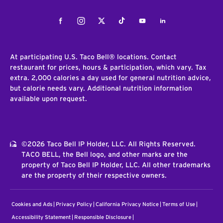
Facebook
Instagram
Twitter
Tiktok
Youtube
LinkedIn
At participating U.S. Taco Bell® locations. Contact
restaurant for prices, hours & participation, which vary. Tax
extra. 2,000 calories a day used for general nutrition advice,
but calorie needs vary. Additional nutrition information
available upon request.
©2026 Taco Bell IP Holder, LLC. All Rights Reserved.
TACO BELL, the Bell logo, and other marks are the
property of Taco Bell IP Holder, LLC. All other trademarks
are the property of their respective owners.
Cookies and Ads
Privacy Policy
California Privacy Notice
Terms of Use
Accessibility Statement
Responsible Disclosure