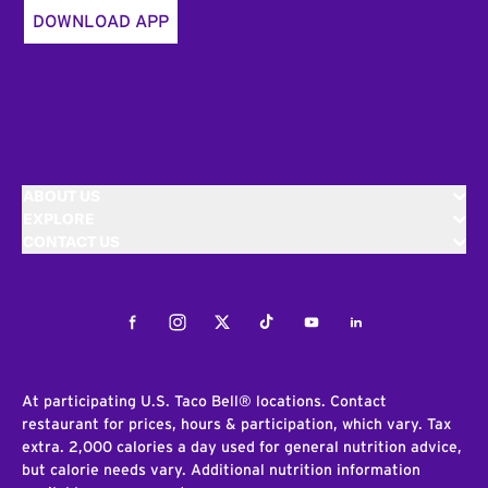
DOWNLOAD APP
ABOUT US
EXPLORE
CONTACT US
Facebook
Instagram
Twitter
Tiktok
Youtube
LinkedIn
At participating U.S. Taco Bell® locations. Contact
restaurant for prices, hours & participation, which vary. Tax
extra. 2,000 calories a day used for general nutrition advice,
but calorie needs vary. Additional nutrition information