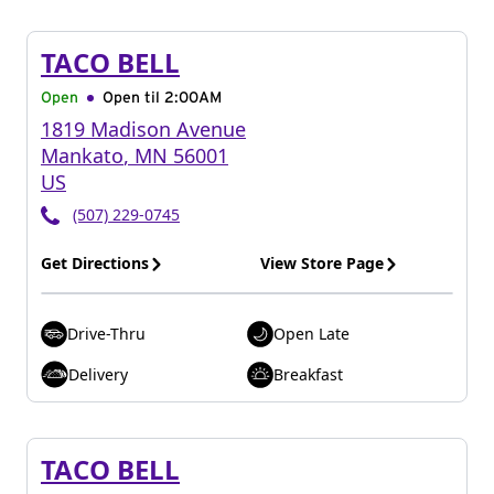
TACO BELL
Open
Open til
2:00AM
1819 Madison Avenue
Mankato
,
MN
56001
US
(507) 229-0745
Get Directions
View Store Page
Drive-Thru
Open Late
Delivery
Breakfast
TACO BELL