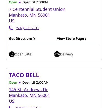
Open
Open til
7:00PM
7 Centennial Student Union
Mankato
,
MN
56001
US
(507) 389-2812
Get Directions
View Store Page
Open Late
Delivery
TACO BELL
Open
Open til
2:00AM
145 St. Andrews Dr
Mankato
,
MN
56001
US