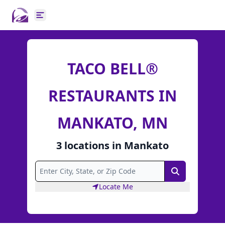
Open main menu
TACO BELL®
RESTAURANTS IN
MANKATO, MN
3
locations
in
Mankato
Search
Locate Me