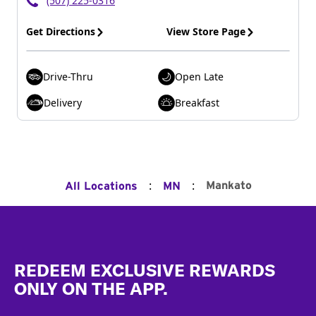
(507) 225-0316
Get Directions
View Store Page
Drive-Thru
Open Late
Delivery
Breakfast
:
:
Mankato
All Locations
MN
Footer
REDEEM EXCLUSIVE REWARDS
ONLY ON THE APP.