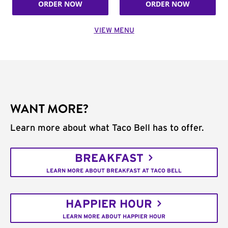
ORDER NOW
ORDER NOW
VIEW MENU
WANT MORE?
Learn more about what Taco Bell has to offer.
BREAKFAST
LEARN MORE ABOUT BREAKFAST AT TACO BELL
HAPPIER HOUR
LEARN MORE ABOUT HAPPIER HOUR