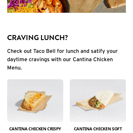
CRAVING LUNCH?
Check out Taco Bell for lunch and satify your
daytime cravings with our Cantina Chicken
Menu.
CANTINA CHICKEN CRISPY
CANTINA CHICKEN SOFT