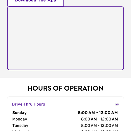
Download The App
HOURS OF OPERATION
Drive-Thru Hours
Day of the Week
Sunday
Hours
8:00 AM - 12:00 AM
Monday
8:00 AM - 12:00 AM
Tuesday
8:00 AM - 12:00 AM