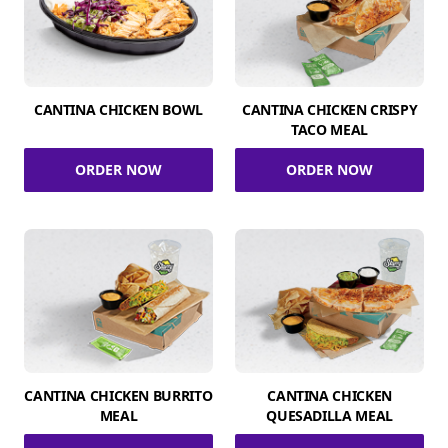
CANTINA CHICKEN BOWL
CANTINA CHICKEN CRISPY
TACO MEAL
ORDER NOW
ORDER NOW
CANTINA CHICKEN BURRITO
CANTINA CHICKEN
MEAL
QUESADILLA MEAL