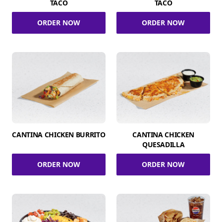
TACO
TACO
ORDER NOW
ORDER NOW
CANTINA CHICKEN BURRITO
CANTINA CHICKEN
QUESADILLA
ORDER NOW
ORDER NOW