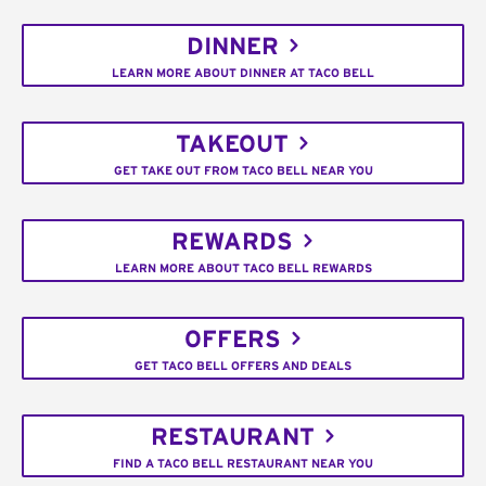
DINNER
LEARN MORE ABOUT DINNER AT TACO BELL
TAKEOUT
GET TAKE OUT FROM TACO BELL NEAR YOU
REWARDS
LEARN MORE ABOUT TACO BELL REWARDS
OFFERS
GET TACO BELL OFFERS AND DEALS
RESTAURANT
FIND A TACO BELL RESTAURANT NEAR YOU