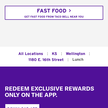
FAST FOOD
GET FAST FOOD FROM TACO BELL NEAR YOU
:
:
:
All Locations
KS
Wellington
:
Lunch
1180 E. 16th Street
Footer
REDEEM EXCLUSIVE REWARDS
ONLY ON THE APP.