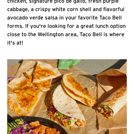
chicken, signature pico de gallo, fresh purple
cabbage, a crispy white corn shell and flavorful
avocado verde salsa in your favorite Taco Bell
forms. If you're looking for a great lunch option
close to the Wellington area, Taco Bell is where
it's at!