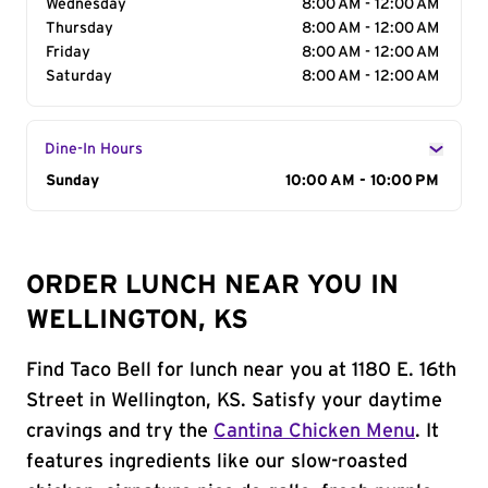
Wednesday
8:00 AM - 12:00 AM
Thursday
8:00 AM - 12:00 AM
Friday
8:00 AM - 12:00 AM
Saturday
8:00 AM - 12:00 AM
Dine-In Hours
Day of the Week
Sunday
Hours
10:00 AM - 10:00 PM
ORDER LUNCH NEAR YOU IN
WELLINGTON, KS
Find Taco Bell for lunch near you at 1180 E. 16th
Street in Wellington, KS. Satisfy your daytime
cravings and try the
Cantina Chicken Menu
. It
features ingredients like our slow-roasted