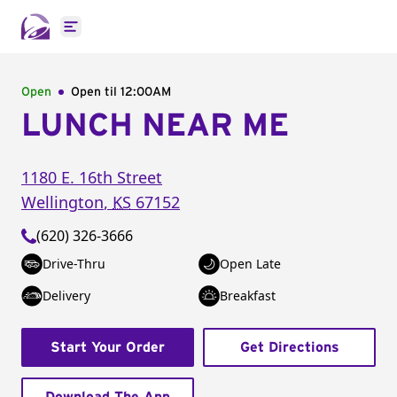
Open main menu
Open
Open til
12:00AM
LUNCH NEAR ME
1180 E. 16th Street
Wellington
,
KS
67152
(620) 326-3666
Drive-Thru
Open Late
Delivery
Breakfast
Start Your Order
Get Directions