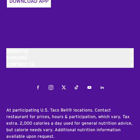
DOWNLOAD APP
ABOUT US
EXPLORE
CONTACT US
Facebook
Instagram
Twitter
Tiktok
Youtube
LinkedIn
At participating U.S. Taco Bell® locations. Contact
restaurant for prices, hours & participation, which vary. Tax
extra. 2,000 calories a day used for general nutrition advice,
but calorie needs vary. Additional nutrition information
available upon request.