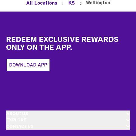
:
:
Wellington
All Locations
KS
Footer
REDEEM EXCLUSIVE REWARDS
ONLY ON THE APP.
DOWNLOAD APP
ABOUT US
EXPLORE
CONTACT US