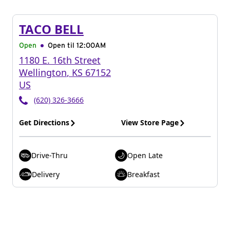
TACO BELL
Open
Open til
12:00AM
1180 E. 16th Street
Wellington
,
KS
67152
US
(620) 326-3666
Get Directions
View Store Page
Drive-Thru
Open Late
Delivery
Breakfast