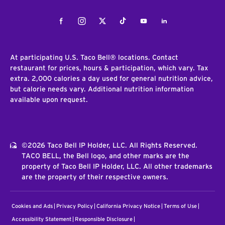
Facebook
Instagram
Twitter
Tiktok
Youtube
LinkedIn
At participating U.S. Taco Bell® locations. Contact
restaurant for prices, hours & participation, which vary. Tax
extra. 2,000 calories a day used for general nutrition advice,
but calorie needs vary. Additional nutrition information
available upon request.
©2026 Taco Bell IP Holder, LLC. All Rights Reserved.
TACO BELL, the Bell logo, and other marks are the
property of Taco Bell IP Holder, LLC. All other trademarks
are the property of their respective owners.
Cookies and Ads
Privacy Policy
California Privacy Notice
Terms of Use
Accessibility Statement
Responsible Disclosure