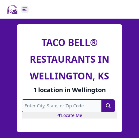
Open main menu
TACO BELL®
RESTAURANTS IN
WELLINGTON, KS
1
location
in
Wellington
Search
Locate Me