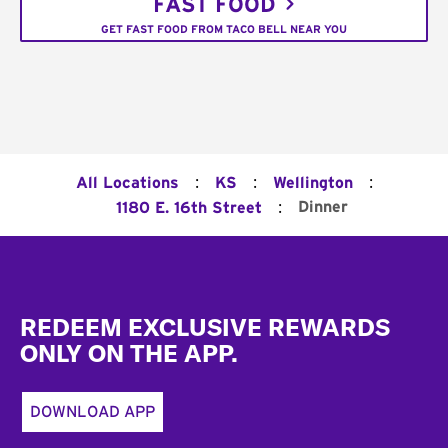
FAST FOOD
GET FAST FOOD FROM TACO BELL NEAR YOU
:
:
:
All Locations
KS
Wellington
:
Dinner
1180 E. 16th Street
Footer
REDEEM EXCLUSIVE REWARDS
ONLY ON THE APP.
DOWNLOAD APP