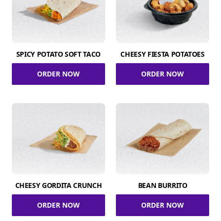
SPICY POTATO SOFT TACO
CHEESY FIESTA POTATOES
ORDER NOW
ORDER NOW
CHEESY GORDITA CRUNCH
BEAN BURRITO
ORDER NOW
ORDER NOW