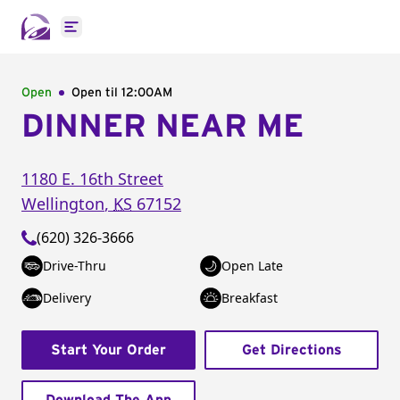
Open main menu
Open
Open til
12:00AM
DINNER NEAR ME
1180 E. 16th Street
Wellington
,
KS
67152
(620) 326-3666
Drive-Thru
Open Late
Delivery
Breakfast
Start Your Order
Get Directions