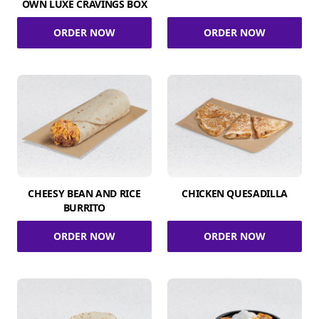
OWN LUXE CRAVINGS BOX
ORDER NOW
ORDER NOW
CHEESY BEAN AND RICE
CHICKEN QUESADILLA
BURRITO
ORDER NOW
ORDER NOW