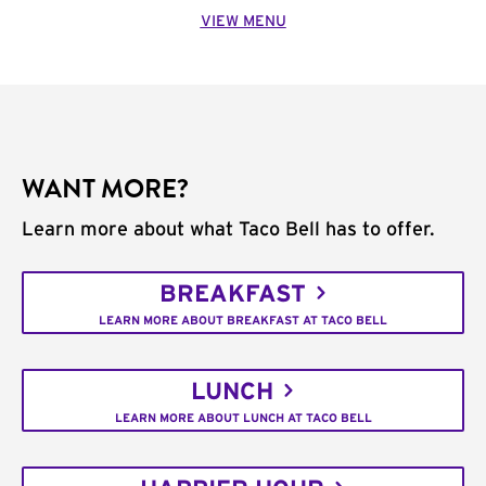
VIEW MENU
WANT MORE?
Learn more about what Taco Bell has to offer.
BREAKFAST
LEARN MORE ABOUT BREAKFAST AT TACO BELL
LUNCH
LEARN MORE ABOUT LUNCH AT TACO BELL