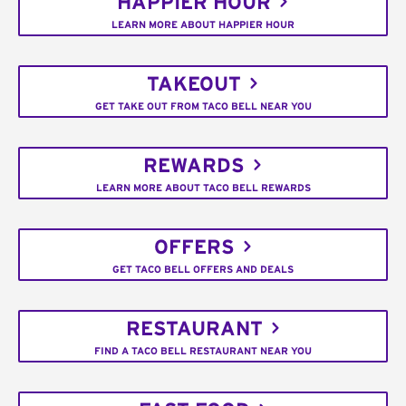
HAPPIER HOUR
LEARN MORE ABOUT HAPPIER HOUR
TAKEOUT
GET TAKE OUT FROM TACO BELL NEAR YOU
REWARDS
LEARN MORE ABOUT TACO BELL REWARDS
OFFERS
GET TACO BELL OFFERS AND DEALS
RESTAURANT
FIND A TACO BELL RESTAURANT NEAR YOU