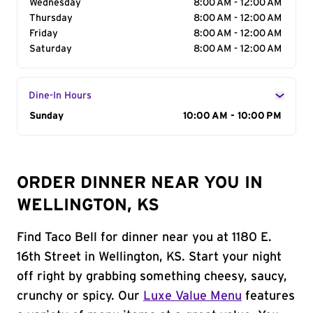
Wednesday
8:00 AM - 12:00 AM
Thursday
8:00 AM - 12:00 AM
Friday
8:00 AM - 12:00 AM
Saturday
8:00 AM - 12:00 AM
Dine-In Hours
Day of the Week
Sunday
Hours
10:00 AM - 10:00 PM
ORDER DINNER NEAR YOU IN
WELLINGTON, KS
Find Taco Bell for dinner near you at 1180 E.
16th Street in Wellington, KS. Start your night
off right by grabbing something cheesy, saucy,
crunchy or spicy. Our
Luxe Value Menu
features