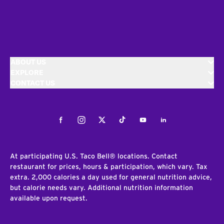
ABOUT US
EXPLORE
CONTACT US
Facebook
Instagram
Twitter
Tiktok
Youtube
LinkedIn
At participating U.S. Taco Bell® locations. Contact
restaurant for prices, hours & participation, which vary. Tax
extra. 2,000 calories a day used for general nutrition advice,
but calorie needs vary. Additional nutrition information
available upon request.