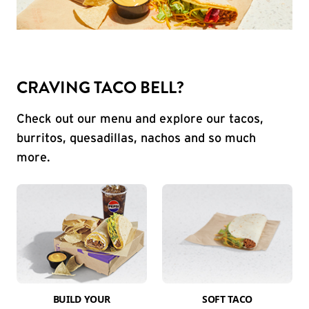
CRAVING TACO BELL?
Check out our menu and explore our tacos,
burritos, quesadillas, nachos and so much
more.
BUILD YOUR
SOFT TACO