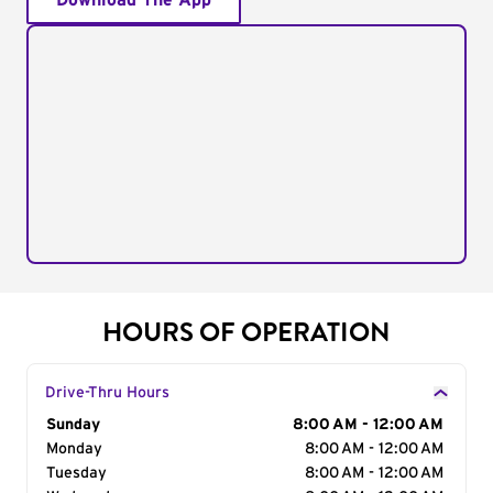
Download The App
HOURS OF OPERATION
Drive-Thru Hours
Day of the Week
Sunday
Hours
8:00 AM - 12:00 AM
Monday
8:00 AM - 12:00 AM
Tuesday
8:00 AM - 12:00 AM