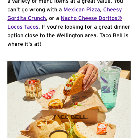
a variety of menu items at a great value. You
can't go wrong with a
Mexican Pizza
,
Cheesy
Gordita Crunch
, or a
Nacho Cheese Doritos®
Locos Tacos
. If you're looking for a great dinner
option close to the Wellington area, Taco Bell is
where it's at!