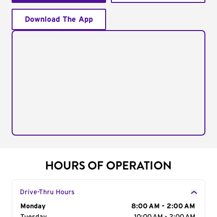
Download The App
HOURS OF OPERATION
Drive-Thru Hours
Day of the Week
Monday
Hours
8:00 AM - 2:00 AM