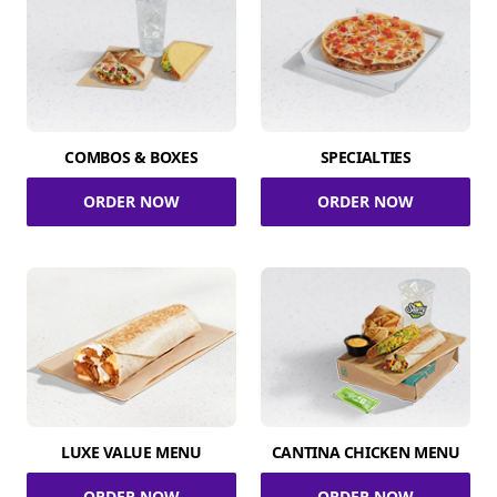
COMBOS & BOXES
SPECIALTIES
ORDER NOW
ORDER NOW
LUXE VALUE MENU
CANTINA CHICKEN MENU
ORDER NOW
ORDER NOW