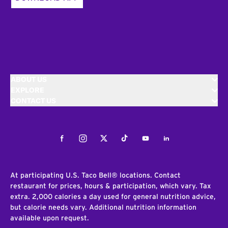
ABOUT US
EXPLORE
CONTACT US
Facebook
Instagram
Twitter
Tiktok
Youtube
LinkedIn
At participating U.S. Taco Bell® locations. Contact
restaurant for prices, hours & participation, which vary. Tax
extra. 2,000 calories a day used for general nutrition advice,
but calorie needs vary. Additional nutrition information
available upon request.