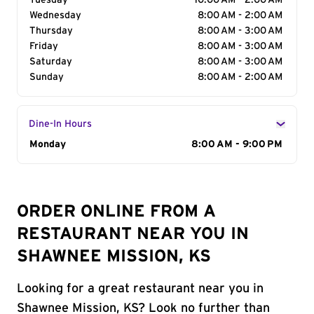
Tuesday
10:00 AM - 2:00 AM
Wednesday
8:00 AM - 2:00 AM
Thursday
8:00 AM - 3:00 AM
Friday
8:00 AM - 3:00 AM
Saturday
8:00 AM - 3:00 AM
Sunday
8:00 AM - 2:00 AM
Dine-In Hours
Day of the Week
Monday
Hours
8:00 AM - 9:00 PM
ORDER ONLINE FROM A
RESTAURANT NEAR YOU IN
SHAWNEE MISSION, KS
Looking for a great restaurant near you in
Shawnee Mission, KS? Look no further than