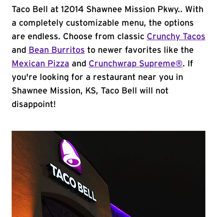
Taco Bell at 12014 Shawnee Mission Pkwy.. With
a completely customizable menu, the options
are endless. Choose from classic
Crunchy Tacos
and
Bean Burritos
to newer favorites like the
Mexican Pizza
and
Crunchwrap Supreme®
. If
you're looking for a restaurant near you in
Shawnee Mission, KS, Taco Bell will not
disappoint!