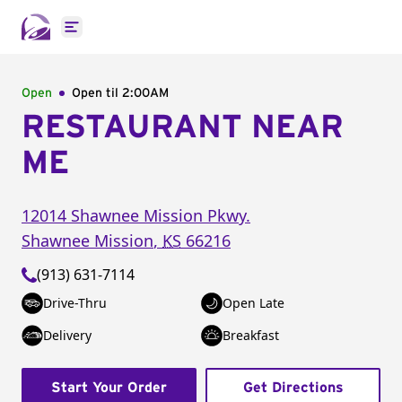
Open main menu
Open
Open til
2:00AM
RESTAURANT NEAR
ME
12014 Shawnee Mission Pkwy.
Shawnee Mission
,
KS
66216
(913) 631-7114
Drive-Thru
Open Late
Delivery
Breakfast
Start Your Order
Get Directions