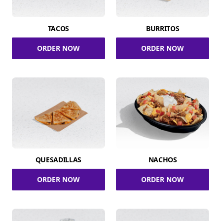
TACOS
BURRITOS
ORDER NOW
ORDER NOW
QUESADILLAS
NACHOS
ORDER NOW
ORDER NOW