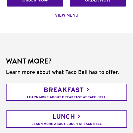
VIEW MENU
WANT MORE?
Learn more about what Taco Bell has to offer.
BREAKFAST
LEARN MORE ABOUT BREAKFAST AT TACO BELL
LUNCH
LEARN MORE ABOUT LUNCH AT TACO BELL