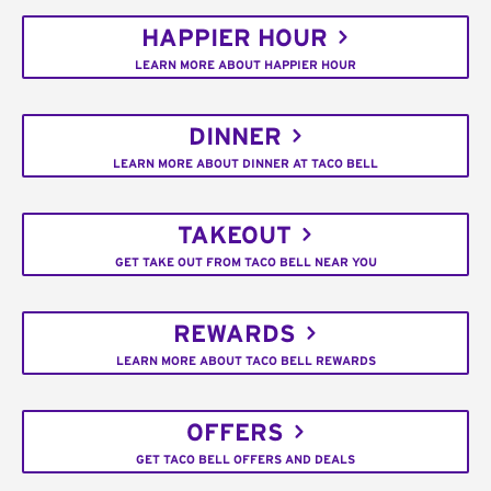
HAPPIER HOUR
LEARN MORE ABOUT HAPPIER HOUR
DINNER
LEARN MORE ABOUT DINNER AT TACO BELL
TAKEOUT
GET TAKE OUT FROM TACO BELL NEAR YOU
REWARDS
LEARN MORE ABOUT TACO BELL REWARDS
OFFERS
GET TACO BELL OFFERS AND DEALS