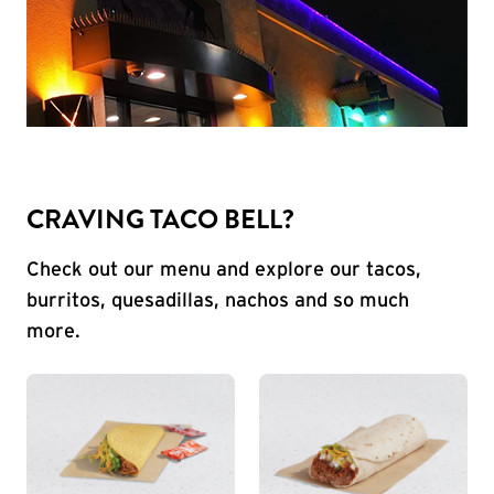
CRAVING TACO BELL?
Check out our menu and explore our tacos,
burritos, quesadillas, nachos and so much
more.