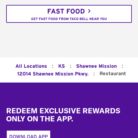
FAST FOOD
GET FAST FOOD FROM TACO BELL NEAR YOU
:
:
:
All Locations
KS
Shawnee Mission
:
Restaurant
12014 Shawnee Mission Pkwy.
Footer
REDEEM EXCLUSIVE REWARDS
ONLY ON THE APP.
DOWNLOAD APP