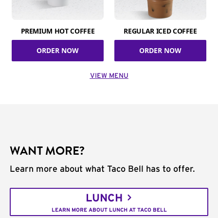
PREMIUM HOT COFFEE
REGULAR ICED COFFEE
ORDER NOW
ORDER NOW
VIEW MENU
WANT MORE?
Learn more about what Taco Bell has to offer.
LUNCH
LEARN MORE ABOUT LUNCH AT TACO BELL