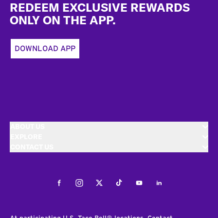
REDEEM EXCLUSIVE REWARDS
ONLY ON THE APP.
DOWNLOAD APP
ABOUT US
EXPLORE
CONTACT US
Facebook
Instagram
Twitter
Tiktok
Youtube
LinkedIn