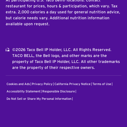
At participating U.S. Taco Bell® locations. Contact
restaurant for prices, hours & participation, which vary. Tax
extra. 2,000 calories a day used for general nutrition advice,
but calorie needs vary. Additional nutrition information
available upon request.
©2026 Taco Bell IP Holder, LLC. All Rights Reserved.
TACO BELL, the Bell logo, and other marks are the
property of Taco Bell IP Holder, LLC. All other trademarks
are the property of their respective owners.
Cookies and Ads
Privacy Policy
California Privacy Notice
Terms of Use
Accessibility Statement
Responsible Disclosure
Do Not Sell or Share My Personal Information