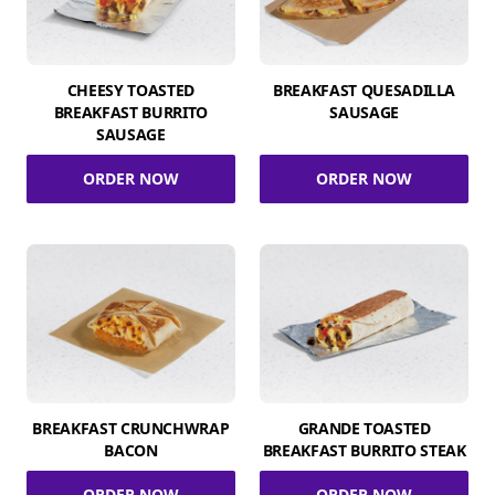
CHEESY TOASTED
BREAKFAST QUESADILLA
BREAKFAST BURRITO
SAUSAGE
SAUSAGE
ORDER NOW
ORDER NOW
BREAKFAST CRUNCHWRAP
GRANDE TOASTED
BACON
BREAKFAST BURRITO STEAK
ORDER NOW
ORDER NOW