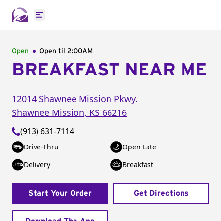
Open main menu
Open
Open til
2:00AM
BREAKFAST NEAR ME
12014 Shawnee Mission Pkwy.
Shawnee Mission
,
KS
66216
(913) 631-7114
Drive-Thru
Open Late
Delivery
Breakfast
Start Your Order
Get Directions