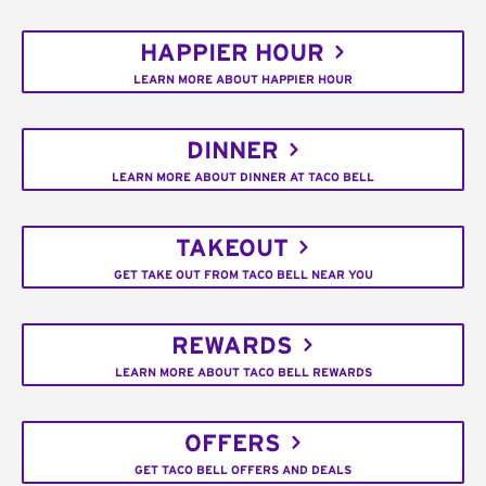
HAPPIER HOUR
LEARN MORE ABOUT HAPPIER HOUR
DINNER
LEARN MORE ABOUT DINNER AT TACO BELL
TAKEOUT
GET TAKE OUT FROM TACO BELL NEAR YOU
REWARDS
LEARN MORE ABOUT TACO BELL REWARDS
OFFERS
GET TACO BELL OFFERS AND DEALS