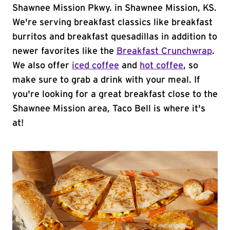
Shawnee Mission Pkwy. in Shawnee Mission, KS.
We're serving breakfast classics like breakfast
burritos and breakfast quesadillas in addition to
newer favorites like the
Breakfast Crunchwrap
.
We also offer
iced coffee
and
hot coffee
, so
make sure to grab a drink with your meal. If
you're looking for a great breakfast close to the
Shawnee Mission area, Taco Bell is where it's
at!