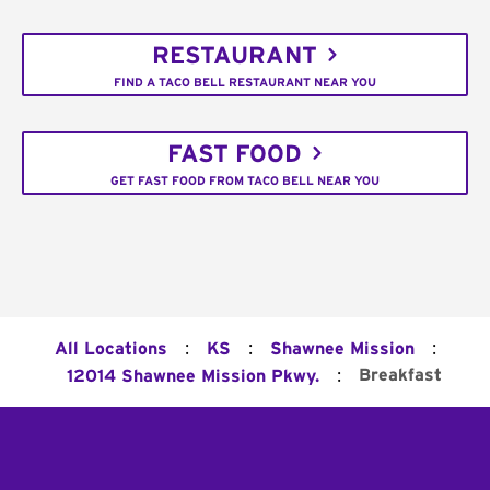
RESTAURANT
FIND A TACO BELL RESTAURANT NEAR YOU
FAST FOOD
GET FAST FOOD FROM TACO BELL NEAR YOU
:
:
:
All Locations
KS
Shawnee Mission
:
Breakfast
12014 Shawnee Mission Pkwy.
Footer