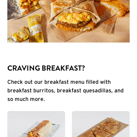
CRAVING BREAKFAST?
Check out our breakfast menu filled with
breakfast burritos, breakfast quesadillas, and
so much more.