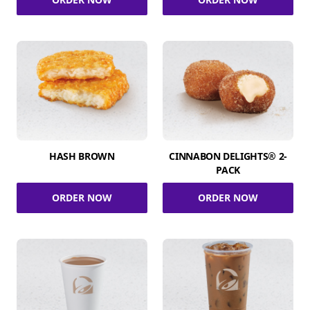
HASH BROWN
CINNABON DELIGHTS® 2-
PACK
ORDER NOW
ORDER NOW