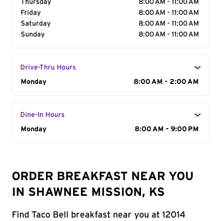
Thursday
8:00 AM - 11:00 AM
Friday
8:00 AM - 11:00 AM
Saturday
8:00 AM - 11:00 AM
Sunday
8:00 AM - 11:00 AM
Drive-Thru Hours
Day of the Week
Monday
Hours
8:00 AM - 2:00 AM
Dine-In Hours
Day of the Week
Monday
Hours
8:00 AM - 9:00 PM
ORDER BREAKFAST NEAR YOU
IN SHAWNEE MISSION, KS
Find Taco Bell breakfast near you at 12014