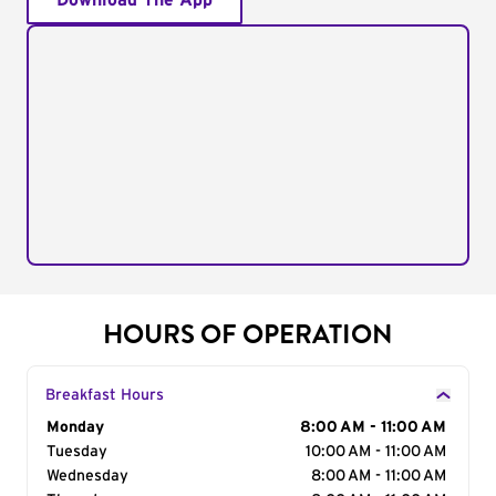
Download The App
HOURS OF OPERATION
Breakfast Hours
Day of the Week
Monday
Hours
8:00 AM - 11:00 AM
Tuesday
10:00 AM - 11:00 AM
Wednesday
8:00 AM - 11:00 AM