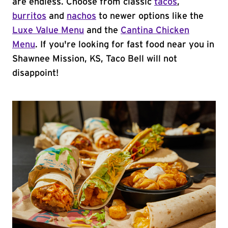
are endless. Choose from classic
tacos
,
burritos
and
nachos
to newer options like the
Luxe Value Menu
and the
Cantina Chicken
Menu
. If you're looking for fast food near you in
Shawnee Mission, KS, Taco Bell will not
disappoint!