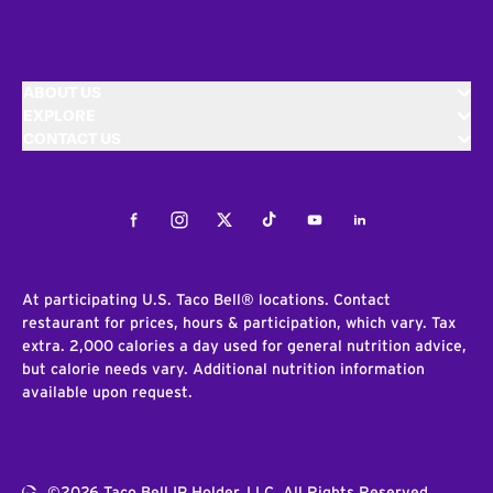
ABOUT US
EXPLORE
CONTACT US
Facebook
Instagram
Twitter
Tiktok
Youtube
LinkedIn
At participating U.S. Taco Bell® locations. Contact
restaurant for prices, hours & participation, which vary. Tax
extra. 2,000 calories a day used for general nutrition advice,
but calorie needs vary. Additional nutrition information
available upon request.