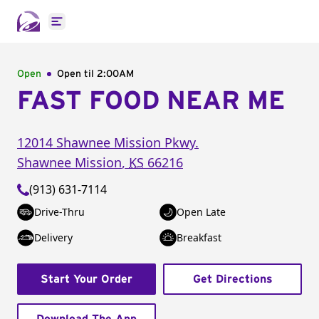
Open main menu
Open
Open til
2:00AM
FAST FOOD NEAR ME
12014 Shawnee Mission Pkwy.
Shawnee Mission
,
KS
66216
(913) 631-7114
Drive-Thru
Open Late
Delivery
Breakfast
Start Your Order
Get Directions