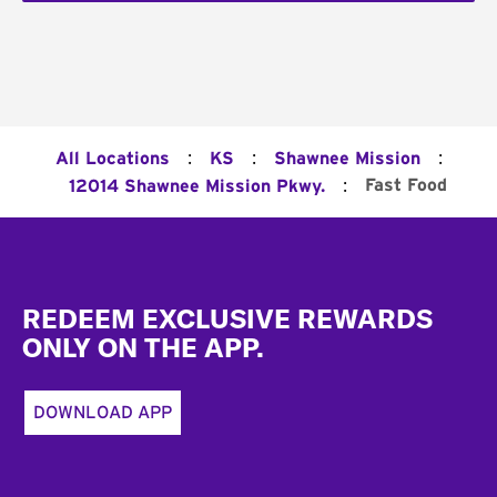
:
:
:
All Locations
KS
Shawnee Mission
:
Fast Food
12014 Shawnee Mission Pkwy.
Footer
REDEEM EXCLUSIVE REWARDS
ONLY ON THE APP.
DOWNLOAD APP