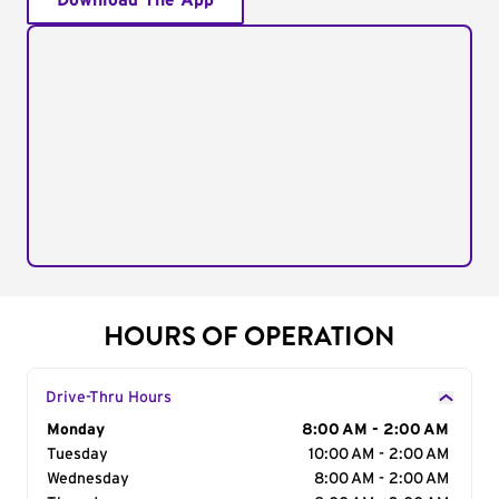
Download The App
HOURS OF OPERATION
Drive-Thru Hours
Day of the Week
Monday
Hours
8:00 AM - 2:00 AM
Tuesday
10:00 AM - 2:00 AM
Wednesday
8:00 AM - 2:00 AM