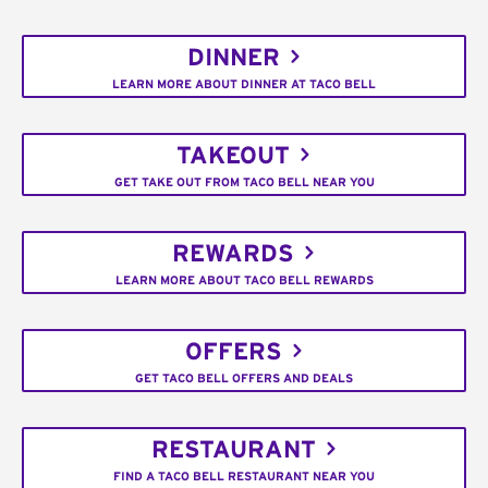
DINNER
LEARN MORE ABOUT DINNER AT TACO BELL
TAKEOUT
GET TAKE OUT FROM TACO BELL NEAR YOU
REWARDS
LEARN MORE ABOUT TACO BELL REWARDS
OFFERS
GET TACO BELL OFFERS AND DEALS
RESTAURANT
FIND A TACO BELL RESTAURANT NEAR YOU