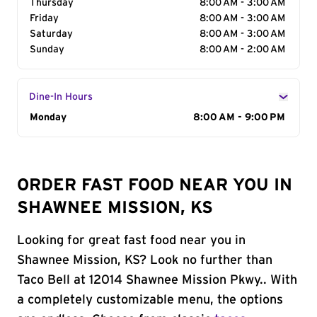
Thursday
8:00 AM - 3:00 AM
Friday
8:00 AM - 3:00 AM
Saturday
8:00 AM - 3:00 AM
Sunday
8:00 AM - 2:00 AM
Dine-In Hours
Day of the Week
Monday
Hours
8:00 AM - 9:00 PM
ORDER FAST FOOD NEAR YOU IN
SHAWNEE MISSION, KS
Looking for great fast food near you in
Shawnee Mission, KS? Look no further than
Taco Bell at 12014 Shawnee Mission Pkwy.. With
a completely customizable menu, the options