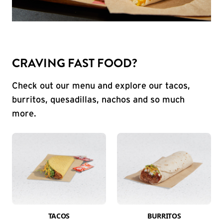
CRAVING FAST FOOD?
Check out our menu and explore our tacos,
burritos, quesadillas, nachos and so much
more.
TACOS
BURRITOS