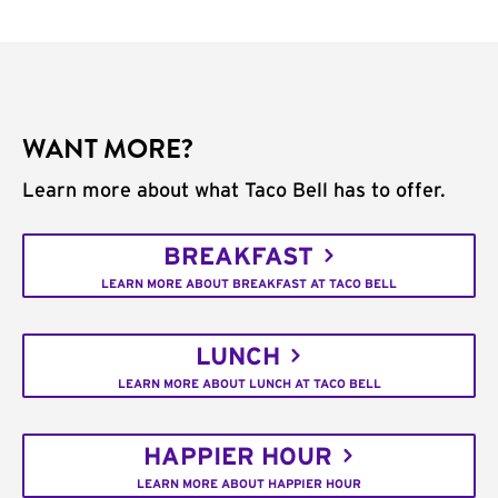
WANT MORE?
Learn more about what Taco Bell has to offer.
BREAKFAST
LEARN MORE ABOUT BREAKFAST AT TACO BELL
LUNCH
LEARN MORE ABOUT LUNCH AT TACO BELL
HAPPIER HOUR
LEARN MORE ABOUT HAPPIER HOUR