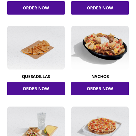
ORDER NOW
ORDER NOW
QUESADILLAS
NACHOS
ORDER NOW
ORDER NOW