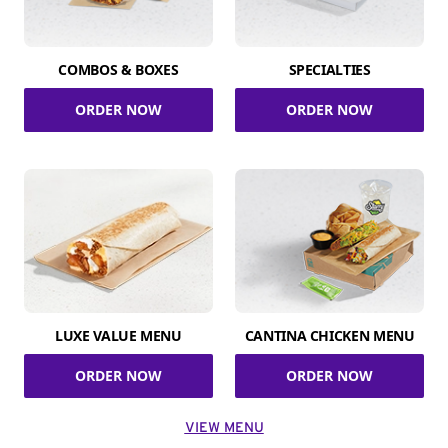
COMBOS & BOXES
SPECIALTIES
ORDER NOW
ORDER NOW
LUXE VALUE MENU
CANTINA CHICKEN MENU
ORDER NOW
ORDER NOW
VIEW MENU