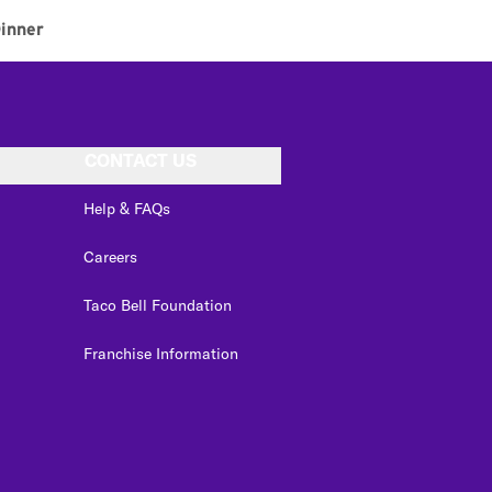
inner
CONTACT US
Help & FAQs
Careers
Taco Bell Foundation
Franchise Information