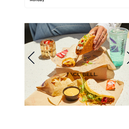
Monday