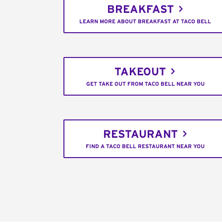
BREAKFAST
LEARN MORE ABOUT BREAKFAST AT TACO BELL
TAKEOUT
GET TAKE OUT FROM TACO BELL NEAR YOU
RESTAURANT
FIND A TACO BELL RESTAURANT NEAR YOU