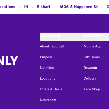
:
:
:
:
D
ocations
IN
Elkhart
1606 S Nappanee St
ABOUT US
EXPLORE
About Taco Bell
Mobile App
NLY
Purpose
Gift Cards
Nutrition
Rewards
Locations
Delivery
Offers & Deals
Taco Shop
Newsroom