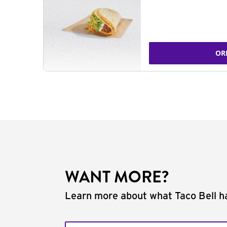
OR
WANT MORE?
Learn more about what Taco Bell ha