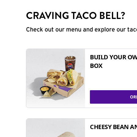
CRAVING TACO BELL?
Check out our menu and explore our taco
BUILD YOUR OW
BOX
OR
CHEESY BEAN A