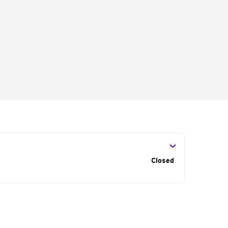
s
Closed