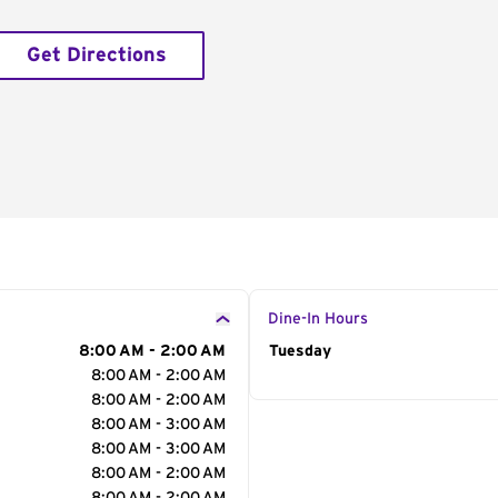
Get Directions
Dine-In Hours
8:00 AM - 2:00 AM
Day of the Week
Tuesday
Hour
8:00 AM - 2:00 AM
8:00 AM - 2:00 AM
8:00 AM - 3:00 AM
8:00 AM - 3:00 AM
8:00 AM - 2:00 AM