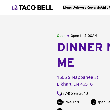
Menu
Delivery
Rewards
Gift
Open
Open til
2:00AM
DINNER 
ME
1606 S Nappanee St
Elkhart
,
IN
46516
(574) 295-3640
Drive-Thru
Open La