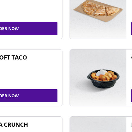
DER NOW
SOFT TACO
DER NOW
A CRUNCH