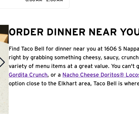
8:00 AM - 2:00 AM
ORDER DINNER NEAR YOU 
Find Taco Bell for dinner near you at 1606 S Nappan
right by grabbing something cheesy, saucy, crunch
variety of menu items at a great value. You can't
Gordita Crunch
, or a
Nacho Cheese Doritos® Loco
option close to the Elkhart area, Taco Bell is where 