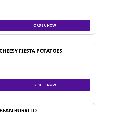
ORDER NOW
CHEESY FIESTA POTATOES
ORDER NOW
BEAN BURRITO