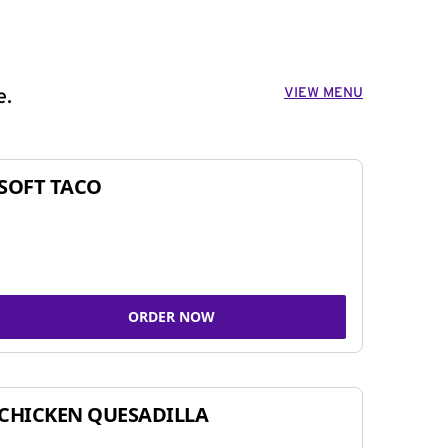
VIEW MENU
e.
SOFT TACO
ORDER NOW
CHICKEN QUESADILLA