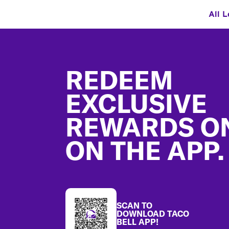
All L
Footer
REDEEM
EXCLUSIVE
REWARDS O
ON THE APP.
SCAN TO
DOWNLOAD TACO
BELL APP!