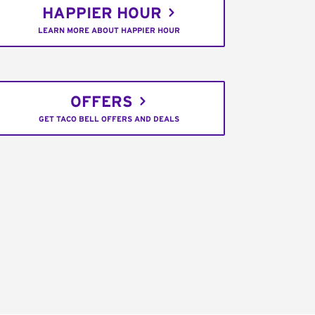
HAPPIER HOUR
LEARN MORE ABOUT HAPPIER HOUR
OFFERS
GET TACO BELL OFFERS AND DEALS