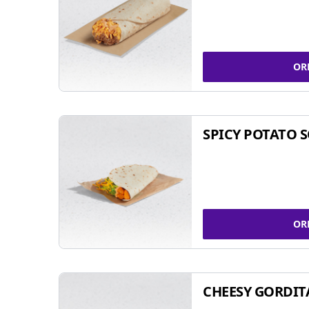
OR
SPICY POTATO 
OR
CHEESY GORDIT