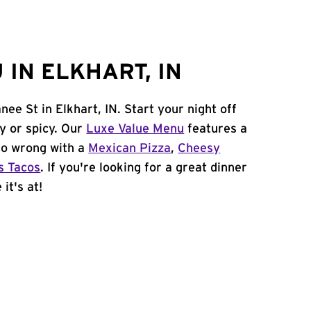
IN ELKHART, IN
ee St in Elkhart, IN. Start your night off
y or spicy. Our
Luxe Value Menu
features a
 go wrong with a
Mexican Pizza
,
Cheesy
s Tacos
. If you're looking for a great dinner
it's at!