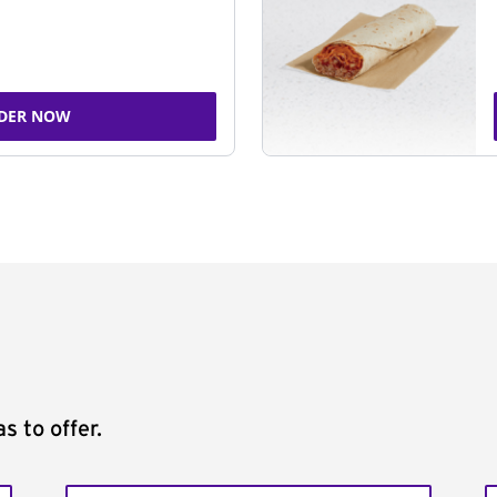
DER NOW
s to offer.