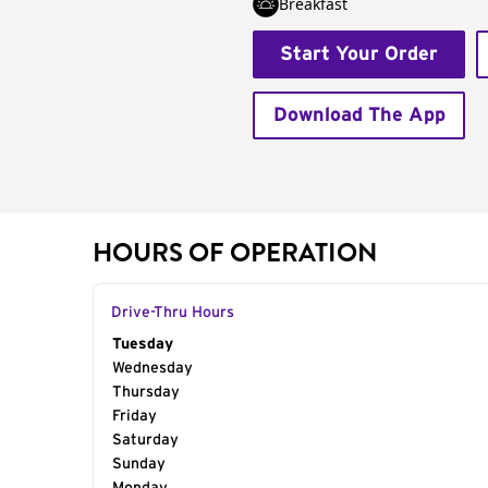
Breakfast
Start Your Order
Download The App
HOURS OF OPERATION
Drive-Thru Hours
Day of the Week
Tuesday
Hours
Wednesday
Thursday
Friday
Saturday
Sunday