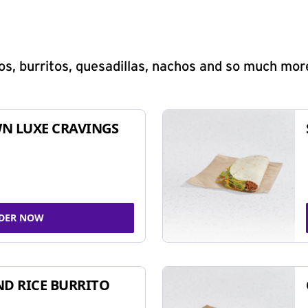
s, burritos, quesadillas, nachos and so much mor
N LUXE CRAVINGS
DER NOW
ND RICE BURRITO