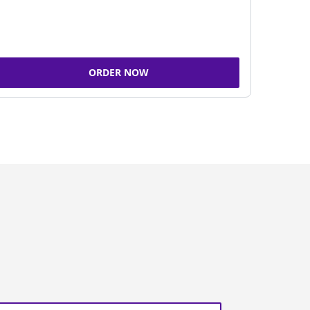
ORDER NOW