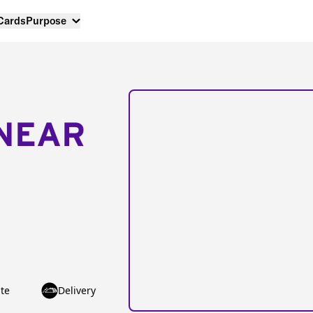
 Cards
Purpose
NEAR
te
Delivery