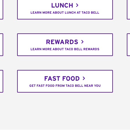
LUNCH
LEARN MORE ABOUT LUNCH AT TACO BELL
REWARDS
LEARN MORE ABOUT TACO BELL REWARDS
FAST FOOD
GET FAST FOOD FROM TACO BELL NEAR YOU