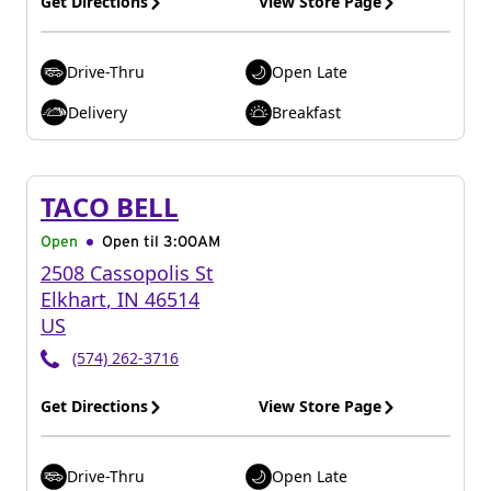
Get Directions
View Store Page
Drive-Thru
Open Late
Delivery
Breakfast
TACO BELL
Open
Open til
3:00AM
2508 Cassopolis St
Elkhart
,
IN
46514
US
(574) 262-3716
Get Directions
View Store Page
Drive-Thru
Open Late