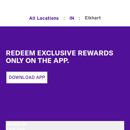
:
:
Elkhart
All Locations
IN
Footer
REDEEM EXCLUSIVE REWARDS
ONLY ON THE APP.
DOWNLOAD APP
ABOUT US