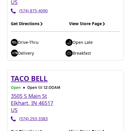
US
(574) 875-4090
Get Directions
View Store Page
Drive-Thru
Open Late
Delivery
Breakfast
TACO BELL
Open
Open til
12:00AM
3505 S Main St
Elkhart
,
IN
46517
US
(574) 293-3383