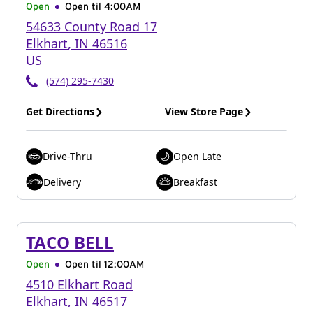
Open
Open til
4:00AM
54633 County Road 17
Elkhart
,
IN
46516
US
(574) 295-7430
Get Directions
View Store Page
Drive-Thru
Open Late
Delivery
Breakfast
TACO BELL
Open
Open til
12:00AM
4510 Elkhart Road
Elkhart
,
IN
46517