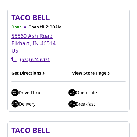
TACO BELL
Open
Open til
2:00AM
55560 Ash Road
Elkhart
,
IN
46514
US
(574) 674-6071
Get Directions
View Store Page
Drive-Thru
Open Late
Delivery
Breakfast
TACO BELL