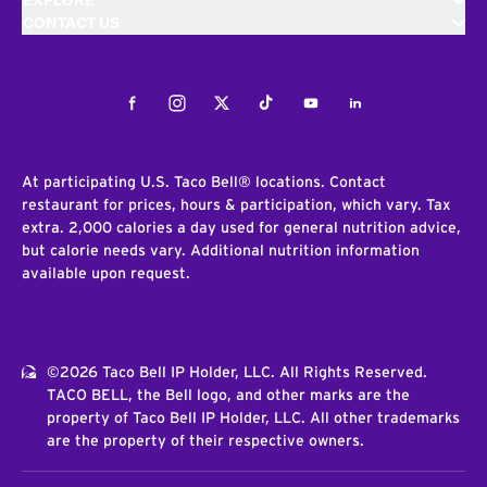
EXPLORE
CONTACT US
Facebook
Instagram
Twitter
Tiktok
Youtube
LinkedIn
At participating U.S. Taco Bell® locations. Contact
restaurant for prices, hours & participation, which vary. Tax
extra. 2,000 calories a day used for general nutrition advice,
but calorie needs vary. Additional nutrition information
available upon request.
©2026 Taco Bell IP Holder, LLC. All Rights Reserved.
TACO BELL, the Bell logo, and other marks are the
property of Taco Bell IP Holder, LLC. All other trademarks
are the property of their respective owners.