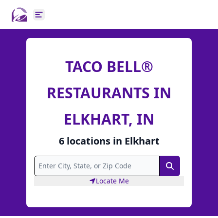
Open main menu
TACO BELL®
RESTAURANTS IN
ELKHART, IN
6
locations
in
Elkhart
Search
Locate Me