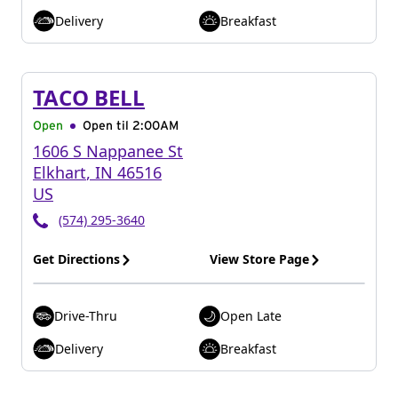
Delivery
Breakfast
TACO BELL
Open
Open til
2:00AM
1606 S Nappanee St
Elkhart
,
IN
46516
US
(574) 295-3640
Get Directions
View Store Page
Drive-Thru
Open Late
Delivery
Breakfast