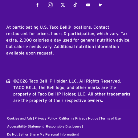
Facebook
Instagram
Twitter
Tiktok
Youtube
LinkedIn
At participating U.S. Taco Bell® locations. Contact
restaurant for prices, hours & participation, which vary. Tax
extra. 2,000 calories a day used for general nutrition advice,
but calorie needs vary. Additional nutrition information
available upon request.
©2026 Taco Bell IP Holder, LLC. All Rights Reserved.
TACO BELL, the Bell logo, and other marks are the
property of Taco Bell IP Holder, LLC. All other trademarks
are the property of their respective owners.
Cookies and Ads
Privacy Policy
California Privacy Notice
Terms of Use
Accessibility Statement
Responsible Disclosure
Do Not Sell or Share My Personal Information