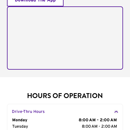
Download The App
HOURS OF OPERATION
Drive-Thru Hours
Day of the Week
Monday
Hours
8:00 AM - 2:00 AM
Tuesday
8:00 AM - 2:00 AM