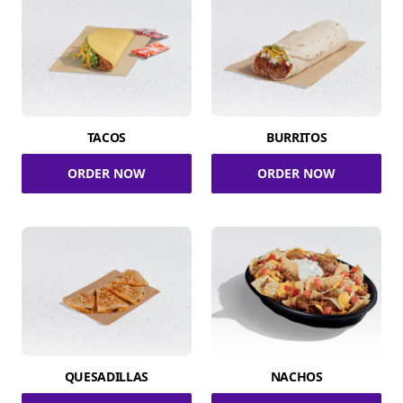
TACOS
BURRITOS
ORDER NOW
ORDER NOW
QUESADILLAS
NACHOS