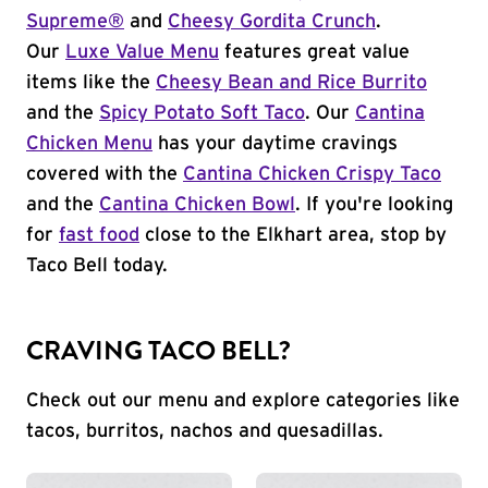
Supreme®
and
Cheesy Gordita Crunch
.
Our
Luxe Value Menu
features great value
items like the
Cheesy Bean and Rice Burrito
and the
Spicy Potato Soft Taco
. Our
Cantina
Chicken Menu
has your daytime cravings
covered with the
Cantina Chicken Crispy Taco
and the
Cantina Chicken Bowl
. If you're looking
for
fast food
close to the Elkhart area, stop by
Taco Bell today.
CRAVING TACO BELL?
Check out our menu and explore categories like
tacos, burritos, nachos and quesadillas.