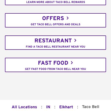
LEARN MORE ABOUT TACO BELL REWARDS
OFFERS
GET TACO BELL OFFERS AND DEALS
RESTAURANT
FIND A TACO BELL RESTAURANT NEAR YOU
FAST FOOD
GET FAST FOOD FROM TACO BELL NEAR YOU
:
:
:
Taco Bell
All Locations
IN
Elkhart