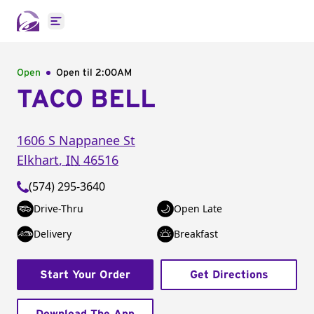
Open main menu
Open
Open til
2:00AM
TACO BELL
1606 S Nappanee St
Elkhart
,
IN
46516
(574) 295-3640
Drive-Thru
Open Late
Delivery
Breakfast
Start Your Order
Get Directions