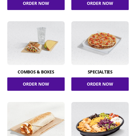
ORDER NOW
ORDER NOW
COMBOS & BOXES
SPECIALTIES
ORDER NOW
ORDER NOW