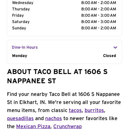
Wednesday
8:00 AM - 2:00 AM
Thursday
8:00 AM - 2:00 AM
Friday
8:00 AM - 3:00 AM
Saturday
8:00 AM - 3:00 AM
Sunday
8:00 AM - 2:00 AM
Dine-In Hours
Day of the Week
Monday
Hours
Closed
ABOUT TACO BELL AT 1606 S
NAPPANEE ST
Find your nearby Taco Bell at 1606 S Nappanee
St in Elkhart, IN. We're serving all your favorite
menu items, from classic
tacos
,
burritos
,
quesadillas
and
nachos
to newer favorites like
the
Mexican Pizza
,
Crunchwrap