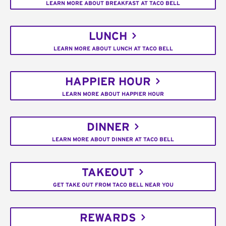
LEARN MORE ABOUT BREAKFAST AT TACO BELL
LUNCH
LEARN MORE ABOUT LUNCH AT TACO BELL
HAPPIER HOUR
LEARN MORE ABOUT HAPPIER HOUR
DINNER
LEARN MORE ABOUT DINNER AT TACO BELL
TAKEOUT
GET TAKE OUT FROM TACO BELL NEAR YOU
REWARDS