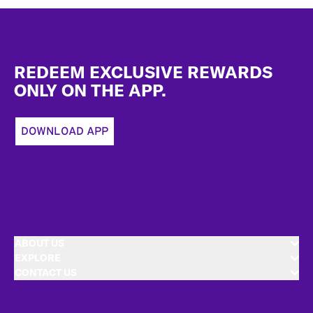
Footer
REDEEM EXCLUSIVE REWARDS
ONLY ON THE APP.
DOWNLOAD APP
ABOUT US
EXPLORE
CONTACT US