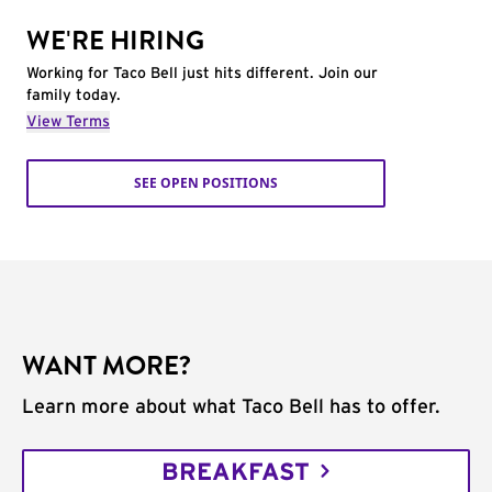
WE'RE HIRING
Working for Taco Bell just hits different. Join our
family today.
View Terms
SEE OPEN POSITIONS
WANT MORE?
Learn more about what Taco Bell has to offer.
BREAKFAST