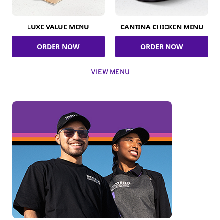
LUXE VALUE MENU
CANTINA CHICKEN MENU
ORDER NOW
ORDER NOW
VIEW MENU