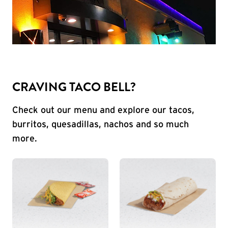
CRAVING TACO BELL?
Check out our menu and explore our tacos,
burritos, quesadillas, nachos and so much
more.