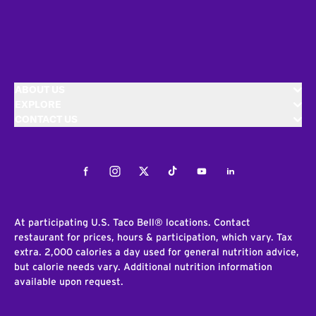
ABOUT US
EXPLORE
CONTACT US
Facebook
Instagram
Twitter
Tiktok
Youtube
LinkedIn
At participating U.S. Taco Bell® locations. Contact
restaurant for prices, hours & participation, which vary. Tax
extra. 2,000 calories a day used for general nutrition advice,
but calorie needs vary. Additional nutrition information
available upon request.