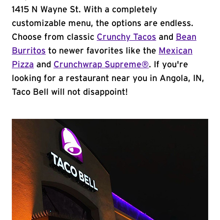
1415 N Wayne St. With a completely
customizable menu, the options are endless.
Choose from classic
Crunchy Tacos
and
Bean
Burritos
to newer favorites like the
Mexican
Pizza
and
Crunchwrap Supreme®
. If you're
looking for a restaurant near you in Angola, IN,
Taco Bell will not disappoint!