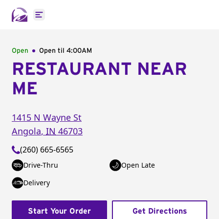
Open main menu
Open
Open til
4:00AM
RESTAURANT NEAR
ME
1415 N Wayne St
Angola
,
IN
46703
(260) 665-6565
Drive-Thru
Open Late
Delivery
Start Your Order
Get Directions