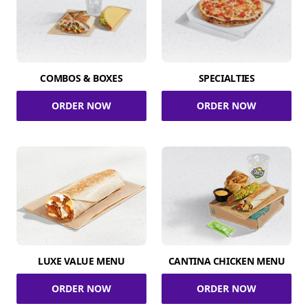
COMBOS & BOXES
SPECIALTIES
ORDER NOW
ORDER NOW
LUXE VALUE MENU
CANTINA CHICKEN MENU
ORDER NOW
ORDER NOW