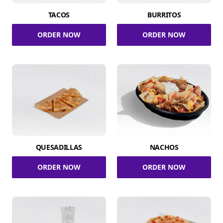
TACOS
BURRITOS
ORDER NOW
ORDER NOW
QUESADILLAS
NACHOS
ORDER NOW
ORDER NOW