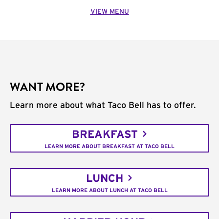
VIEW MENU
WANT MORE?
Learn more about what Taco Bell has to offer.
BREAKFAST
LEARN MORE ABOUT BREAKFAST AT TACO BELL
LUNCH
LEARN MORE ABOUT LUNCH AT TACO BELL