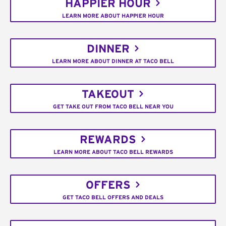
HAPPIER HOUR
LEARN MORE ABOUT HAPPIER HOUR
DINNER
LEARN MORE ABOUT DINNER AT TACO BELL
TAKEOUT
GET TAKE OUT FROM TACO BELL NEAR YOU
REWARDS
LEARN MORE ABOUT TACO BELL REWARDS
OFFERS
GET TACO BELL OFFERS AND DEALS