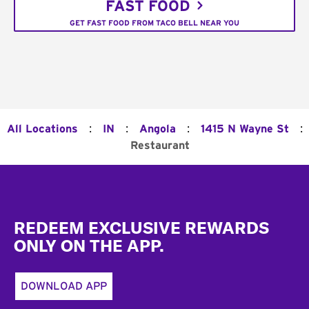
FAST FOOD
GET FAST FOOD FROM TACO BELL NEAR YOU
:
:
:
:
All Locations
IN
Angola
1415 N Wayne St
Restaurant
Footer
REDEEM EXCLUSIVE REWARDS
ONLY ON THE APP.
DOWNLOAD APP