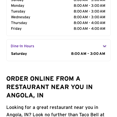
Sunday
8:00 AM - 3:00 AM
Monday
8:00 AM - 3:00 AM
Tuesday
8:00 AM - 3:00 AM
Wednesday
8:00 AM - 3:00 AM
Thursday
8:00 AM - 4:00 AM
Friday
8:00 AM - 4:00 AM
Dine-In Hours
Day of the Week
Saturday
Hours
8:00 AM - 3:00 AM
ORDER ONLINE FROM A
RESTAURANT NEAR YOU IN
ANGOLA, IN
Looking for a great restaurant near you in
Angola, IN? Look no further than Taco Bell at