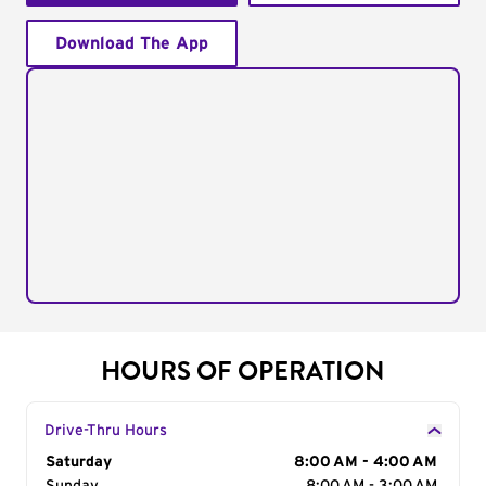
Download The App
HOURS OF OPERATION
Drive-Thru Hours
Day of the Week
Saturday
Hours
8:00 AM - 4:00 AM