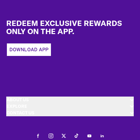
Footer
REDEEM EXCLUSIVE REWARDS
ONLY ON THE APP.
DOWNLOAD APP
ABOUT US
EXPLORE
CONTACT US
Facebook
Instagram
Twitter
Tiktok
Youtube
LinkedIn