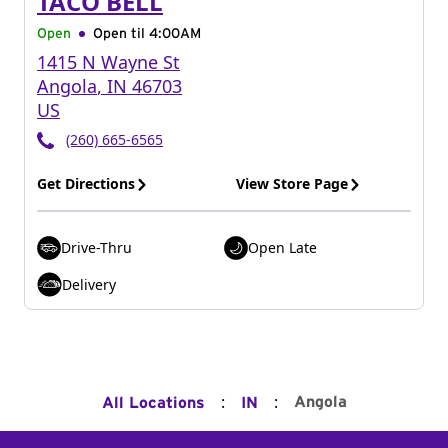
TACO BELL
Open
Open til
4:00AM
1415 N Wayne St
Angola
,
IN
46703
US
(260) 665-6565
Get Directions
View Store Page
Drive-Thru
Open Late
Delivery
:
:
Angola
All Locations
IN