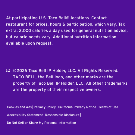
At participating U.S. Taco Bell® locations. Contact
restaurant for prices, hours & participation, which vary. Tax
extra. 2,000 calories a day used for general nutrition advice,
but calorie needs vary. Additional nutrition information
available upon request.
©2026 Taco Bell IP Holder, LLC. All Rights Reserved.
TACO BELL, the Bell logo, and other marks are the
property of Taco Bell IP Holder, LLC. All other trademarks
are the property of their respective owners.
Cookies and Ads
Privacy Policy
California Privacy Notice
Terms of Use
Accessibility Statement
Responsible Disclosure
Do Not Sell or Share My Personal Information