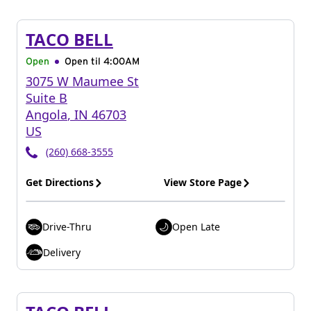
TACO BELL
Open
Open til
4:00AM
3075 W Maumee St
Suite B
Angola
,
IN
46703
US
(260) 668-3555
Get Directions
View Store Page
Drive-Thru
Open Late
Delivery