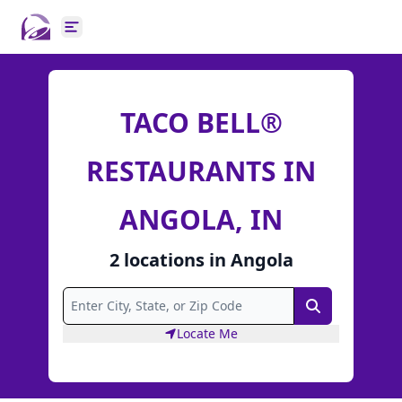
Open main menu
TACO BELL®
RESTAURANTS IN
ANGOLA, IN
2
locations
in
Angola
Search
Locate Me