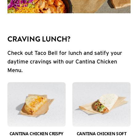
CRAVING LUNCH?
Check out Taco Bell for lunch and satify your
daytime cravings with our Cantina Chicken
Menu.
CANTINA CHICKEN CRISPY
CANTINA CHICKEN SOFT