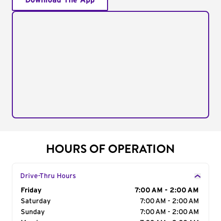
Download The App
HOURS OF OPERATION
Drive-Thru Hours
Day of the Week
Friday
Hours
7:00 AM - 2:00 AM
Saturday
7:00 AM - 2:00 AM
Sunday
7:00 AM - 2:00 AM