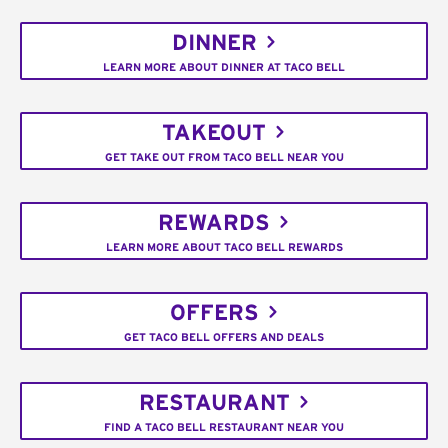
DINNER
LEARN MORE ABOUT DINNER AT TACO BELL
TAKEOUT
GET TAKE OUT FROM TACO BELL NEAR YOU
REWARDS
LEARN MORE ABOUT TACO BELL REWARDS
OFFERS
GET TACO BELL OFFERS AND DEALS
RESTAURANT
FIND A TACO BELL RESTAURANT NEAR YOU