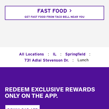
FAST FOOD
GET FAST FOOD FROM TACO BELL NEAR YOU
:
:
:
All Locations
IL
Springfield
:
Lunch
731 Adlai Stevenson Dr.
Footer
REDEEM EXCLUSIVE REWARDS
ONLY ON THE APP.