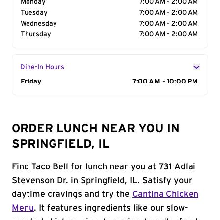
Monday
7:00 AM - 2:00 AM
Tuesday
7:00 AM - 2:00 AM
Wednesday
7:00 AM - 2:00 AM
Thursday
7:00 AM - 2:00 AM
Dine-In Hours
Day of the Week
Friday
Hours
7:00 AM - 10:00 PM
ORDER LUNCH NEAR YOU IN
SPRINGFIELD, IL
Find Taco Bell for lunch near you at 731 Adlai
Stevenson Dr. in Springfield, IL. Satisfy your
daytime cravings and try the
Cantina Chicken
Menu
. It features ingredients like our slow-