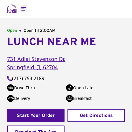
Open main menu
Open
Open til
2:00AM
LUNCH NEAR ME
731 Adlai Stevenson Dr.
Springfield
,
IL
62704
(217) 753-2189
Drive-Thru
Open Late
Delivery
Breakfast
Start Your Order
Get Directions