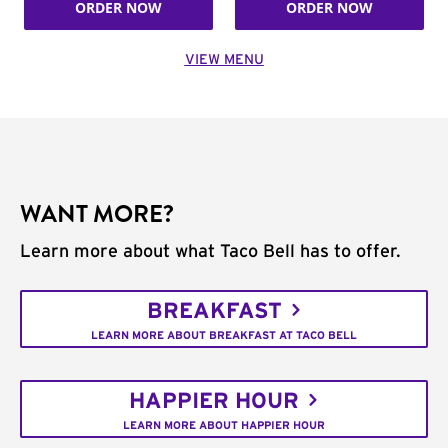
ORDER NOW
ORDER NOW
VIEW MENU
WANT MORE?
Learn more about what Taco Bell has to offer.
BREAKFAST
LEARN MORE ABOUT BREAKFAST AT TACO BELL
HAPPIER HOUR
LEARN MORE ABOUT HAPPIER HOUR