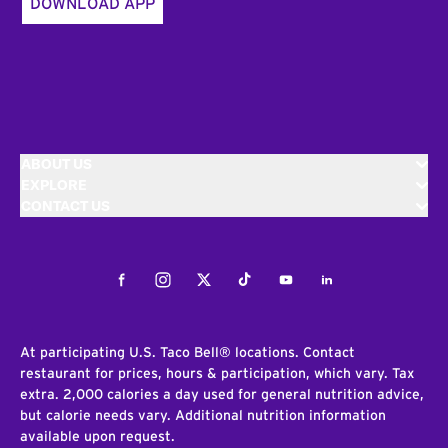
DOWNLOAD APP
ABOUT US
EXPLORE
CONTACT US
Facebook
Instagram
Twitter
Tiktok
Youtube
LinkedIn
At participating U.S. Taco Bell® locations. Contact
restaurant for prices, hours & participation, which vary. Tax
extra. 2,000 calories a day used for general nutrition advice,
but calorie needs vary. Additional nutrition information
available upon request.