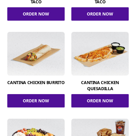
TACO
TACO
ORDER NOW
ORDER NOW
CANTINA CHICKEN BURRITO
CANTINA CHICKEN
QUESADILLA
ORDER NOW
ORDER NOW