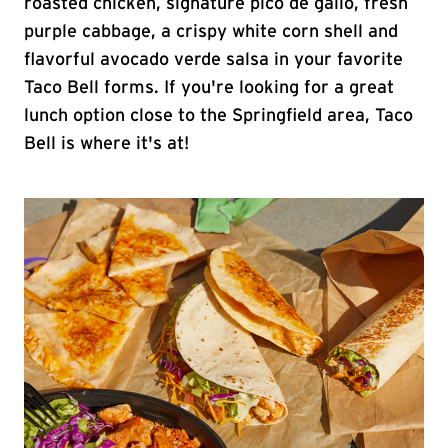
roasted chicken, signature pico de gallo, fresh
purple cabbage, a crispy white corn shell and
flavorful avocado verde salsa in your favorite
Taco Bell forms. If you're looking for a great
lunch option close to the Springfield area, Taco
Bell is where it's at!