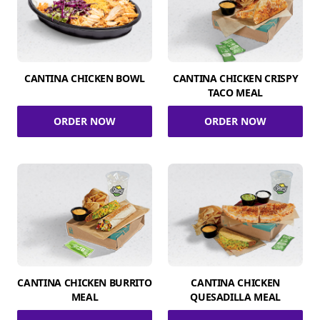
CANTINA CHICKEN BOWL
CANTINA CHICKEN CRISPY
TACO MEAL
ORDER NOW
ORDER NOW
CANTINA CHICKEN BURRITO
CANTINA CHICKEN
MEAL
QUESADILLA MEAL