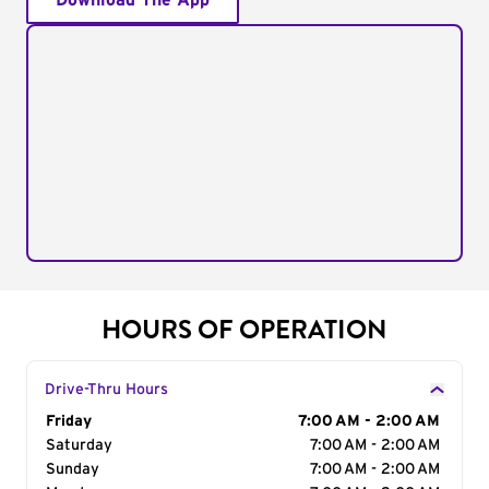
Download The App
HOURS OF OPERATION
Drive-Thru Hours
Day of the Week
Friday
Hours
7:00 AM - 2:00 AM
Saturday
7:00 AM - 2:00 AM
Sunday
7:00 AM - 2:00 AM