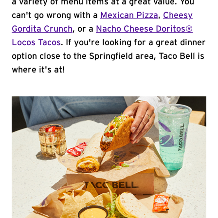
a variety of menu items at a great value. You
can't go wrong with a
Mexican Pizza
,
Cheesy
Gordita Crunch
, or a
Nacho Cheese Doritos®
Locos Tacos
. If you're looking for a great dinner
option close to the Springfield area, Taco Bell is
where it's at!