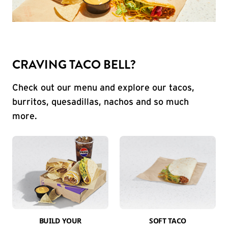
CRAVING TACO BELL?
Check out our menu and explore our tacos,
burritos, quesadillas, nachos and so much
more.
BUILD YOUR
SOFT TACO