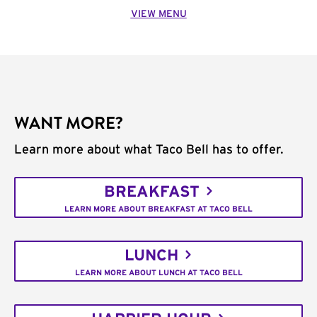
VIEW MENU
WANT MORE?
Learn more about what Taco Bell has to offer.
BREAKFAST
LEARN MORE ABOUT BREAKFAST AT TACO BELL
LUNCH
LEARN MORE ABOUT LUNCH AT TACO BELL