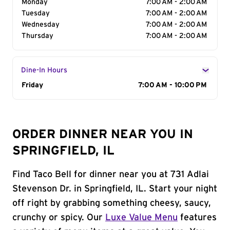
Monday
7:00 AM - 2:00 AM
Tuesday
7:00 AM - 2:00 AM
Wednesday
7:00 AM - 2:00 AM
Thursday
7:00 AM - 2:00 AM
Dine-In Hours
Day of the Week
Friday
Hours
7:00 AM - 10:00 PM
ORDER DINNER NEAR YOU IN
SPRINGFIELD, IL
Find Taco Bell for dinner near you at 731 Adlai
Stevenson Dr. in Springfield, IL. Start your night
off right by grabbing something cheesy, saucy,
crunchy or spicy. Our
Luxe Value Menu
features