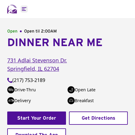
Open main menu
Open
Open til
2:00AM
DINNER NEAR ME
731 Adlai Stevenson Dr.
Springfield
,
IL
62704
(217) 753-2189
Drive-Thru
Open Late
Delivery
Breakfast
Start Your Order
Get Directions