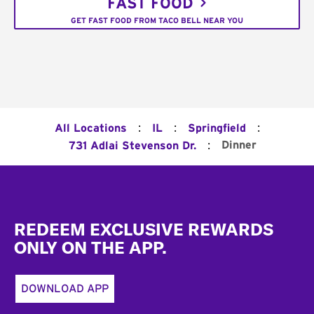
FAST FOOD
GET FAST FOOD FROM TACO BELL NEAR YOU
:
:
:
All Locations
IL
Springfield
:
Dinner
731 Adlai Stevenson Dr.
Footer
REDEEM EXCLUSIVE REWARDS
ONLY ON THE APP.
DOWNLOAD APP