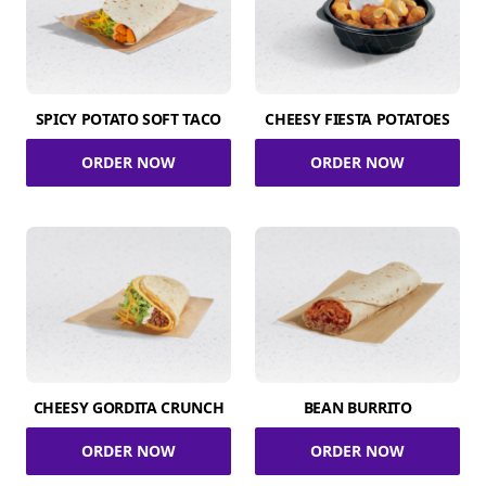
SPICY POTATO SOFT TACO
CHEESY FIESTA POTATOES
ORDER NOW
ORDER NOW
CHEESY GORDITA CRUNCH
BEAN BURRITO
ORDER NOW
ORDER NOW