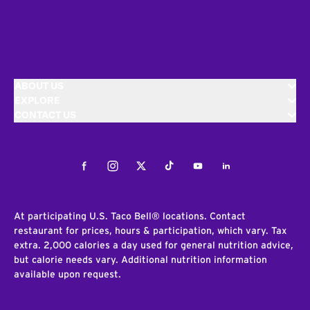
ABOUT US
EXPLORE
CONTACT US
Facebook
Instagram
Twitter
Tiktok
Youtube
LinkedIn
At participating U.S. Taco Bell® locations. Contact
restaurant for prices, hours & participation, which vary. Tax
extra. 2,000 calories a day used for general nutrition advice,
but calorie needs vary. Additional nutrition information
available upon request.