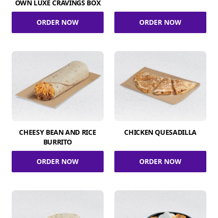
OWN LUXE CRAVINGS BOX
ORDER NOW
ORDER NOW
CHEESY BEAN AND RICE
CHICKEN QUESADILLA
BURRITO
ORDER NOW
ORDER NOW