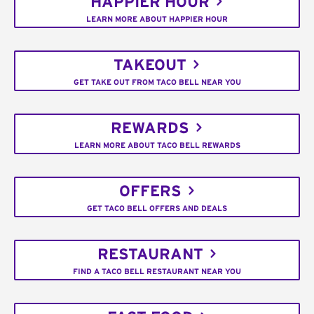
HAPPIER HOUR
LEARN MORE ABOUT HAPPIER HOUR
TAKEOUT
GET TAKE OUT FROM TACO BELL NEAR YOU
REWARDS
LEARN MORE ABOUT TACO BELL REWARDS
OFFERS
GET TACO BELL OFFERS AND DEALS
RESTAURANT
FIND A TACO BELL RESTAURANT NEAR YOU