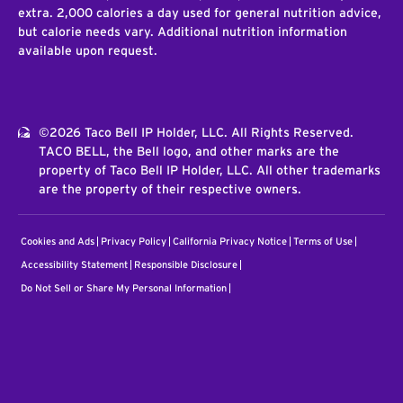
extra. 2,000 calories a day used for general nutrition advice,
but calorie needs vary. Additional nutrition information
available upon request.
©2026 Taco Bell IP Holder, LLC. All Rights Reserved.
TACO BELL, the Bell logo, and other marks are the
property of Taco Bell IP Holder, LLC. All other trademarks
are the property of their respective owners.
Cookies and Ads
Privacy Policy
California Privacy Notice
Terms of Use
Accessibility Statement
Responsible Disclosure
Do Not Sell or Share My Personal Information