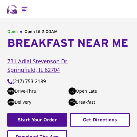
Open main menu
Open
Open til
2:00AM
BREAKFAST NEAR ME
731 Adlai Stevenson Dr.
Springfield
,
IL
62704
(217) 753-2189
Drive-Thru
Open Late
Delivery
Breakfast
Start Your Order
Get Directions