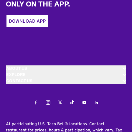
ONLY ON THE APP.
DOWNLOAD APP
ABOUT US
EXPLORE
CONTACT US
Facebook
Instagram
Twitter
Tiktok
Youtube
LinkedIn
At participating U.S. Taco Bell® locations. Contact
restaurant for prices, hours & participation, which vary. Tax