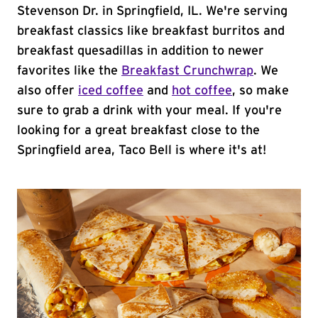
Stevenson Dr. in Springfield, IL. We're serving
breakfast classics like breakfast burritos and
breakfast quesadillas in addition to newer
favorites like the
Breakfast Crunchwrap
. We
also offer
iced coffee
and
hot coffee
, so make
sure to grab a drink with your meal. If you're
looking for a great breakfast close to the
Springfield area, Taco Bell is where it's at!