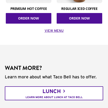
PREMIUM HOT COFFEE
REGULAR ICED COFFEE
ORDER NOW
ORDER NOW
VIEW MENU
WANT MORE?
Learn more about what Taco Bell has to offer.
LUNCH
LEARN MORE ABOUT LUNCH AT TACO BELL