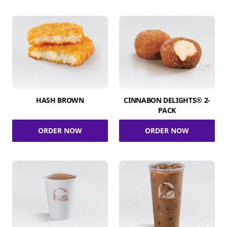
HASH BROWN
CINNABON DELIGHTS® 2-
PACK
ORDER NOW
ORDER NOW