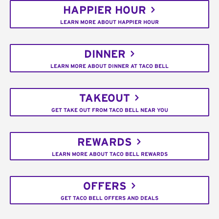
HAPPIER HOUR
LEARN MORE ABOUT HAPPIER HOUR
DINNER
LEARN MORE ABOUT DINNER AT TACO BELL
TAKEOUT
GET TAKE OUT FROM TACO BELL NEAR YOU
REWARDS
LEARN MORE ABOUT TACO BELL REWARDS
OFFERS
GET TACO BELL OFFERS AND DEALS