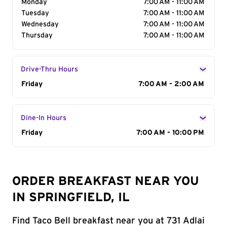
Monday
7:00 AM - 11:00 AM
Tuesday
7:00 AM - 11:00 AM
Wednesday
7:00 AM - 11:00 AM
Thursday
7:00 AM - 11:00 AM
Drive-Thru Hours
Day of the Week
Friday
Hours
7:00 AM - 2:00 AM
Dine-In Hours
Day of the Week
Friday
Hours
7:00 AM - 10:00 PM
ORDER BREAKFAST NEAR YOU
IN SPRINGFIELD, IL
Find Taco Bell breakfast near you at 731 Adlai