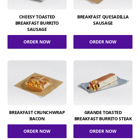
CHEESY TOASTED
BREAKFAST QUESADILLA
BREAKFAST BURRITO
SAUSAGE
SAUSAGE
ORDER NOW
ORDER NOW
BREAKFAST CRUNCHWRAP
GRANDE TOASTED
BACON
BREAKFAST BURRITO STEAK
ORDER NOW
ORDER NOW