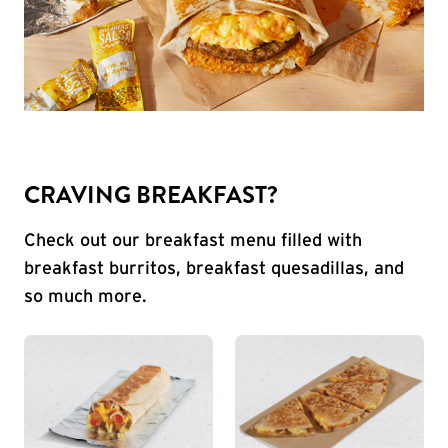
CRAVING BREAKFAST?
Check out our breakfast menu filled with
breakfast burritos, breakfast quesadillas, and
so much more.