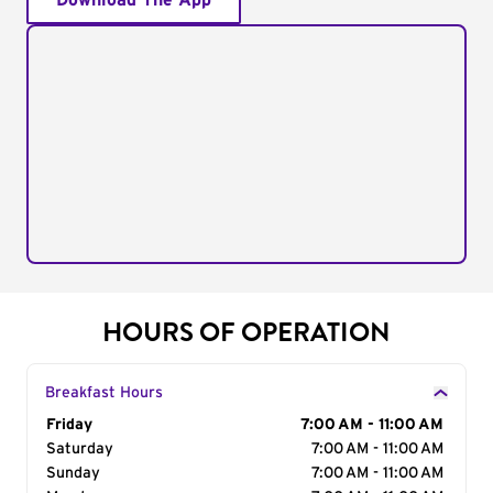
Download The App
HOURS OF OPERATION
Breakfast Hours
Day of the Week
Friday
Hours
7:00 AM - 11:00 AM
Saturday
7:00 AM - 11:00 AM
Sunday
7:00 AM - 11:00 AM