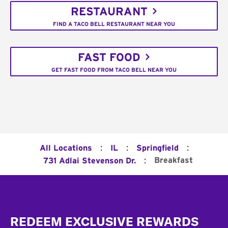
RESTAURANT
FIND A TACO BELL RESTAURANT NEAR YOU
FAST FOOD
GET FAST FOOD FROM TACO BELL NEAR YOU
:
:
:
All Locations
IL
Springfield
:
Breakfast
731 Adlai Stevenson Dr.
Footer
REDEEM EXCLUSIVE REWARDS