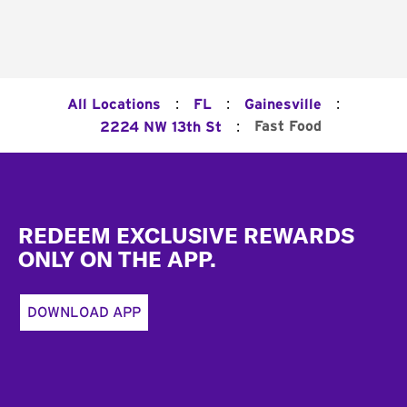
:
:
:
All Locations
FL
Gainesville
:
Fast Food
2224 NW 13th St
Footer
REDEEM EXCLUSIVE REWARDS
ONLY ON THE APP.
DOWNLOAD APP