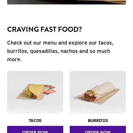
CRAVING FAST FOOD?
Check out our menu and explore our tacos,
burritos, quesadillas, nachos and so much
more.
TACOS
BURRITOS
ORDER NOW
ORDER NOW