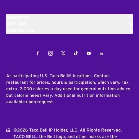
ABOUT US
EXPLORE
CONTACT US
Facebook
Instagram
Twitter
Tiktok
Youtube
LinkedIn
At participating U.S. Taco Bell® locations. Contact
restaurant for prices, hours & participation, which vary. Tax
extra. 2,000 calories a day used for general nutrition advice,
but calorie needs vary. Additional nutrition information
available upon request.
©2026 Taco Bell IP Holder, LLC. All Rights Reserved.
TACO BELL, the Bell logo, and other marks are the