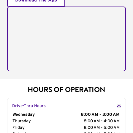
Download The App
HOURS OF OPERATION
Drive-Thru Hours
Day of the Week
Wednesday
Hours
8:00 AM - 3:00 AM
Thursday
8:00 AM - 4:00 AM
Friday
8:00 AM - 5:00 AM