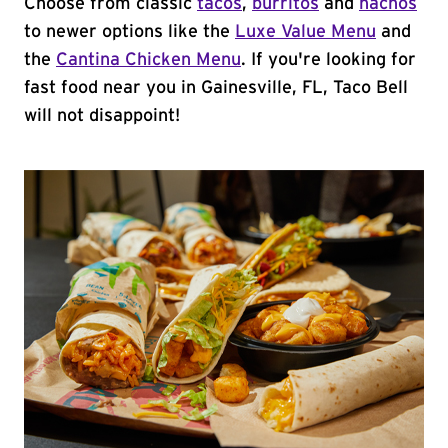
Choose from classic
tacos
,
burritos
and
nachos
to newer options like the
Luxe Value Menu
and
the
Cantina Chicken Menu
. If you're looking for
fast food near you in Gainesville, FL, Taco Bell
will not disappoint!