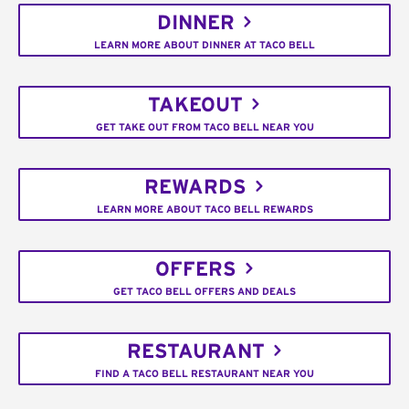
DINNER
LEARN MORE ABOUT DINNER AT TACO BELL
TAKEOUT
GET TAKE OUT FROM TACO BELL NEAR YOU
REWARDS
LEARN MORE ABOUT TACO BELL REWARDS
OFFERS
GET TACO BELL OFFERS AND DEALS
RESTAURANT
FIND A TACO BELL RESTAURANT NEAR YOU