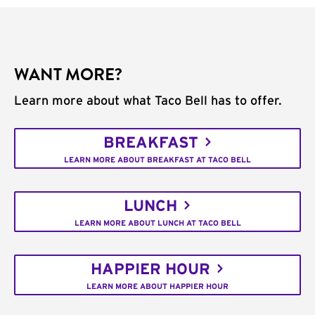
WANT MORE?
Learn more about what Taco Bell has to offer.
BREAKFAST
LEARN MORE ABOUT BREAKFAST AT TACO BELL
LUNCH
LEARN MORE ABOUT LUNCH AT TACO BELL
HAPPIER HOUR
LEARN MORE ABOUT HAPPIER HOUR