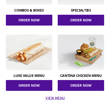
COMBOS & BOXES
SPECIALTIES
ORDER NOW
ORDER NOW
LUXE VALUE MENU
CANTINA CHICKEN MENU
ORDER NOW
ORDER NOW
VIEW MENU