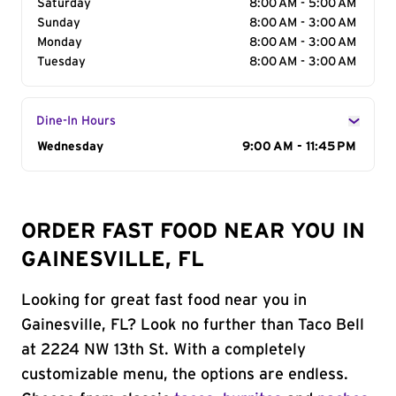
Saturday
8:00 AM - 5:00 AM
Sunday
8:00 AM - 3:00 AM
Monday
8:00 AM - 3:00 AM
Tuesday
8:00 AM - 3:00 AM
Dine-In Hours
Day of the Week
Wednesday
Hours
9:00 AM - 11:45 PM
ORDER FAST FOOD NEAR YOU IN
GAINESVILLE, FL
Looking for great fast food near you in
Gainesville, FL? Look no further than Taco Bell
at 2224 NW 13th St. With a completely
customizable menu, the options are endless.