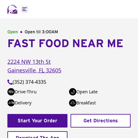
Open main menu
Open
Open til
3:00AM
FAST FOOD NEAR ME
2224 NW 13th St
Gainesville
,
FL
32605
(352) 374-4335
Drive-Thru
Open Late
Delivery
Breakfast
Start Your Order
Get Directions