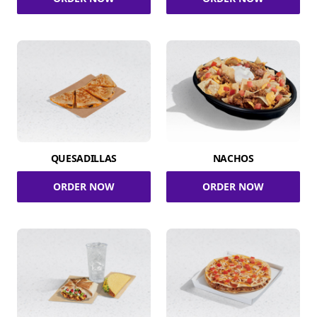
QUESADILLAS
NACHOS
ORDER NOW
ORDER NOW