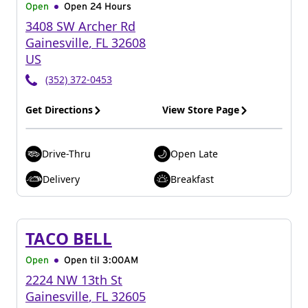
Open
Open 24 Hours
3408 SW Archer Rd
Gainesville
,
FL
32608
US
(352) 372-0453
Get Directions
View Store Page
Drive-Thru
Open Late
Delivery
Breakfast
TACO BELL
Open
Open til
3:00AM
2224 NW 13th St
Gainesville
,
FL
32605