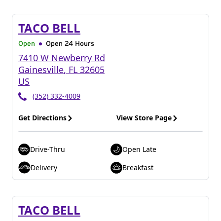
TACO BELL
Open
Open 24 Hours
7410 W Newberry Rd
Gainesville
,
FL
32605
US
(352) 332-4009
Get Directions
View Store Page
Drive-Thru
Open Late
Delivery
Breakfast
TACO BELL