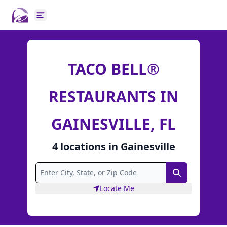
Open main menu
TACO BELL®
RESTAURANTS IN
GAINESVILLE, FL
4
locations
in
Gainesville
Search
Locate Me