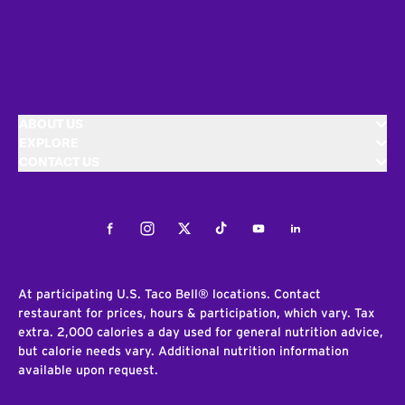
ABOUT US
EXPLORE
CONTACT US
Facebook
Instagram
Twitter
Tiktok
Youtube
LinkedIn
At participating U.S. Taco Bell® locations. Contact
restaurant for prices, hours & participation, which vary. Tax
extra. 2,000 calories a day used for general nutrition advice,
but calorie needs vary. Additional nutrition information
available upon request.