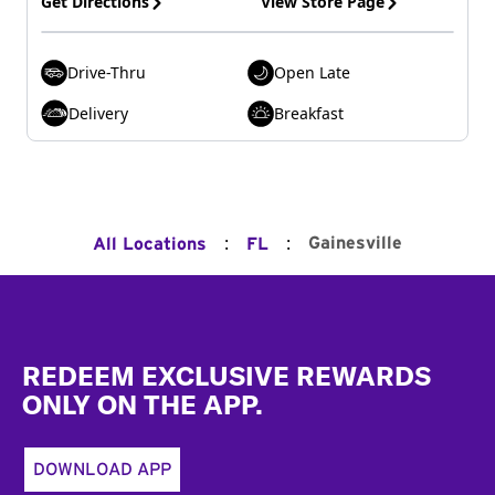
Get Directions
View Store Page
Drive-Thru
Open Late
Delivery
Breakfast
:
:
Gainesville
All Locations
FL
Footer
REDEEM EXCLUSIVE REWARDS
ONLY ON THE APP.
DOWNLOAD APP