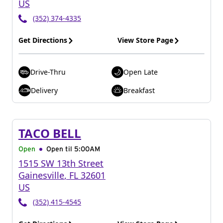
US
(352) 374-4335
Get Directions
View Store Page
Drive-Thru
Open Late
Delivery
Breakfast
TACO BELL
Open
Open til
5:00AM
1515 SW 13th Street
Gainesville
,
FL
32601
US
(352) 415-4545