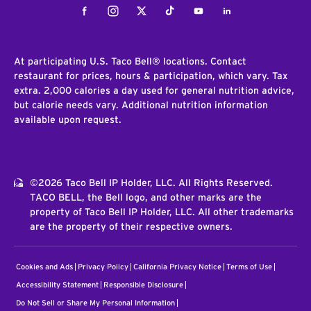
Facebook
Instagram
Twitter
Tiktok
Youtube
LinkedIn
At participating U.S. Taco Bell® locations. Contact
restaurant for prices, hours & participation, which vary. Tax
extra. 2,000 calories a day used for general nutrition advice,
but calorie needs vary. Additional nutrition information
available upon request.
©2026 Taco Bell IP Holder, LLC. All Rights Reserved.
TACO BELL, the Bell logo, and other marks are the
property of Taco Bell IP Holder, LLC. All other trademarks
are the property of their respective owners.
Cookies and Ads
Privacy Policy
California Privacy Notice
Terms of Use
Accessibility Statement
Responsible Disclosure
Do Not Sell or Share My Personal Information