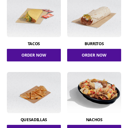
TACOS
BURRITOS
ORDER NOW
ORDER NOW
QUESADILLAS
NACHOS