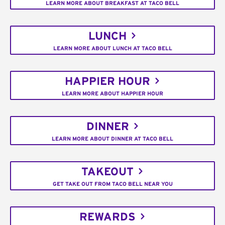
LEARN MORE ABOUT BREAKFAST AT TACO BELL
LUNCH
LEARN MORE ABOUT LUNCH AT TACO BELL
HAPPIER HOUR
LEARN MORE ABOUT HAPPIER HOUR
DINNER
LEARN MORE ABOUT DINNER AT TACO BELL
TAKEOUT
GET TAKE OUT FROM TACO BELL NEAR YOU
REWARDS