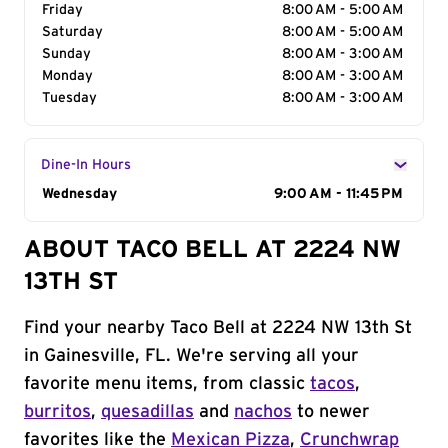
Friday
8:00 AM - 5:00 AM
Saturday
8:00 AM - 5:00 AM
Sunday
8:00 AM - 3:00 AM
Monday
8:00 AM - 3:00 AM
Tuesday
8:00 AM - 3:00 AM
Dine-In Hours
Day of the Week
Wednesday
Hours
9:00 AM - 11:45 PM
ABOUT TACO BELL AT 2224 NW
13TH ST
Find your nearby Taco Bell at 2224 NW 13th St
in Gainesville, FL. We're serving all your
favorite menu items, from classic
tacos
,
burritos
,
quesadillas
and
nachos
to newer
favorites like the
Mexican Pizza
,
Crunchwrap