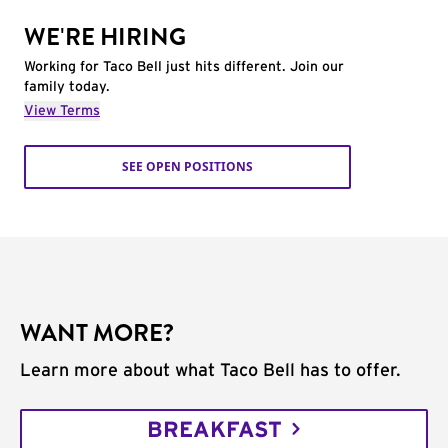
WE'RE HIRING
Working for Taco Bell just hits different. Join our
family today.
View Terms
SEE OPEN POSITIONS
WANT MORE?
Learn more about what Taco Bell has to offer.
BREAKFAST