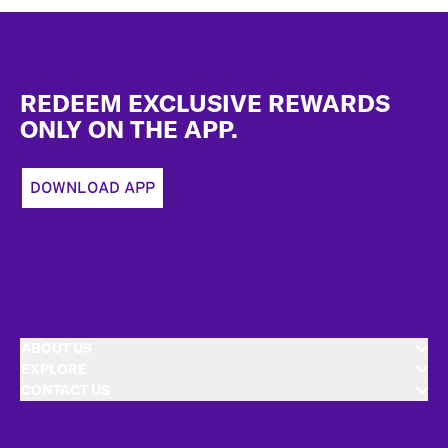
Footer
REDEEM EXCLUSIVE REWARDS
ONLY ON THE APP.
DOWNLOAD APP
ABOUT US
EXPLORE
CONTACT US