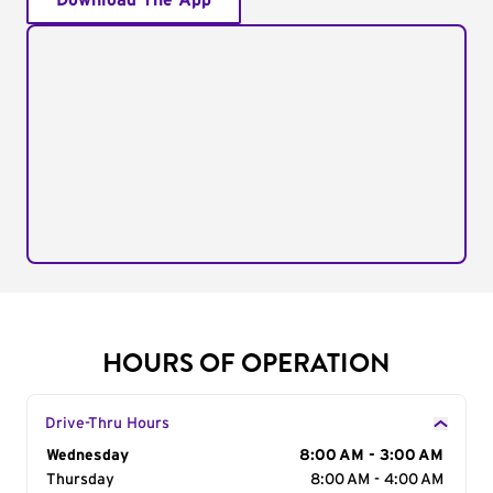
Download The App
HOURS OF OPERATION
Drive-Thru Hours
Day of the Week
Wednesday
Hours
8:00 AM - 3:00 AM
Thursday
8:00 AM - 4:00 AM