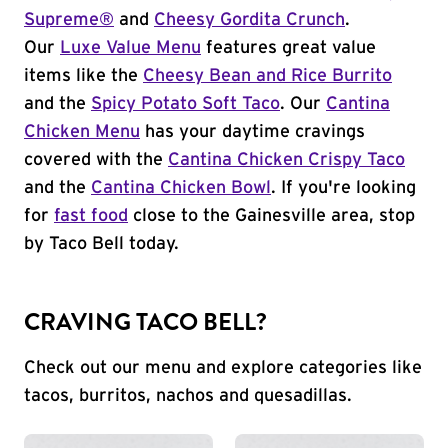
Supreme®
and
Cheesy Gordita Crunch
.
Our
Luxe Value Menu
features great value
items like the
Cheesy Bean and Rice Burrito
and the
Spicy Potato Soft Taco
. Our
Cantina
Chicken Menu
has your daytime cravings
covered with the
Cantina Chicken Crispy Taco
and the
Cantina Chicken Bowl
. If you're looking
for
fast food
close to the Gainesville area, stop
by Taco Bell today.
CRAVING TACO BELL?
Check out our menu and explore categories like
tacos, burritos, nachos and quesadillas.