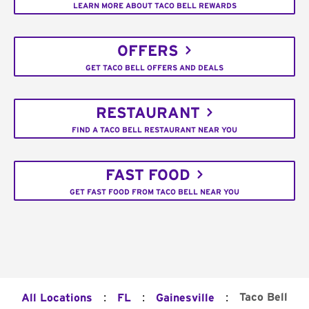
LEARN MORE ABOUT TACO BELL REWARDS
OFFERS
GET TACO BELL OFFERS AND DEALS
RESTAURANT
FIND A TACO BELL RESTAURANT NEAR YOU
FAST FOOD
GET FAST FOOD FROM TACO BELL NEAR YOU
:
:
:
Taco Bell
All Locations
FL
Gainesville