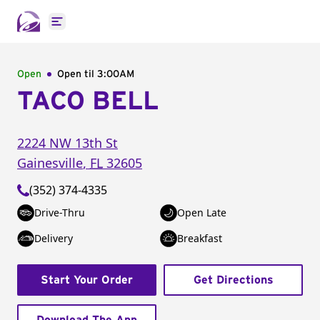
Open main menu
Open
Open til
3:00AM
TACO BELL
2224 NW 13th St
Gainesville
,
FL
32605
(352) 374-4335
Drive-Thru
Open Late
Delivery
Breakfast
Start Your Order
Get Directions