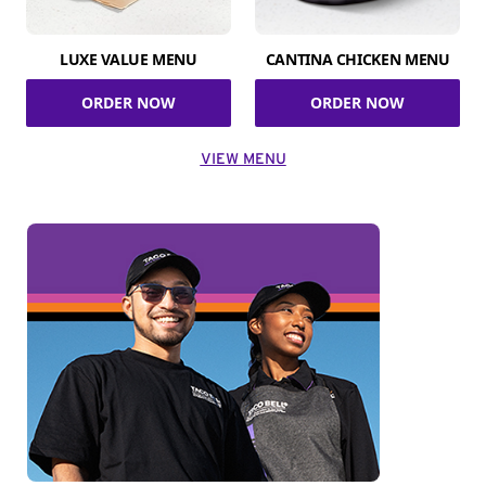
LUXE VALUE MENU
CANTINA CHICKEN MENU
ORDER NOW
ORDER NOW
VIEW MENU