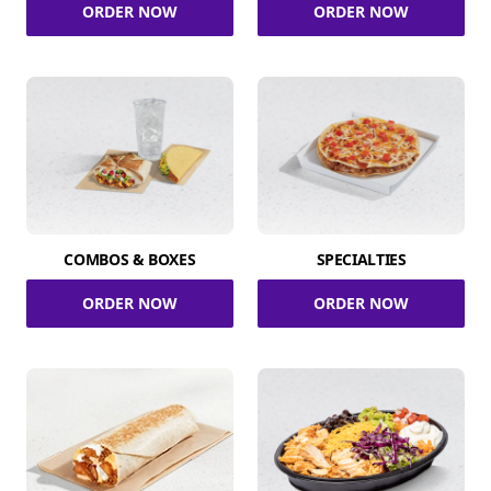
ORDER NOW
ORDER NOW
COMBOS & BOXES
SPECIALTIES
ORDER NOW
ORDER NOW