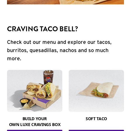
CRAVING TACO BELL?
Check out our menu and explore our tacos,
burritos, quesadillas, nachos and so much
more.
BUILD YOUR
SOFT TACO
OWN LUXE CRAVINGS BOX