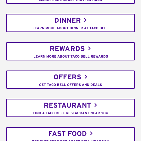
DINNER
LEARN MORE ABOUT DINNER AT TACO BELL
REWARDS
LEARN MORE ABOUT TACO BELL REWARDS
OFFERS
GET TACO BELL OFFERS AND DEALS
RESTAURANT
FIND A TACO BELL RESTAURANT NEAR YOU
FAST FOOD