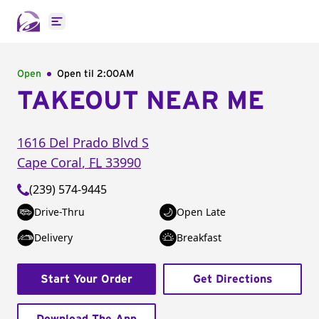
Open main menu
Open
Open til
2:00AM
TAKEOUT NEAR ME
1616 Del Prado Blvd S
Cape Coral
,
FL
33990
(239) 574-9445
Drive-Thru
Open Late
Delivery
Breakfast
Start Your Order
Get Directions