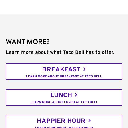
WANT MORE?
Learn more about what Taco Bell has to offer.
BREAKFAST
LEARN MORE ABOUT BREAKFAST AT TACO BELL
LUNCH
LEARN MORE ABOUT LUNCH AT TACO BELL
HAPPIER HOUR
LEARN MORE ABOUT HAPPIER HOUR