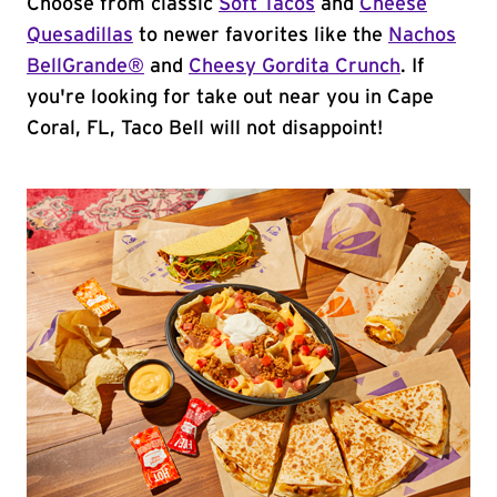
Choose from classic
Soft Tacos
and
Cheese
Quesadillas
to newer favorites like the
Nachos
BellGrande®
and
Cheesy Gordita Crunch
. If
you're looking for take out near you in Cape
Coral, FL, Taco Bell will not disappoint!