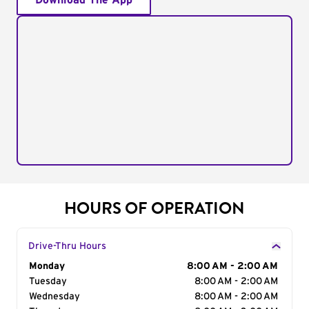
Download The App
HOURS OF OPERATION
Drive-Thru Hours
Day of the Week
Monday
Hours
8:00 AM - 2:00 AM
Tuesday
8:00 AM - 2:00 AM
Wednesday
8:00 AM - 2:00 AM