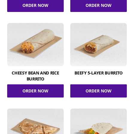
ORDER NOW
ORDER NOW
CHEESY BEAN AND RICE
BEEFY 5-LAYER BURRITO
BURRITO
ORDER NOW
ORDER NOW