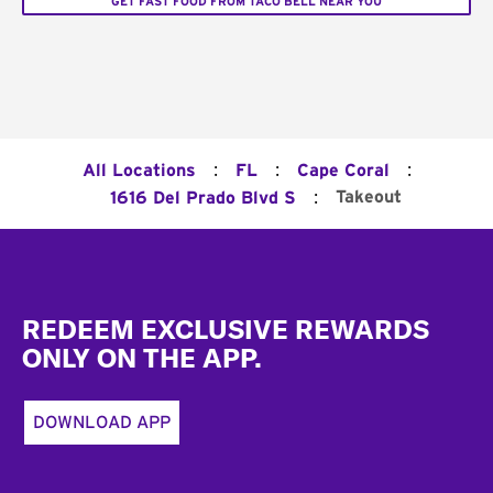
GET FAST FOOD FROM TACO BELL NEAR YOU
:
:
:
All Locations
FL
Cape Coral
:
Takeout
1616 Del Prado Blvd S
Footer
REDEEM EXCLUSIVE REWARDS
ONLY ON THE APP.
DOWNLOAD APP