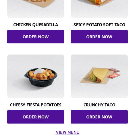
CHICKEN QUESADILLA
SPICY POTATO SOFT TACO
ORDER NOW
ORDER NOW
CHEESY FIESTA POTATOES
CRUNCHY TACO
ORDER NOW
ORDER NOW
VIEW MENU