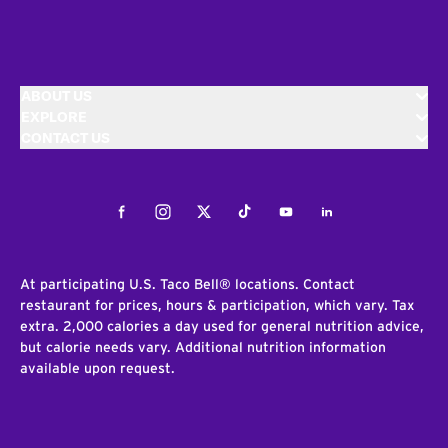
ABOUT US
EXPLORE
CONTACT US
Facebook
Instagram
Twitter
Tiktok
Youtube
LinkedIn
At participating U.S. Taco Bell® locations. Contact
restaurant for prices, hours & participation, which vary. Tax
extra. 2,000 calories a day used for general nutrition advice,
but calorie needs vary. Additional nutrition information
available upon request.