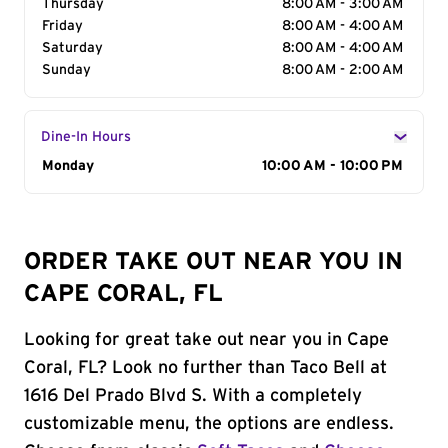
Thursday
8:00 AM - 3:00 AM
Friday
8:00 AM - 4:00 AM
Saturday
8:00 AM - 4:00 AM
Sunday
8:00 AM - 2:00 AM
Dine-In Hours
Day of the Week
Monday
Hours
10:00 AM - 10:00 PM
ORDER TAKE OUT NEAR YOU IN
CAPE CORAL, FL
Looking for great take out near you in Cape
Coral, FL? Look no further than Taco Bell at
1616 Del Prado Blvd S. With a completely
customizable menu, the options are endless.