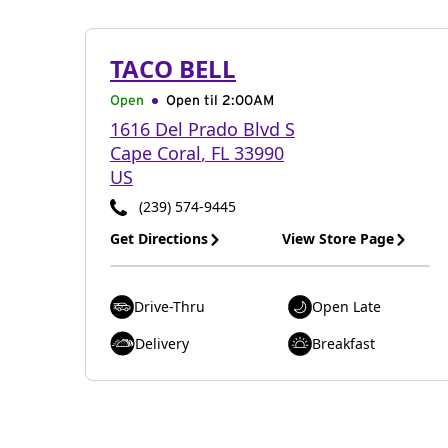
TACO BELL
Open
Open til
2:00AM
1616 Del Prado Blvd S
Cape Coral
,
FL
33990
US
(239) 574-9445
Get Directions
View Store Page
Drive-Thru
Open Late
Delivery
Breakfast