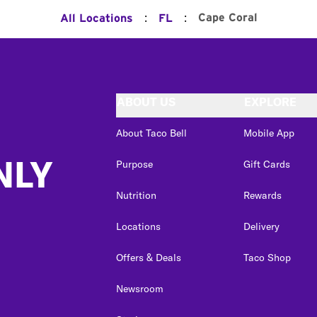
:
:
Cape Coral
All Locations
FL
ABOUT US
EXPLORE
About Taco Bell
Mobile App
NLY
Purpose
Gift Cards
Nutrition
Rewards
Locations
Delivery
Offers & Deals
Taco Shop
Newsroom