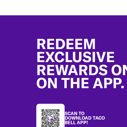
Footer
REDEEM
EXCLUSIVE
REWARDS O
ON THE APP.
SCAN TO
DOWNLOAD TACO
BELL APP!