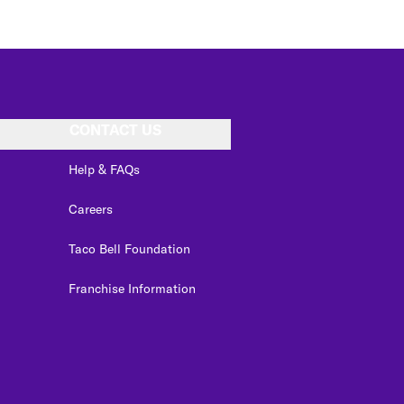
CONTACT US
Help & FAQs
Careers
Taco Bell Foundation
Franchise Information