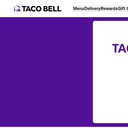
Menu
Delivery
Rewards
Gift
TA