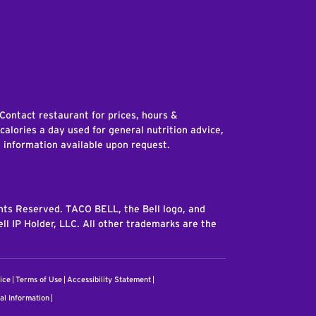
edIn
 Contact restaurant for prices, hours &
 calories a day used for general nutrition advice,
n information available upon request.
ghts Reserved. TACO BELL, the Bell logo, and
ll IP Holder, LLC. All other trademarks are the
ice
Terms of Use
Accessibility Statement
al Information