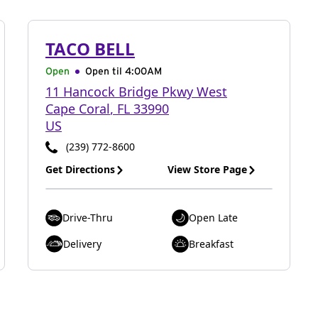
TACO BELL
Open
Open til
4:00AM
11 Hancock Bridge Pkwy West
Cape Coral
,
FL
33990
US
(239) 772-8600
Get Directions
View Store Page
Drive-Thru
Open Late
Delivery
Breakfast