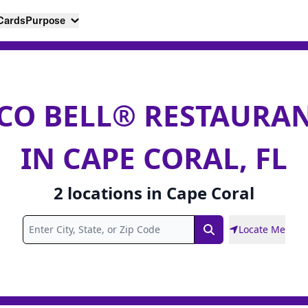
 Cards
Purpose
CO BELL® RESTAURA
IN CAPE CORAL, FL
2
locations
in
Cape Coral
Locate Me
Search