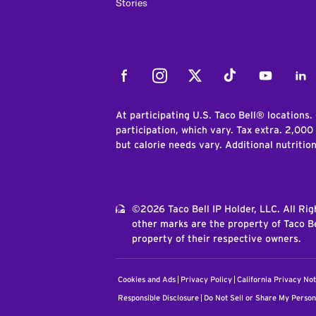
Stories
Facebook
Instagram
Twitter
Tiktok
Youtube
Link
At participating U.S. Taco Bell® locations.
participation, which vary. Tax extra. 2,000
but calorie needs vary. Additional nutritio
©2026 Taco Bell IP Holder, LLC. All Ri
other marks are the property of Taco Be
property of their respective owners.
Cookies and Ads
Privacy Policy
California Privacy Not
Responsible Disclosure
Do Not Sell or Share My Person