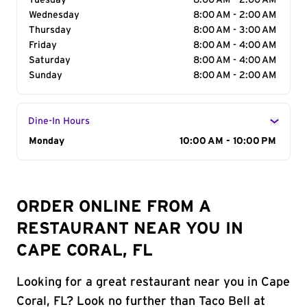
Tuesday
8:00 AM - 2:00 AM
Wednesday
8:00 AM - 2:00 AM
Thursday
8:00 AM - 3:00 AM
Friday
8:00 AM - 4:00 AM
Saturday
8:00 AM - 4:00 AM
Sunday
8:00 AM - 2:00 AM
Dine-In Hours
Day of the Week
Monday
Hours
10:00 AM - 10:00 PM
ORDER ONLINE FROM A
RESTAURANT NEAR YOU IN
CAPE CORAL, FL
Looking for a great restaurant near you in Cape
Coral, FL? Look no further than Taco Bell at