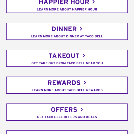
HAPPIER HOUR
LEARN MORE ABOUT HAPPIER HOUR
DINNER
LEARN MORE ABOUT DINNER AT TACO BELL
TAKEOUT
GET TAKE OUT FROM TACO BELL NEAR YOU
REWARDS
LEARN MORE ABOUT TACO BELL REWARDS
OFFERS
GET TACO BELL OFFERS AND DEALS