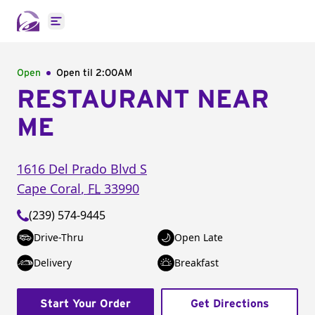
Open main menu
Open
Open til
2:00AM
RESTAURANT NEAR
ME
1616 Del Prado Blvd S
Cape Coral
,
FL
33990
(239) 574-9445
Drive-Thru
Open Late
Delivery
Breakfast
Start Your Order
Get Directions