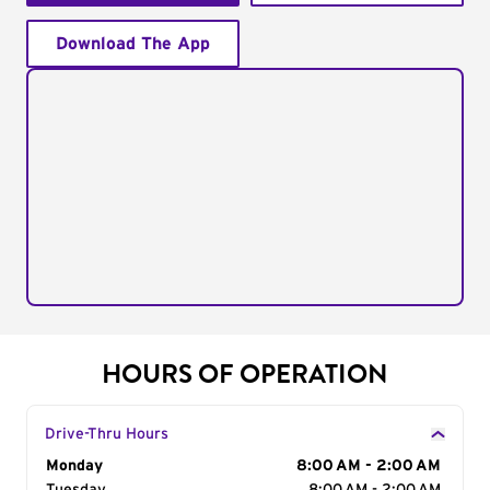
Download The App
HOURS OF OPERATION
Drive-Thru Hours
Day of the Week
Monday
Hours
8:00 AM - 2:00 AM