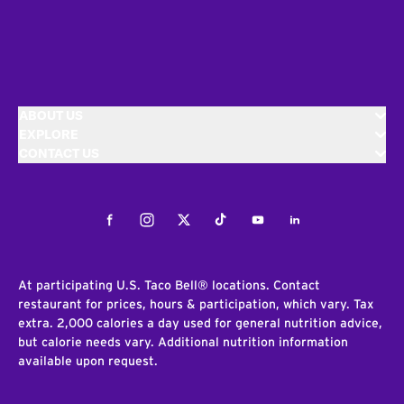
ABOUT US
EXPLORE
CONTACT US
Facebook
Instagram
Twitter
Tiktok
Youtube
LinkedIn
At participating U.S. Taco Bell® locations. Contact
restaurant for prices, hours & participation, which vary. Tax
extra. 2,000 calories a day used for general nutrition advice,
but calorie needs vary. Additional nutrition information
available upon request.