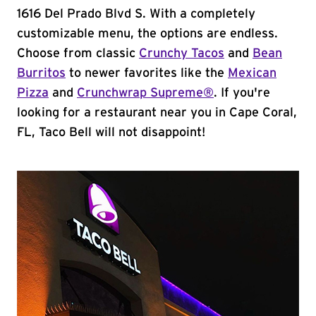
1616 Del Prado Blvd S. With a completely
customizable menu, the options are endless.
Choose from classic
Crunchy Tacos
and
Bean
Burritos
to newer favorites like the
Mexican
Pizza
and
Crunchwrap Supreme®
. If you're
looking for a restaurant near you in Cape Coral,
FL, Taco Bell will not disappoint!