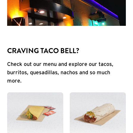
CRAVING TACO BELL?
Check out our menu and explore our tacos,
burritos, quesadillas, nachos and so much
more.