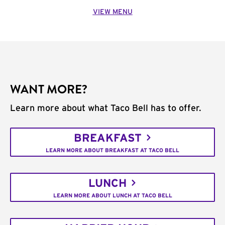
VIEW MENU
WANT MORE?
Learn more about what Taco Bell has to offer.
BREAKFAST
LEARN MORE ABOUT BREAKFAST AT TACO BELL
LUNCH
LEARN MORE ABOUT LUNCH AT TACO BELL