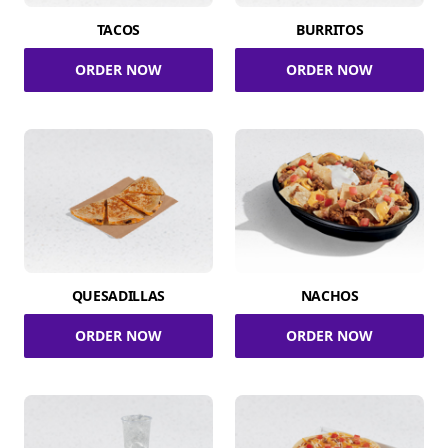
TACOS
BURRITOS
ORDER NOW
ORDER NOW
QUESADILLAS
NACHOS
ORDER NOW
ORDER NOW