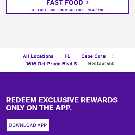
FAST FOOD
GET FAST FOOD FROM TACO BELL NEAR YOU
:
:
:
All Locations
FL
Cape Coral
:
Restaurant
1616 Del Prado Blvd S
Footer
REDEEM EXCLUSIVE REWARDS
ONLY ON THE APP.
DOWNLOAD APP