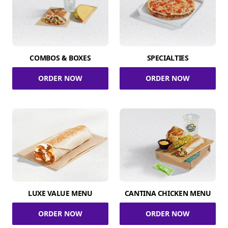
COMBOS & BOXES
SPECIALTIES
ORDER NOW
ORDER NOW
LUXE VALUE MENU
CANTINA CHICKEN MENU
ORDER NOW
ORDER NOW