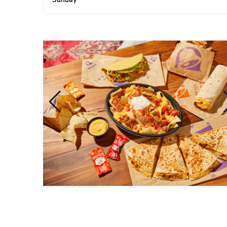
Sunday