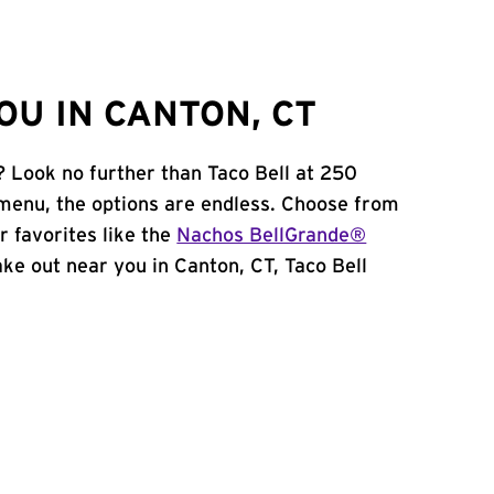
OU IN CANTON, CT
? Look no further than Taco Bell at 250
menu, the options are endless. Choose from
 favorites like the
Nachos BellGrande®
take out near you in Canton, CT, Taco Bell