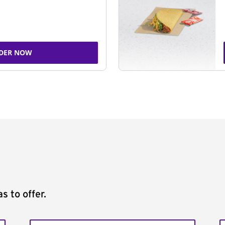
DER NOW
s to offer.