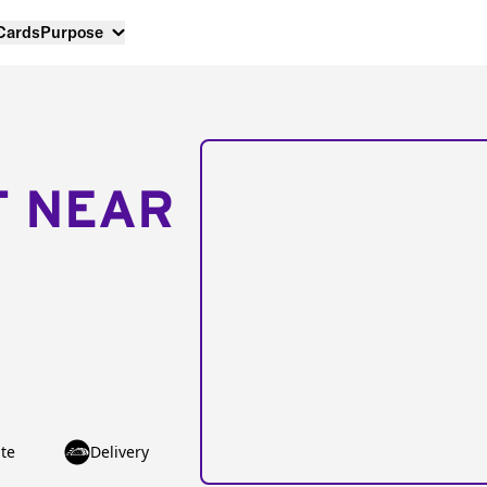
 Cards
Purpose
T NEAR
te
Delivery