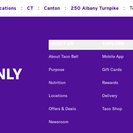
:
:
:
:
T
cations
CT
Canton
250 Albany Turnpike
ABOUT US
EXPLORE
About Taco Bell
Mobile App
NLY
Purpose
Gift Cards
Nutrition
Rewards
Locations
Delivery
Offers & Deals
Taco Shop
Newsroom