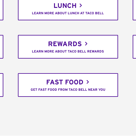
LUNCH
LEARN MORE ABOUT LUNCH AT TACO BELL
REWARDS
LEARN MORE ABOUT TACO BELL REWARDS
FAST FOOD
GET FAST FOOD FROM TACO BELL NEAR YOU