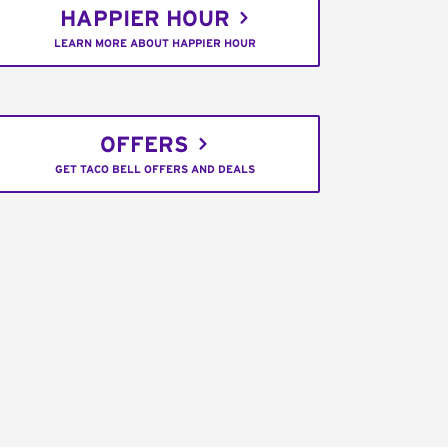
HAPPIER HOUR
LEARN MORE ABOUT HAPPIER HOUR
OFFERS
GET TACO BELL OFFERS AND DEALS