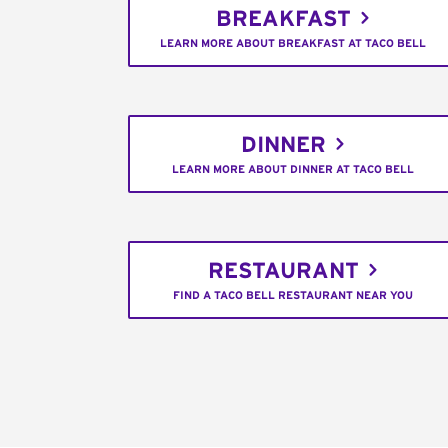
BREAKFAST
LEARN MORE ABOUT BREAKFAST AT TACO BELL
DINNER
LEARN MORE ABOUT DINNER AT TACO BELL
RESTAURANT
FIND A TACO BELL RESTAURANT NEAR YOU