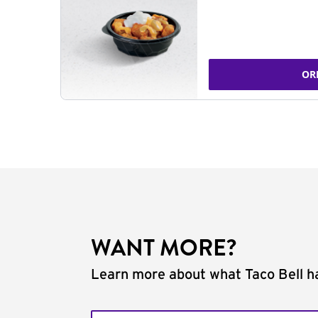
OR
WANT MORE?
Learn more about what Taco Bell ha