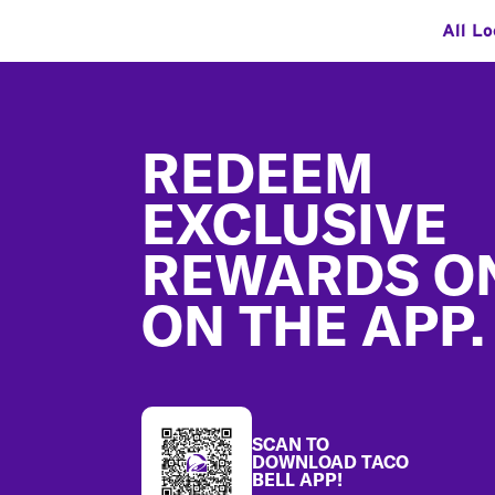
All Lo
Footer
REDEEM
EXCLUSIVE
REWARDS O
ON THE APP.
SCAN TO
DOWNLOAD TACO
BELL APP!