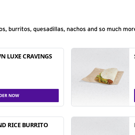
s, burritos, quesadillas, nachos and so much mor
N LUXE CRAVINGS
DER NOW
ND RICE BURRITO