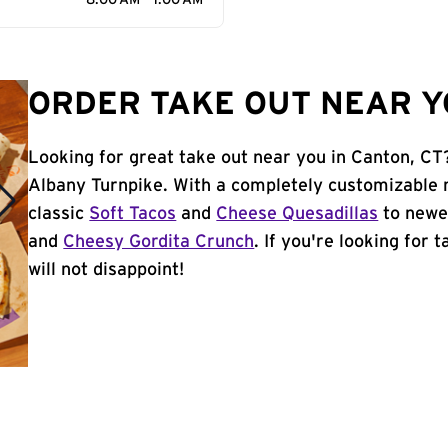
8:00 AM - 1:00 AM
ORDER TAKE OUT NEAR Y
Looking for great take out near you in Canton, CT
Albany Turnpike. With a completely customizable 
classic
Soft Tacos
and
Cheese Quesadillas
to newer
and
Cheesy Gordita Crunch
. If you're looking for 
will not disappoint!