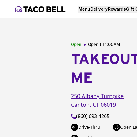
Menu
Delivery
Rewards
Gift
Open
Open til
1:00AM
TAKEOU
ME
250 Albany Turnpike
Canton
,
CT
06019
(860) 693-4265
Drive-Thru
Open La