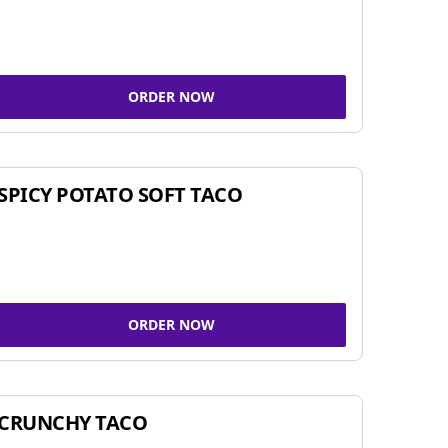
ORDER NOW
SPICY POTATO SOFT TACO
ORDER NOW
CRUNCHY TACO