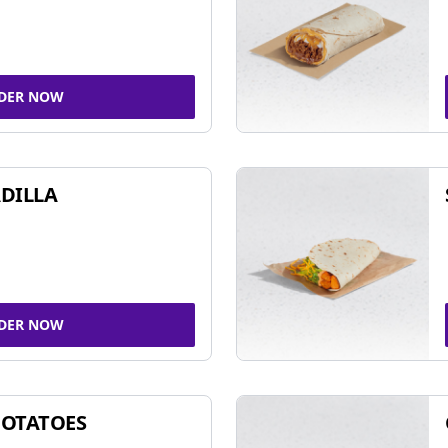
DER NOW
DILLA
DER NOW
POTATOES