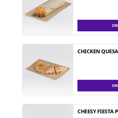
OR
CHICKEN QUESA
OR
CHEESY FIESTA 