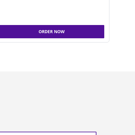
ORDER NOW