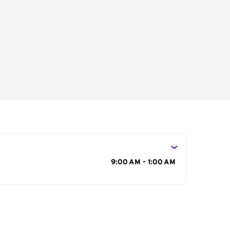
s
9:00 AM - 1:00 AM