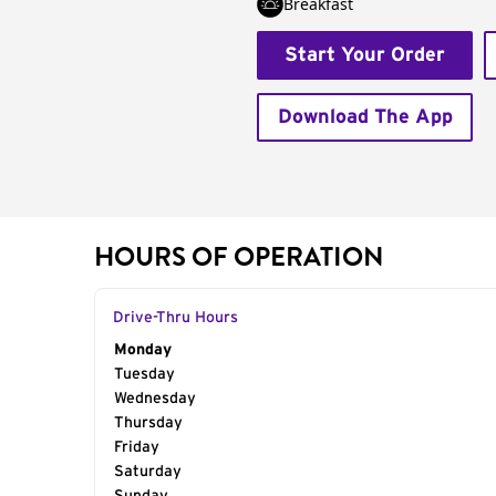
Breakfast
Start Your Order
Download The App
HOURS OF OPERATION
Drive-Thru Hours
Day of the Week
Monday
Hours
Tuesday
Wednesday
Thursday
Friday
Saturday