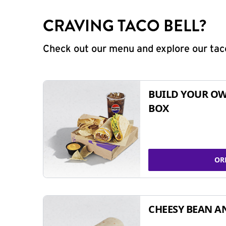
CRAVING TACO BELL?
Check out our menu and explore our taco
BUILD YOUR OW
BOX
OR
CHEESY BEAN A