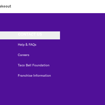
akeout
CONTACT US
Help & FAQs
Careers
Taco Bell Foundation
Franchise Information