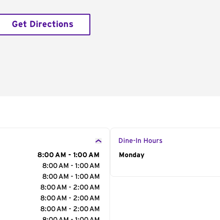
Get Directions
Dine-In Hours
8:00 AM - 1:00 AM
Day of the Week
Monday
Hour
8:00 AM - 1:00 AM
8:00 AM - 1:00 AM
8:00 AM - 2:00 AM
8:00 AM - 2:00 AM
8:00 AM - 2:00 AM