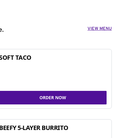
VIEW MENU
e.
SOFT TACO
ORDER NOW
BEEFY 5-LAYER BURRITO