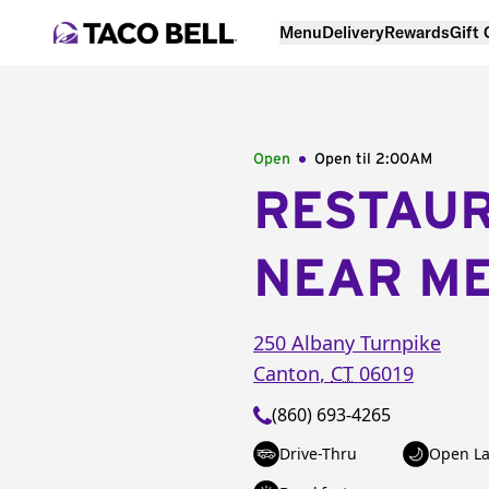
Menu
Delivery
Rewards
Gift
Open
Open til
2:00AM
RESTAU
NEAR M
250 Albany Turnpike
Canton
,
CT
06019
(860) 693-4265
Drive-Thru
Open La