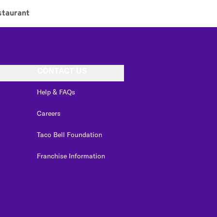
staurant
CONTACT US
Help & FAQs
Careers
Taco Bell Foundation
Franchise Information