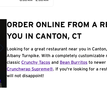
8:00 AM - 2:00 AM
ORDER ONLINE FROM A 
YOU IN CANTON, CT
Looking for a great restaurant near you in Canton
Albany Turnpike. With a completely customizable 
classic
Crunchy Tacos
and
Bean Burritos
to newer 
Crunchwrap Supreme®
. If you're looking for a re
will not disappoint!