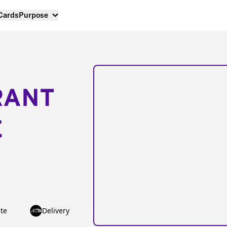
 Cards
Purpose
RANT
E
te
Delivery