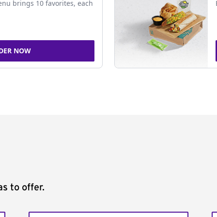
nu brings 10 favorites, each
DER NOW
s to offer.