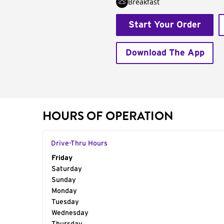
Breakfast
Start Your Order
Download The App
HOURS OF OPERATION
Drive-Thru Hours
Day of the Week
Friday
Hours
Saturday
Sunday
Monday
Tuesday
Wednesday