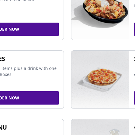
DER NOW
ES
 items plus a drink with one
Boxes.
DER NOW
NU