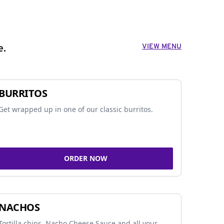
VIEW MENU
e.
BURRITOS
Get wrapped up in one of our classic burritos.
ORDER NOW
NACHOS
Tortilla chips, Nacho Cheese Sauce and all your