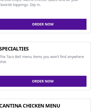
favorite toppings. Dip in.
ORDER NOW
SPECIALTIES
The Taco Bell menu items you won’t find anywhere
else.
ORDER NOW
CANTINA CHICKEN MENU