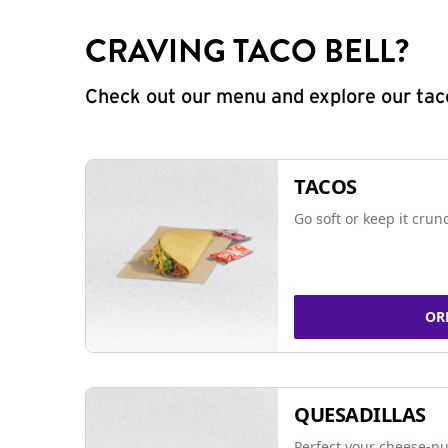
CRAVING TACO BELL?
Check out our menu and explore our taco
TACOS
Go soft or keep it crun
OR
QUESADILLAS
Perfect your cheese-pu