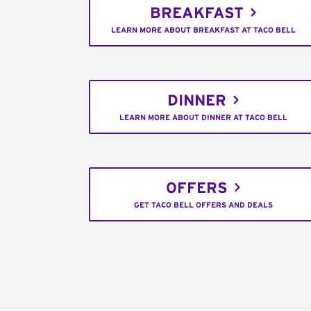
BREAKFAST
LEARN MORE ABOUT BREAKFAST AT TACO BELL
DINNER
LEARN MORE ABOUT DINNER AT TACO BELL
OFFERS
GET TACO BELL OFFERS AND DEALS