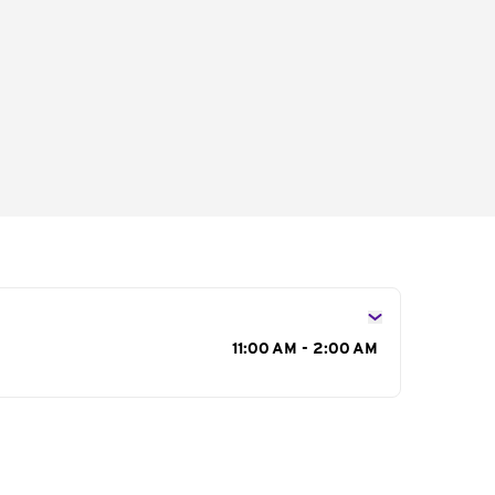
s
11:00 AM - 2:00 AM