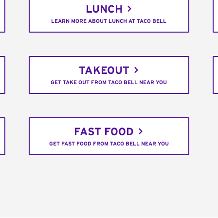
LUNCH
LEARN MORE ABOUT LUNCH AT TACO BELL
TAKEOUT
GET TAKE OUT FROM TACO BELL NEAR YOU
FAST FOOD
GET FAST FOOD FROM TACO BELL NEAR YOU