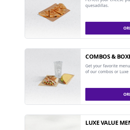
quesadillas.
OR
COMBOS & BOX
Get your favorite menu
of our combos or Luxe 
OR
LUXE VALUE ME