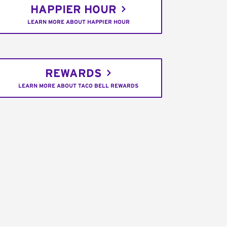
HAPPIER HOUR
LEARN MORE ABOUT HAPPIER HOUR
REWARDS
LEARN MORE ABOUT TACO BELL REWARDS