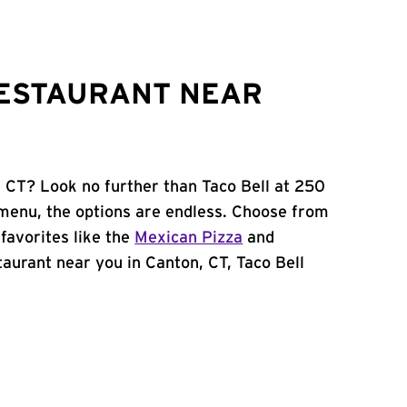
RESTAURANT NEAR
, CT? Look no further than Taco Bell at 250
menu, the options are endless. Choose from
favorites like the
Mexican Pizza
and
staurant near you in Canton, CT, Taco Bell