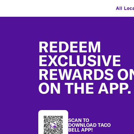
All Loc
Footer
REDEEM
EXCLUSIVE
REWARDS O
ON THE APP.
SCAN TO
DOWNLOAD TACO
BELL APP!