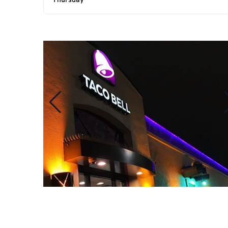
Thursday