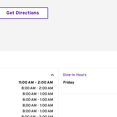
Get Directions
Dine-In Hours
11:00 AM - 2:00 AM
Day of the Week
Friday
Hour
8:00 AM - 2:00 AM
8:00 AM - 1:00 AM
8:00 AM - 1:00 AM
8:00 AM - 1:00 AM
8:00 AM - 1:00 AM