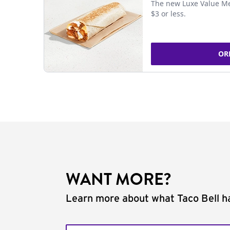
The new Luxe Value Me
$3 or less.
OR
WANT MORE?
Learn more about what Taco Bell ha