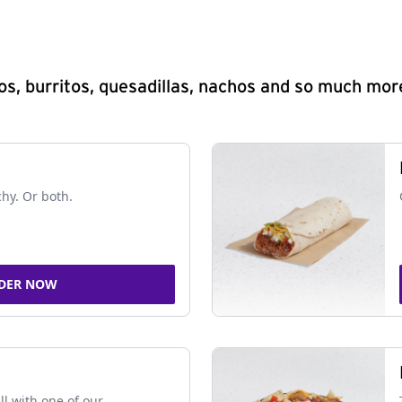
s, burritos, quesadillas, nachos and so much mor
chy. Or both.
DER NOW
ll with one of our