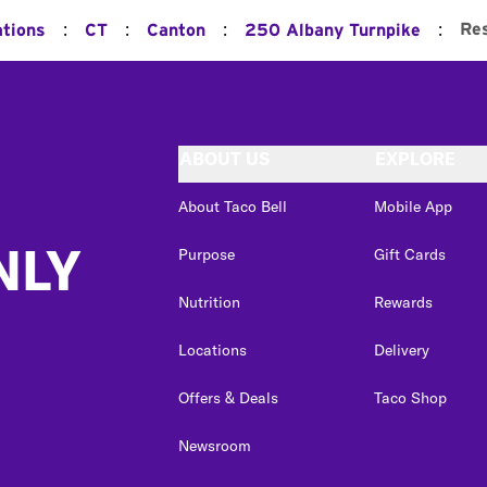
:
:
:
:
Re
ations
CT
Canton
250 Albany Turnpike
ABOUT US
EXPLORE
About Taco Bell
Mobile App
NLY
Purpose
Gift Cards
Nutrition
Rewards
Locations
Delivery
Offers & Deals
Taco Shop
Newsroom