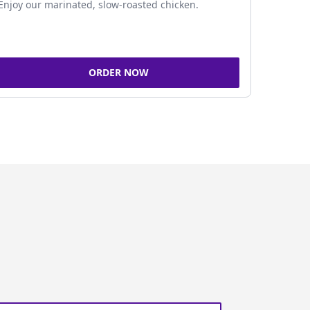
Enjoy our marinated, slow-roasted chicken.
ORDER NOW