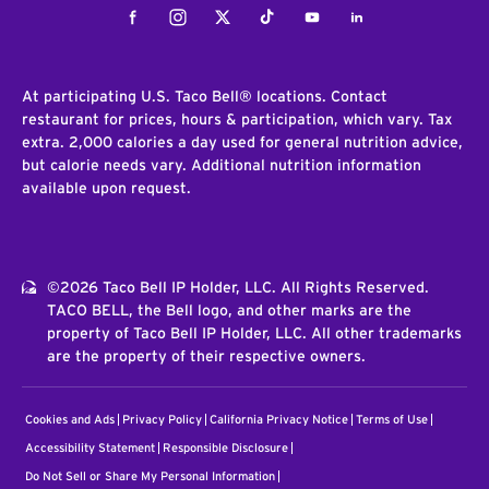
Facebook
Instagram
Twitter
Tiktok
Youtube
LinkedIn
At participating U.S. Taco Bell® locations. Contact
restaurant for prices, hours & participation, which vary. Tax
extra. 2,000 calories a day used for general nutrition advice,
but calorie needs vary. Additional nutrition information
available upon request.
©2026 Taco Bell IP Holder, LLC. All Rights Reserved.
TACO BELL, the Bell logo, and other marks are the
property of Taco Bell IP Holder, LLC. All other trademarks
are the property of their respective owners.
Cookies and Ads
Privacy Policy
California Privacy Notice
Terms of Use
Accessibility Statement
Responsible Disclosure
Do Not Sell or Share My Personal Information