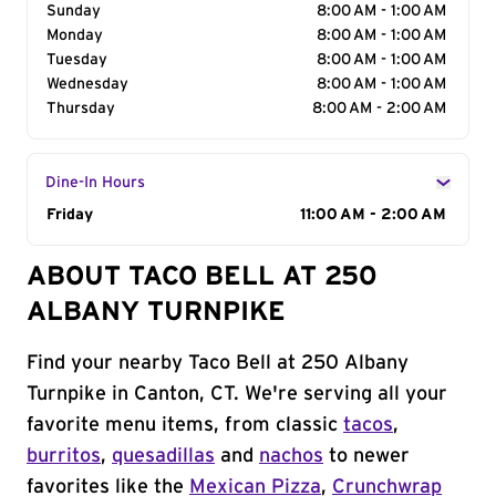
Sunday
8:00 AM - 1:00 AM
Monday
8:00 AM - 1:00 AM
Tuesday
8:00 AM - 1:00 AM
Wednesday
8:00 AM - 1:00 AM
Thursday
8:00 AM - 2:00 AM
Dine-In Hours
Day of the Week
Friday
Hours
11:00 AM - 2:00 AM
ABOUT TACO BELL AT 250
ALBANY TURNPIKE
Find your nearby Taco Bell at 250 Albany
Turnpike in Canton, CT. We're serving all your
favorite menu items, from classic
tacos
,
burritos
,
quesadillas
and
nachos
to newer
favorites like the
Mexican Pizza
,
Crunchwrap