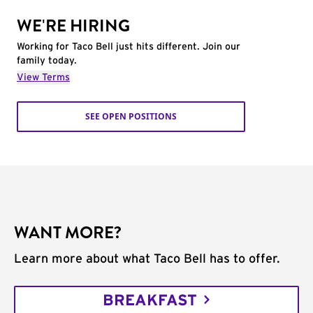
WE'RE HIRING
Working for Taco Bell just hits different. Join our
family today.
View Terms
SEE OPEN POSITIONS
WANT MORE?
Learn more about what Taco Bell has to offer.
BREAKFAST