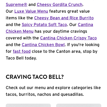
Supreme®
and
Cheesy Gordita Crunch
.
Our
Luxe Value Menu
features great value
items like the
Cheesy Bean and Rice Burrito
and the
Spicy Potato Soft Taco
. Our
Cantina
Chicken Menu
has your daytime cravings
covered with the
Cantina Chicken Crispy Taco
and the
Cantina Chicken Bowl
. If you're looking
for
fast food
close to the Canton area, stop by
Taco Bell today.
CRAVING TACO BELL?
Check out our menu and explore categories like
tacos, burritos, nachos and quesadillas.