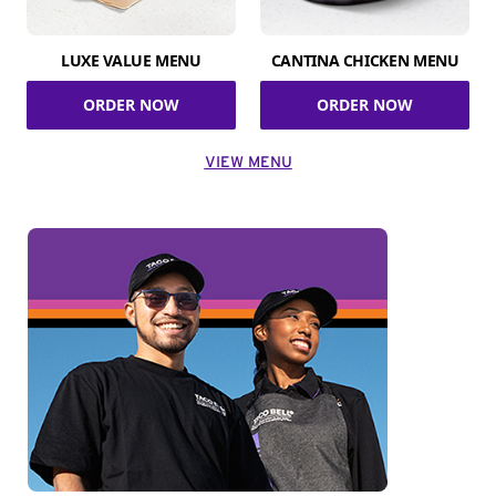
LUXE VALUE MENU
CANTINA CHICKEN MENU
ORDER NOW
ORDER NOW
VIEW MENU