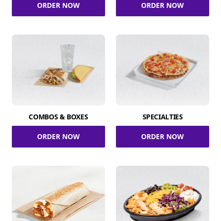
ORDER NOW
ORDER NOW
COMBOS & BOXES
SPECIALTIES
ORDER NOW
ORDER NOW