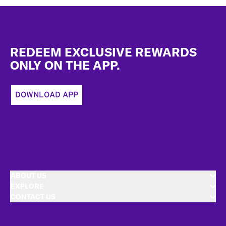
Footer
REDEEM EXCLUSIVE REWARDS
ONLY ON THE APP.
DOWNLOAD APP
ABOUT US
EXPLORE
CONTACT US