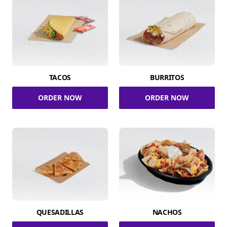
TACOS
BURRITOS
ORDER NOW
ORDER NOW
QUESADILLAS
NACHOS