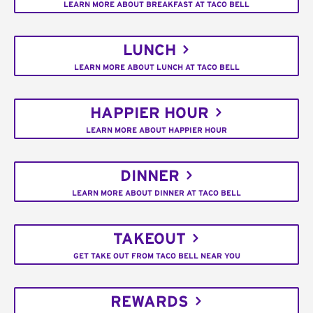
LEARN MORE ABOUT BREAKFAST AT TACO BELL
LUNCH
LEARN MORE ABOUT LUNCH AT TACO BELL
HAPPIER HOUR
LEARN MORE ABOUT HAPPIER HOUR
DINNER
LEARN MORE ABOUT DINNER AT TACO BELL
TAKEOUT
GET TAKE OUT FROM TACO BELL NEAR YOU
REWARDS