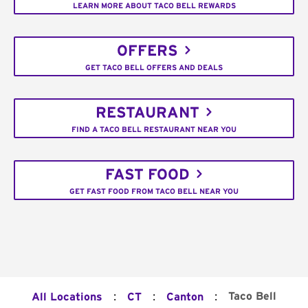
LEARN MORE ABOUT TACO BELL REWARDS
OFFERS
GET TACO BELL OFFERS AND DEALS
RESTAURANT
FIND A TACO BELL RESTAURANT NEAR YOU
FAST FOOD
GET FAST FOOD FROM TACO BELL NEAR YOU
:
:
:
Taco Bell
All Locations
CT
Canton