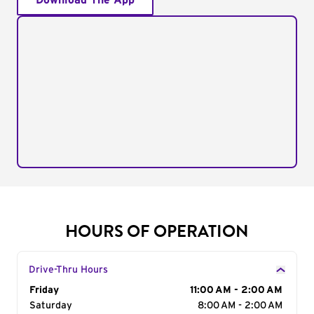
Download The App
HOURS OF OPERATION
Drive-Thru Hours
Day of the Week
Friday
Hours
11:00 AM - 2:00 AM
Saturday
8:00 AM - 2:00 AM