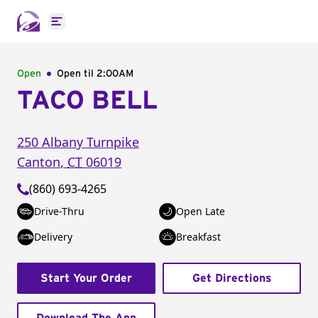
Open main menu
Open
Open til
2:00AM
TACO BELL
250 Albany Turnpike
Canton
,
CT
06019
(860) 693-4265
Drive-Thru
Open Late
Delivery
Breakfast
Start Your Order
Get Directions