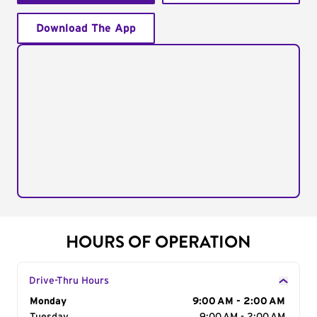
Download The App
HOURS OF OPERATION
Drive-Thru Hours
Day of the Week
Monday
Hours
9:00 AM - 2:00 AM