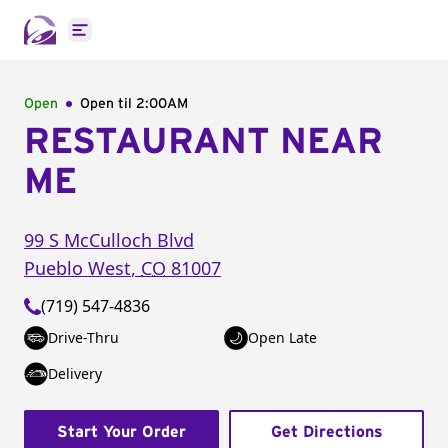
Open main menu
Open
Open til
2:00AM
RESTAURANT NEAR
ME
99 S McCulloch Blvd
Pueblo West
,
CO
81007
(719) 547-4836
Drive-Thru
Open Late
Delivery
Start Your Order
Get Directions