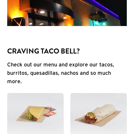
CRAVING TACO BELL?
Check out our menu and explore our tacos,
burritos, quesadillas, nachos and so much
more.