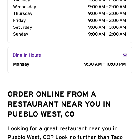
Tuesday
9:00 AM - 2:00 AM
Wednesday
9:00 AM - 2:00 AM
Thursday
9:00 AM - 3:00 AM
Friday
9:00 AM - 3:00 AM
Saturday
9:00 AM - 3:00 AM
Sunday
9:00 AM - 2:00 AM
Dine-In Hours
Day of the Week
Monday
Hours
9:30 AM - 10:00 PM
ORDER ONLINE FROM A
RESTAURANT NEAR YOU IN
PUEBLO WEST, CO
Looking for a great restaurant near you in
Pueblo West, CO? Look no further than Taco