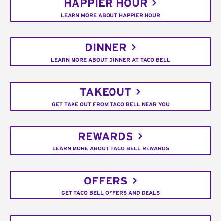
HAPPIER HOUR
LEARN MORE ABOUT HAPPIER HOUR
DINNER
LEARN MORE ABOUT DINNER AT TACO BELL
TAKEOUT
GET TAKE OUT FROM TACO BELL NEAR YOU
REWARDS
LEARN MORE ABOUT TACO BELL REWARDS
OFFERS
GET TACO BELL OFFERS AND DEALS