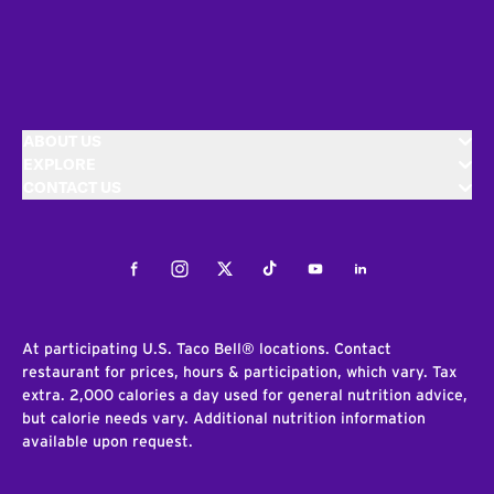
ABOUT US
EXPLORE
CONTACT US
Facebook
Instagram
Twitter
Tiktok
Youtube
LinkedIn
At participating U.S. Taco Bell® locations. Contact
restaurant for prices, hours & participation, which vary. Tax
extra. 2,000 calories a day used for general nutrition advice,
but calorie needs vary. Additional nutrition information
available upon request.