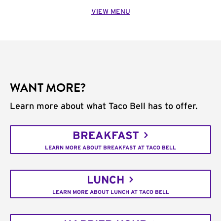
VIEW MENU
WANT MORE?
Learn more about what Taco Bell has to offer.
BREAKFAST
LEARN MORE ABOUT BREAKFAST AT TACO BELL
LUNCH
LEARN MORE ABOUT LUNCH AT TACO BELL