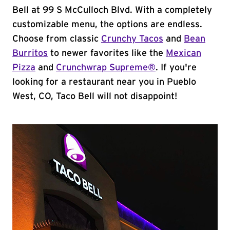
Bell at 99 S McCulloch Blvd. With a completely
customizable menu, the options are endless.
Choose from classic
Crunchy Tacos
and
Bean
Burritos
to newer favorites like the
Mexican
Pizza
and
Crunchwrap Supreme®
. If you're
looking for a restaurant near you in Pueblo
West, CO, Taco Bell will not disappoint!