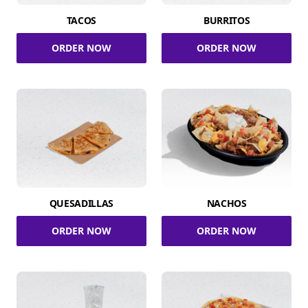
TACOS
BURRITOS
ORDER NOW
ORDER NOW
QUESADILLAS
NACHOS
ORDER NOW
ORDER NOW