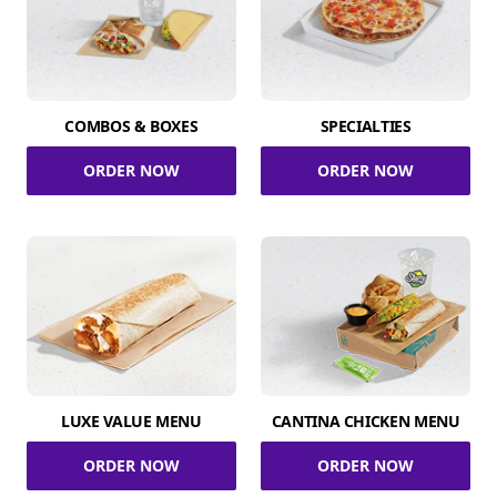
COMBOS & BOXES
SPECIALTIES
ORDER NOW
ORDER NOW
LUXE VALUE MENU
CANTINA CHICKEN MENU
ORDER NOW
ORDER NOW