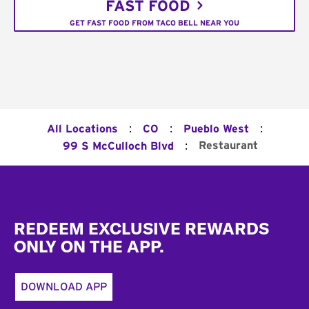
FAST FOOD
GET FAST FOOD FROM TACO BELL NEAR YOU
:
:
:
All Locations
CO
Pueblo West
:
Restaurant
99 S McCulloch Blvd
Footer
REDEEM EXCLUSIVE REWARDS
ONLY ON THE APP.
DOWNLOAD APP