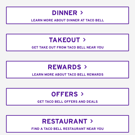
DINNER
LEARN MORE ABOUT DINNER AT TACO BELL
TAKEOUT
GET TAKE OUT FROM TACO BELL NEAR YOU
REWARDS
LEARN MORE ABOUT TACO BELL REWARDS
OFFERS
GET TACO BELL OFFERS AND DEALS
RESTAURANT
FIND A TACO BELL RESTAURANT NEAR YOU