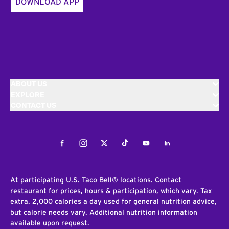
DOWNLOAD APP
ABOUT US
EXPLORE
CONTACT US
Facebook
Instagram
Twitter
Tiktok
Youtube
LinkedIn
At participating U.S. Taco Bell® locations. Contact
restaurant for prices, hours & participation, which vary. Tax
extra. 2,000 calories a day used for general nutrition advice,
but calorie needs vary. Additional nutrition information
available upon request.