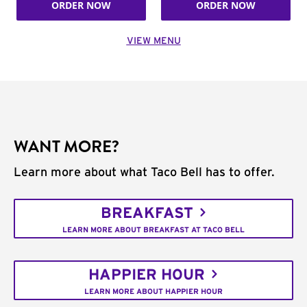
ORDER NOW
ORDER NOW
VIEW MENU
WANT MORE?
Learn more about what Taco Bell has to offer.
BREAKFAST
LEARN MORE ABOUT BREAKFAST AT TACO BELL
HAPPIER HOUR
LEARN MORE ABOUT HAPPIER HOUR