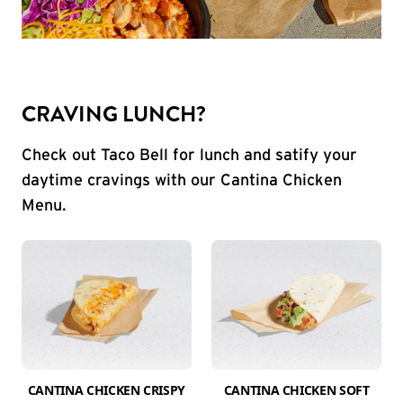
CRAVING LUNCH?
Check out Taco Bell for lunch and satify your
daytime cravings with our Cantina Chicken
Menu.
CANTINA CHICKEN CRISPY
CANTINA CHICKEN SOFT