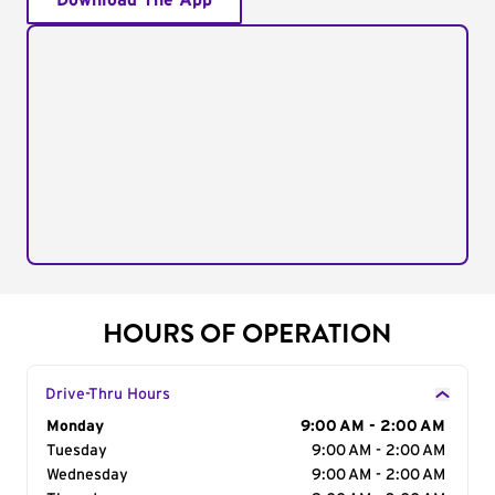
Download The App
HOURS OF OPERATION
Drive-Thru Hours
Day of the Week
Monday
Hours
9:00 AM - 2:00 AM
Tuesday
9:00 AM - 2:00 AM
Wednesday
9:00 AM - 2:00 AM