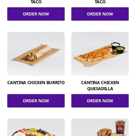
TACO
TACO
ORDER NOW
ORDER NOW
CANTINA CHICKEN BURRITO
CANTINA CHICKEN
QUESADILLA
ORDER NOW
ORDER NOW