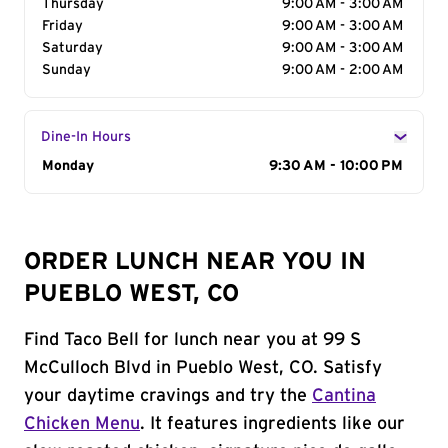
Thursday
9:00 AM - 3:00 AM
Friday
9:00 AM - 3:00 AM
Saturday
9:00 AM - 3:00 AM
Sunday
9:00 AM - 2:00 AM
Dine-In Hours
Day of the Week
Monday
Hours
9:30 AM - 10:00 PM
ORDER LUNCH NEAR YOU IN
PUEBLO WEST, CO
Find Taco Bell for lunch near you at 99 S
McCulloch Blvd in Pueblo West, CO. Satisfy
your daytime cravings and try the
Cantina
Chicken Menu
. It features ingredients like our