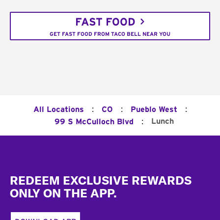
FAST FOOD
GET FAST FOOD FROM TACO BELL NEAR YOU
:
:
:
All Locations
CO
Pueblo West
:
Lunch
99 S McCulloch Blvd
Footer
REDEEM EXCLUSIVE REWARDS
ONLY ON THE APP.