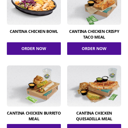
CANTINA CHICKEN BOWL
CANTINA CHICKEN CRISPY
TACO MEAL
ORDER NOW
ORDER NOW
CANTINA CHICKEN BURRITO
CANTINA CHICKEN
MEAL
QUESADILLA MEAL