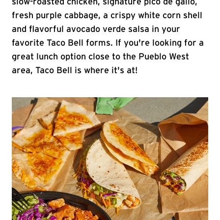
slow-roasted chicken, signature pico de gallo,
fresh purple cabbage, a crispy white corn shell
and flavorful avocado verde salsa in your
favorite Taco Bell forms. If you're looking for a
great lunch option close to the Pueblo West
area, Taco Bell is where it's at!