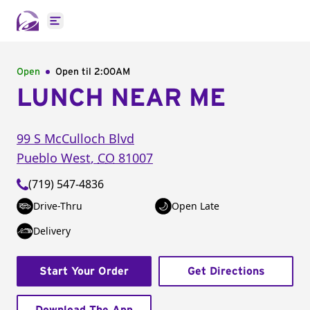
Open main menu
Open
Open til
2:00AM
LUNCH NEAR ME
99 S McCulloch Blvd
Pueblo West
,
CO
81007
(719) 547-4836
Drive-Thru
Open Late
Delivery
Start Your Order
Get Directions